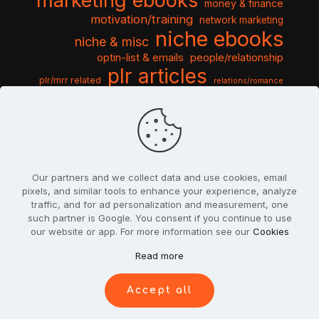
marketing ebooks
money & finance
motivation/training
network marketing
niche ebooks
niche & misc
optin-list & emails
people/relationship
plr articles
plr/mrr related
relations/romance
seo & traffic
self help guides
social networking
software
templates pack
sports & hobbies
turnkey niche
travel & vacation
tools & misc
traffic
video tutorials
web script
website graphics
website training
wordpress
websites & design
Our partners and we collect data and use cookies, email
pixels, and similar tools to enhance your experience, analyze
traffic, and for ad personalization and measurement, one
such partner is Google. You consent if you continue to use
our website or app. For more information see our
Cookies
© 2022
PlrSifu
. All Rights Reserved.
Read more
Terms & Conditions
Privacy Policy
Cookies
Contact Us
Accept all