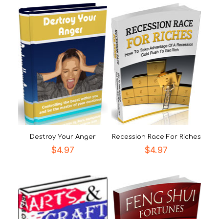
Destroy Your Anger
Recession Race For Riches
$
4.97
$
4.97