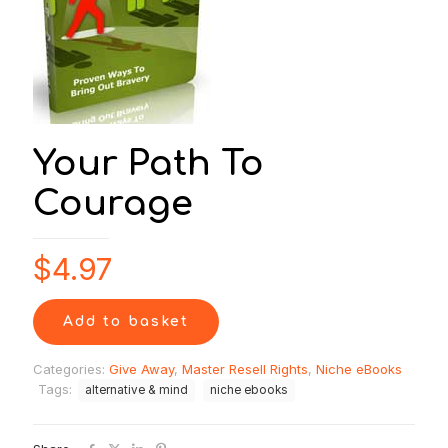
Your Path To
Courage
$
4.97
Add to basket
Categories:
Give Away
,
Master Resell Rights
,
Niche eBooks
Tags:
alternative & mind
niche ebooks