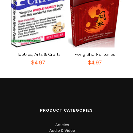
Hobbies, Arts & Crafts
Feng Shui Fortunes
$
4.97
$
4.97
PRODUCT CATEGORIES
Articles
Audio & Video