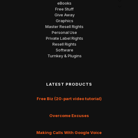
eBooks
Free Stuff
Give Away
Graphics
Master Resell Rights
Personal Use
Private Label Rights
Resell Rights
Software
Turnkey & Plugins
LATEST PRODUCTS
Free Biz (20-part video tutorial)
Overcome Excuses
Making Calls With Google Voice