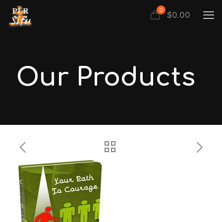
0
$
0.00
Our Products