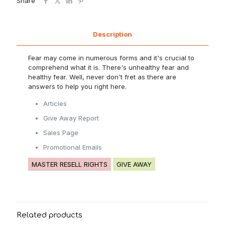
Share
Description
Fear may come in numerous forms and it's crucial to
comprehend what it is. There's unhealthy fear and
healthy fear. Well, never don't fret as there are
answers to help you right here.
Articles
Give Away Report
Sales Page
Promotional Emails
MASTER RESELL RIGHTS
GIVE AWAY
Related products