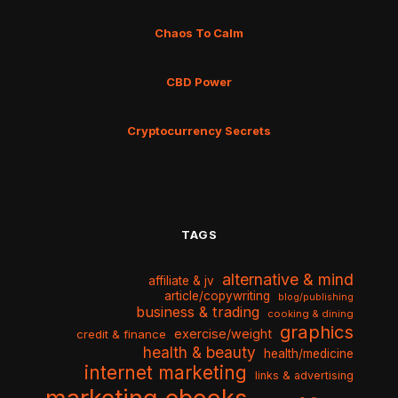
Chaos To Calm
CBD Power
Cryptocurrency Secrets
TAGS
alternative & mind
affiliate & jv
article/copywriting
blog/publishing
business & trading
cooking & dining
graphics
exercise/weight
credit & finance
health & beauty
health/medicine
internet marketing
links & advertising