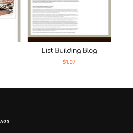
List Building Blog
$
1.97
TAGS