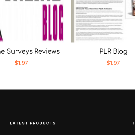
ne Surveys Reviews
PLR Blog
$
1.97
$
1.97
LATEST PRODUCTS