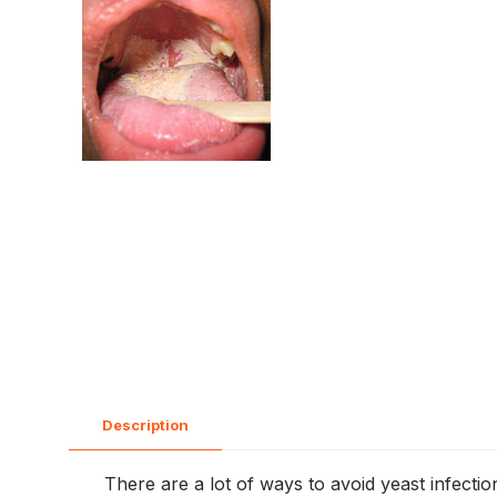
Description
There are a lot of ways to avoid yeast infecti