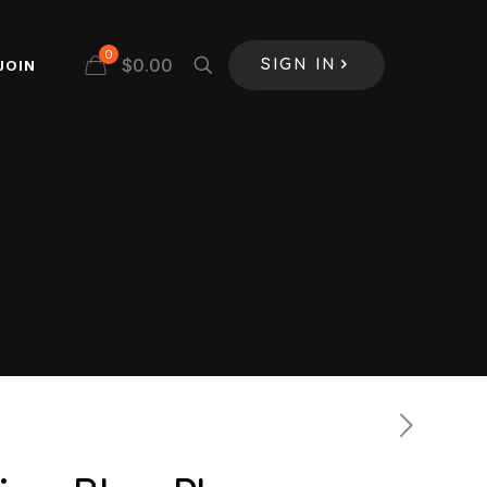
0
$
0.00
JOIN
SIGN IN