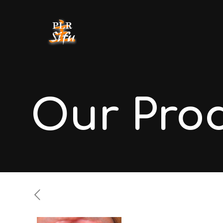
Our Pro