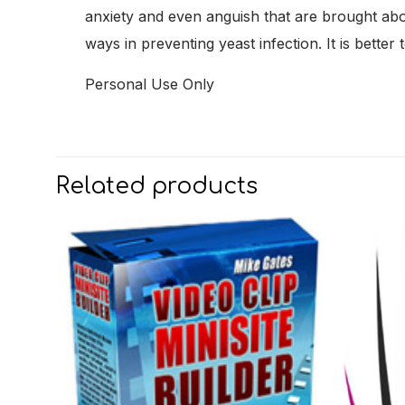
anxiety and even anguish that are brought abo
ways in preventing yeast infection. It is bette
Personal Use Only
Related products