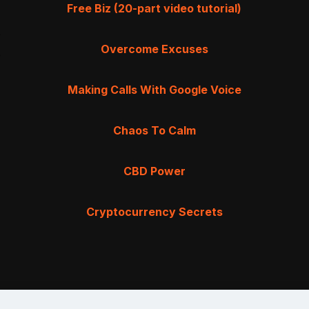
Free Biz (20-part video tutorial)
Overcome Excuses
Making Calls With Google Voice
Chaos To Calm
CBD Power
Cryptocurrency Secrets