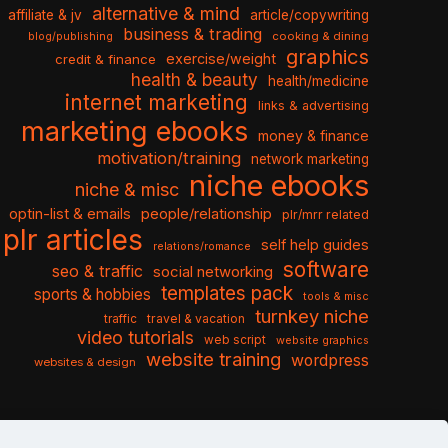
alternative & mind
affiliate & jv
article/copywriting
business & trading
cooking & dining
blog/publishing
graphics
exercise/weight
credit & finance
health & beauty
health/medicine
internet marketing
links & advertising
marketing ebooks
money & finance
motivation/training
network marketing
niche ebooks
niche & misc
optin-list & emails
people/relationship
plr/mrr related
plr articles
self help guides
relations/romance
software
seo & traffic
social networking
templates pack
sports & hobbies
tools & misc
turnkey niche
travel & vacation
traffic
video tutorials
web script
website graphics
website training
wordpress
websites & design