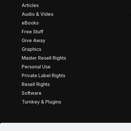
Articles
Audio & Video
eBooks
Free Stuff
Give Away
Graphics
Master Resell Rights
Personal Use
Private Label Rights
Resell Rights
Software
Turnkey & Plugins