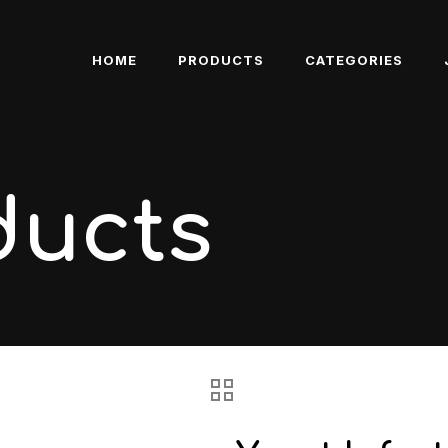
HOME
PRODUCTS
CATEGORIES
ducts