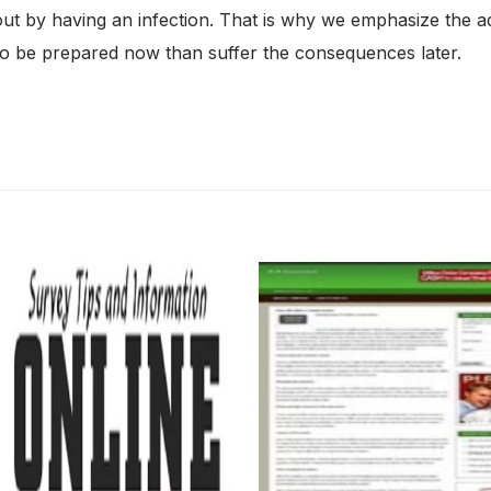
ut by having an infection. That is why we emphasize the a
r to be prepared now than suffer the consequences later.