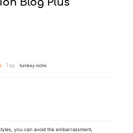
tion Blog Plus
s
Tag:
turnkey niche
estyles, you can avoid the embarrassment,