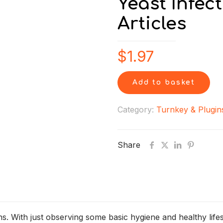
Yeast Infec
Articles
$
1.97
Add to basket
Category:
Turnkey & Plugin
Share
ons. With just observing some basic hygiene and healthy lif