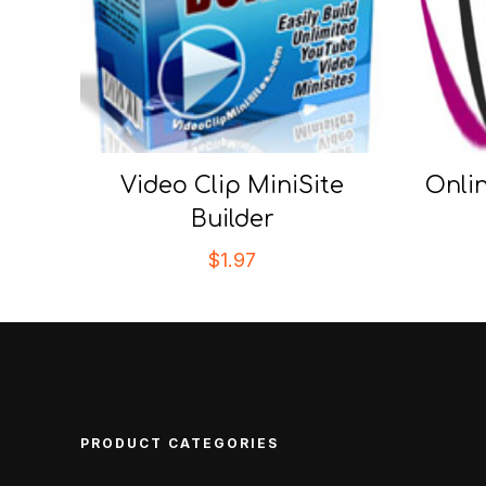
Video Clip MiniSite
Onli
Builder
$
1.97
PRODUCT CATEGORIES