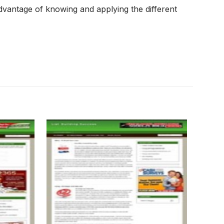
dvantage of knowing and applying the different