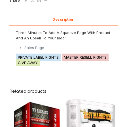
Share
Description
Three Minutes To Add A Squeeze Page With Product
And An Upsell To Your Blog!!
Sales Page
PRIVATE LABEL RIGHTS
MASTER RESELL RIGHTS
GIVE AWAY
Related products