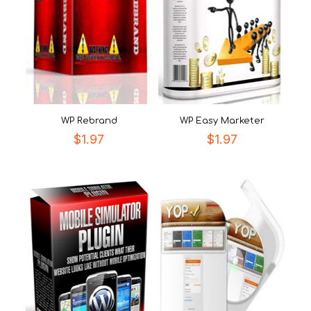
WP Rebrand
WP Easy Marketer
$
1.97
$
1.97