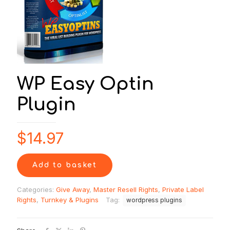
WP Easy Optin
Plugin
$
14.97
Add to basket
Categories:
Give Away
,
Master Resell Rights
,
Private Label
Rights
,
Turnkey & Plugins
Tag:
wordpress plugins