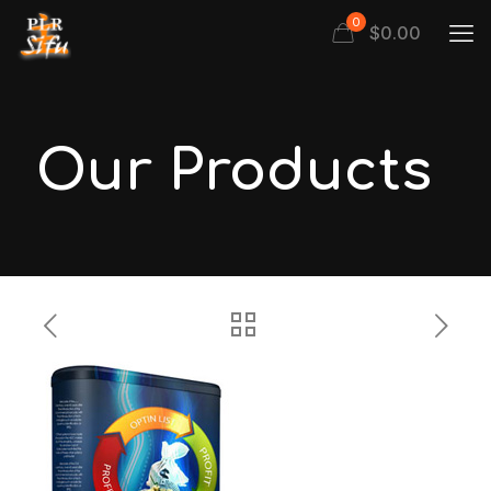
0
$
0.00
Our Products