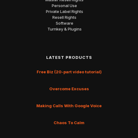
Personal Use
Private Label Rights
Resell Rights
Software
Turnkey & Plugins
LATEST PRODUCTS
Free Biz (20-part video tutorial)
Overcome Excuses
Making Calls With Google Voice
Chaos To Calm