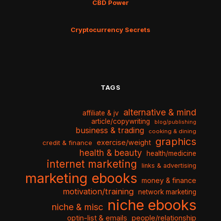
CBD Power
Cryptocurrency Secrets
TAGS
alternative & mind
affiliate & jv
article/copywriting
blog/publishing
business & trading
cooking & dining
graphics
exercise/weight
credit & finance
health & beauty
health/medicine
internet marketing
links & advertising
marketing ebooks
money & finance
motivation/training
network marketing
niche ebooks
niche & misc
optin-list & emails
people/relationship