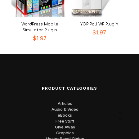
WordPress Mobile
YOP Poll WP Plugin
Simulator Plugin
$
1.97
$
1.97
PRODUCT CATEGORIES
Articles
Audio & Video
eBooks
Free Stuff
Give Away
Graphics
Master Resell Rights