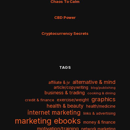
Chaos To Calm
CBD Power
Cryptocurrency Secrets
TAGS
alternative & mind
affiliate & jv
article/copywriting
blog/publishing
business & trading
cooking & dining
graphics
exercise/weight
credit & finance
health & beauty
health/medicine
internet marketing
links & advertising
marketing ebooks
money & finance
motivation/training
network marketing