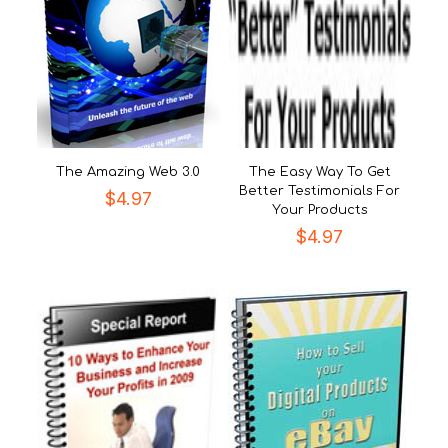
The Amazing Web 3.0
The Easy Way To Get
Better Testimonials For
$
4.97
Your Products
$
4.97