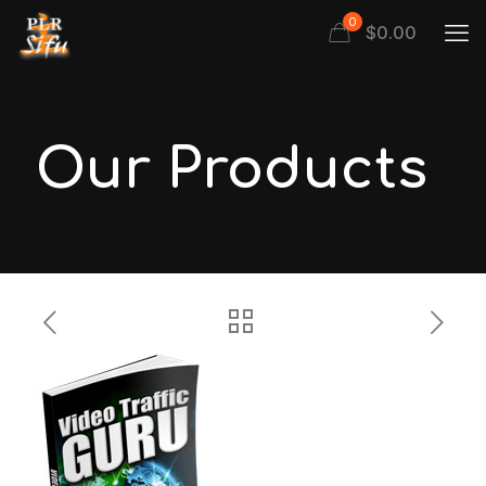
0
$
0.00
Our Products