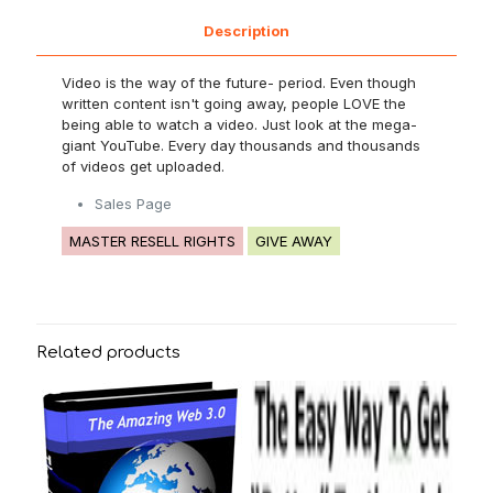
Description
Video is the way of the future- period. Even though
written content isn't going away, people LOVE the
being able to watch a video. Just look at the mega-
giant YouTube. Every day thousands and thousands
of videos get uploaded.
Sales Page
MASTER RESELL RIGHTS
GIVE AWAY
Related products