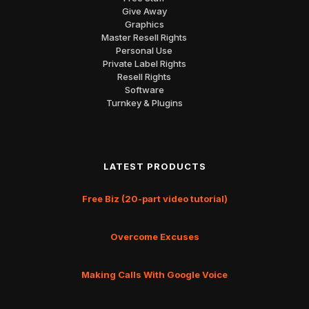
Give Away
Graphics
Master Resell Rights
Personal Use
Private Label Rights
Resell Rights
Software
Turnkey & Plugins
LATEST PRODUCTS
Free Biz (20-part video tutorial)
Overcome Excuses
Making Calls With Google Voice