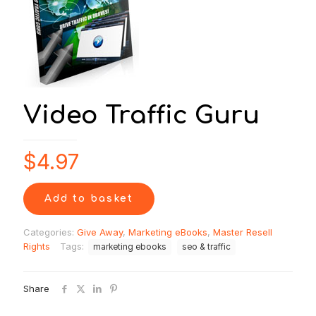
Video Traffic Guru
$
4.97
Add to basket
Categories:
Give Away
,
Marketing eBooks
,
Master Resell
Rights
Tags:
marketing ebooks
seo & traffic
Share