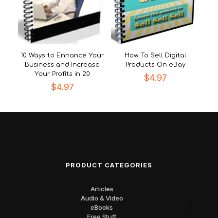
10 Ways to Enhance Your
How To Sell Digital
Business and Increase
Products On eBay
Your Profits in 20
$
4.97
$
4.97
PRODUCT CATEGORIES
Articles
Audio & Video
eBooks
Free Stuff