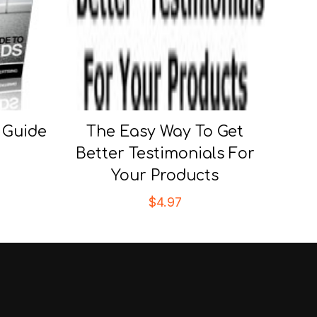
 Guide
The Easy Way To Get
Better Testimonials For
Your Products
$
4.97