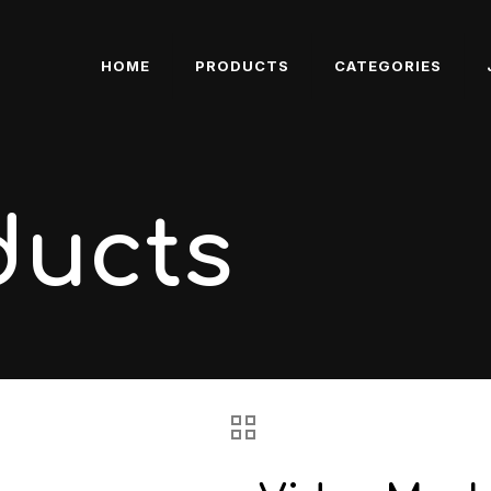
HOME
PRODUCTS
CATEGORIES
ducts