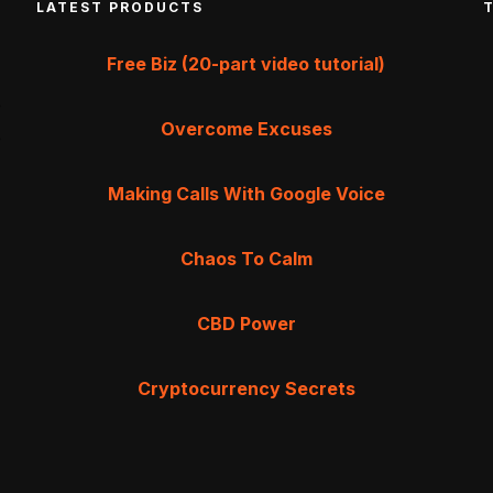
LATEST PRODUCTS
Free Biz (20-part video tutorial)
Overcome Excuses
Making Calls With Google Voice
Chaos To Calm
CBD Power
Cryptocurrency Secrets