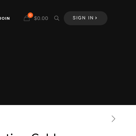
0
$
0.00
JOIN
SIGN IN