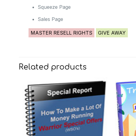
Squeeze Page
Sales Page
MASTER RESELL RIGHTS
GIVE AWAY
Related products