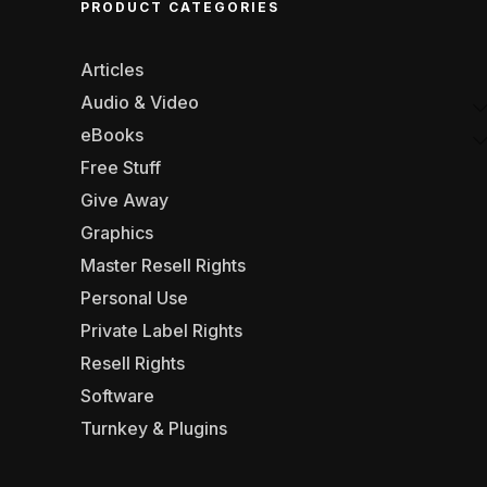
PRODUCT CATEGORIES
Articles
Audio & Video
eBooks
Free Stuff
Give Away
Graphics
Master Resell Rights
Personal Use
Private Label Rights
Resell Rights
Software
Turnkey & Plugins