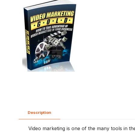
Description
Video marketing is one of the many tools in the