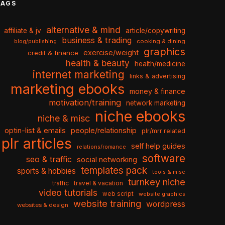
TAGS
alternative & mind
affiliate & jv
article/copywriting
business & trading
cooking & dining
blog/publishing
graphics
exercise/weight
credit & finance
health & beauty
health/medicine
internet marketing
links & advertising
marketing ebooks
money & finance
motivation/training
network marketing
niche ebooks
niche & misc
optin-list & emails
people/relationship
plr/mrr related
plr articles
self help guides
relations/romance
software
seo & traffic
social networking
templates pack
sports & hobbies
tools & misc
turnkey niche
travel & vacation
traffic
video tutorials
web script
website graphics
website training
wordpress
websites & design