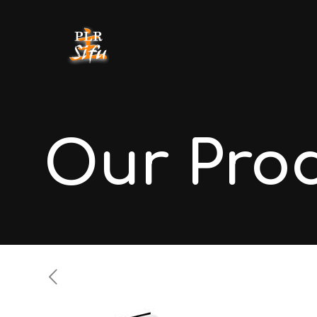
Our Pro