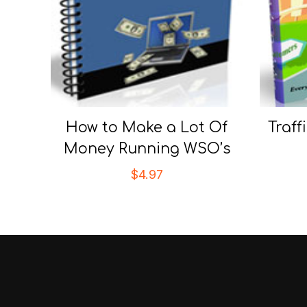
How to Make a Lot Of
Traff
Money Running WSO’s
$
4.97