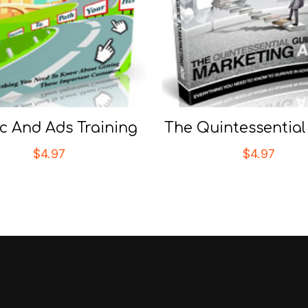
ic And Ads Training
The Quintessential
$
4.97
$
4.97