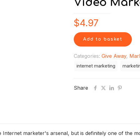
Video Mark
$
4.97
Add to basket
Categories:
Give Away
,
Mar
internet marketing
marketi
Share
 Internet marketer's arsenal, but is definitely one of the m