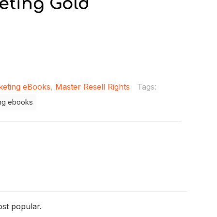
eting Gold
keting eBooks
,
Master Resell Rights
Tags:
ng ebooks
ost popular.