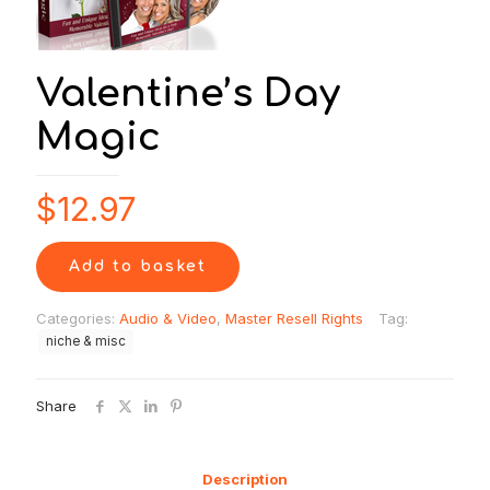
Valentine’s Day
Magic
$
12.97
Add to basket
Categories:
Audio & Video
,
Master Resell Rights
Tag:
niche & misc
Share
Description