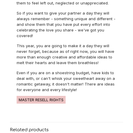
them to feel left out, neglected or unappreciated.
So if you want to give your partner a day they will
always remember - something unique and different -
and show them that you have put every effort into
celebrating the love you share - we've got you
covered!
This year, you are going to make it a day they will
never forget, because as of right now, you will have
more than enough creative and affordable ideas to
melt their hearts and leave them breathless!
Even if you are on a shoestring budget, have kids to
deal with, or can't whisk your sweetheart away on a
romantic getaway, it doesn't matter! There are ideas
for everyone and every lifestyle!
MASTER RESELL RIGHTS
Related products