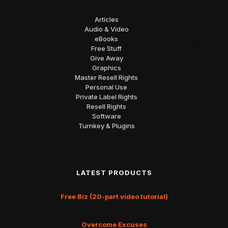
Articles
Audio & Video
eBooks
Free Stuff
Give Away
Graphics
Master Resell Rights
Personal Use
Private Label Rights
Resell Rights
Software
Turnkey & Plugins
LATEST PRODUCTS
Free Biz (20-part video tutorial)
Overcome Excuses