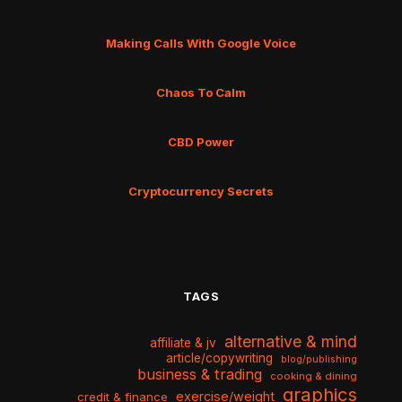
Making Calls With Google Voice
Chaos To Calm
CBD Power
Cryptocurrency Secrets
TAGS
alternative & mind
affiliate & jv
article/copywriting
blog/publishing
business & trading
cooking & dining
graphics
exercise/weight
credit & finance