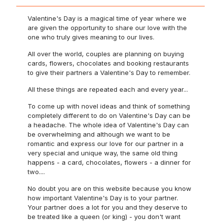
Valentine's Day is a magical time of year where we
are given the opportunity to share our love with the
one who truly gives meaning to our lives.
All over the world, couples are planning on buying
cards, flowers, chocolates and booking restaurants
to give their partners a Valentine's Day to remember.
All these things are repeated each and every year...
To come up with novel ideas and think of something
completely different to do on Valentine's Day can be
a headache. The whole idea of Valentine's Day can
be overwhelming and although we want to be
romantic and express our love for our partner in a
very special and unique way, the same old thing
happens - a card, chocolates, flowers - a dinner for
two....
No doubt you are on this website because you know
how important Valentine's Day is to your partner.
Your partner does a lot for you and they deserve to
be treated like a queen (or king) - you don't want