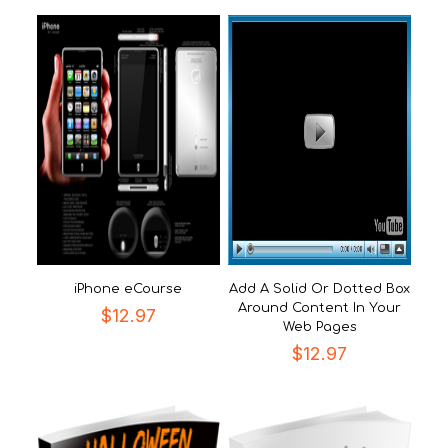
iPhone eCourse
Add A Solid Or Dotted Box
Around Content In Your
$
12.97
Web Pages
$
12.97