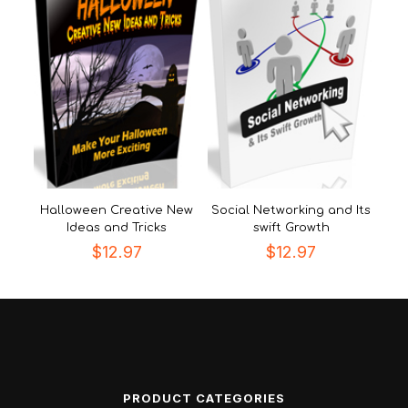
Halloween Creative New
Social Networking and Its
Ideas and Tricks
swift Growth
$
12.97
$
12.97
PRODUCT CATEGORIES