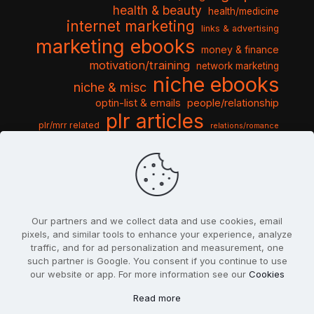
health & beauty
health/medicine
internet marketing
links & advertising
marketing ebooks
money & finance
motivation/training
network marketing
niche ebooks
niche & misc
optin-list & emails
people/relationship
plr articles
plr/mrr related
relations/romance
seo & traffic
self help guides
social networking
software
templates pack
sports & hobbies
turnkey niche
travel & vacation
tools & misc
traffic
video tutorials
web script
website graphics
website training
wordpress
websites & design
Our partners and we collect data and use cookies, email
pixels, and similar tools to enhance your experience, analyze
traffic, and for ad personalization and measurement, one
such partner is Google. You consent if you continue to use
our website or app. For more information see our
Cookies
© 2022
PlrSifu
. All Rights Reserved.
Read more
Terms & Conditions
Privacy Policy
Cookies