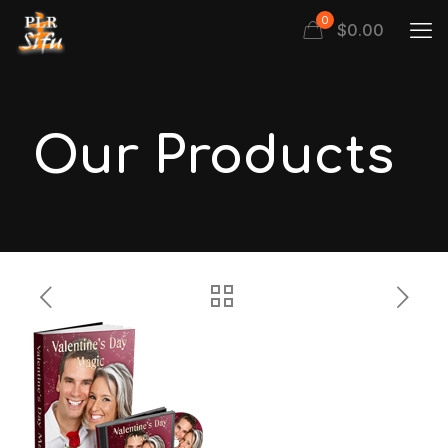
0
$
0.00
Our Products