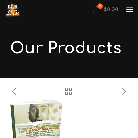
0
$
0.00
Our Products