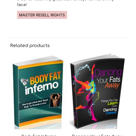
face!
MASTER RESELL RIGHTS
Related products