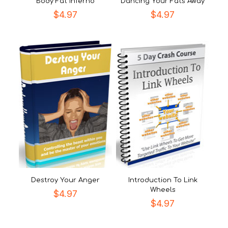
Body Fat Inferno
Dancing Your Fats Away
$
4.97
$
4.97
Destroy Your Anger
Introduction To Link
Wheels
$
4.97
$
4.97