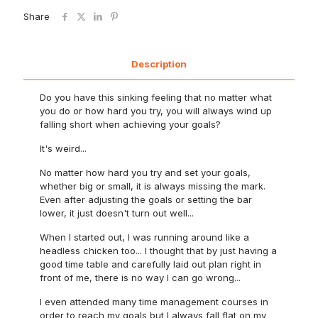
Share
Description
Do you have this sinking feeling that no matter what
you do or how hard you try, you will always wind up
falling short when achieving your goals?
It's weird...
No matter how hard you try and set your goals,
whether big or small, it is always missing the mark.
Even after adjusting the goals or setting the bar
lower, it just doesn't turn out well...
When I started out, I was running around like a
headless chicken too... I thought that by just having a
good time table and carefully laid out plan right in
front of me, there is no way I can go wrong...
I even attended many time management courses in
order to reach my goals but I always fall flat on my