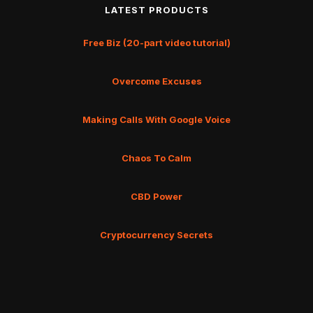
LATEST PRODUCTS
Free Biz (20-part video tutorial)
Overcome Excuses
Making Calls With Google Voice
Chaos To Calm
CBD Power
Cryptocurrency Secrets