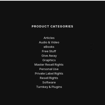
PRODUCT CATEGORIES
Articles
Audio & Video
eBooks
Free Stuff
Give Away
Graphics
Master Resell Rights
Personal Use
Private Label Rights
Resell Rights
Software
Turnkey & Plugins