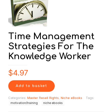
Time Management
Strategies For The
Knowledge Worker
$
4.97
Add to basket
Categories:
Master Resell Rights
,
Niche eBooks
Tags:
motivation/training
niche ebooks