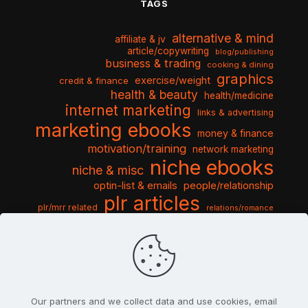
TAGS
alternative & mind
affiliate & jv
article/copywriting
blog/publishing
business & trading
cooking & dining
graphics
exercise/weight
credit & finance
health & beauty
health/medicine
internet marketing
links & advertising
marketing ebooks
money & finance
motivation/training
network marketing
niche ebooks
niche & misc
optin-list & emails
people/relationship
plr articles
plr/mrr related
relations/romance
seo & traffic
self help guides
social networking
software
templates pack
sports & hobbies
turnkey niche
travel & vacation
tools & misc
traffic
video tutorials
web script
website graphics
website training
wordpress
websites & design
Our partners and we collect data and use cookies, email