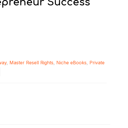
epreneur Success
way
,
Master Resell Rights
,
Niche eBooks
,
Private