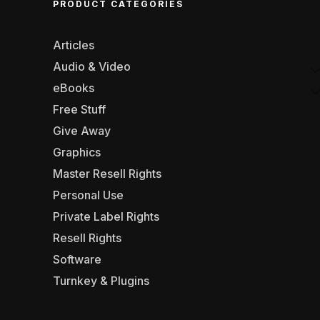
PRODUCT CATEGORIES
Articles
Audio & Video
eBooks
Free Stuff
Give Away
Graphics
Master Resell Rights
Personal Use
Private Label Rights
Resell Rights
Software
Turnkey & Plugins