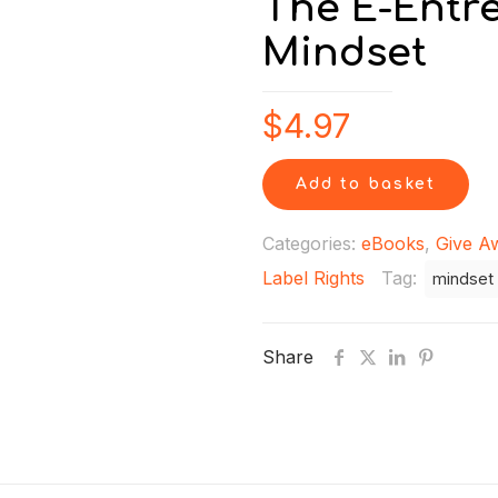
The E-Entr
Mindset
$
4.97
Add to basket
Categories:
eBooks
,
Give A
Label Rights
Tag:
mindset
Share