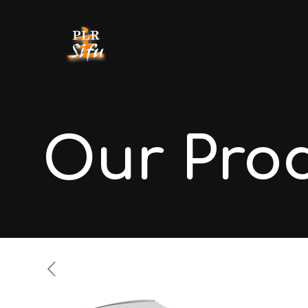
Our Pro