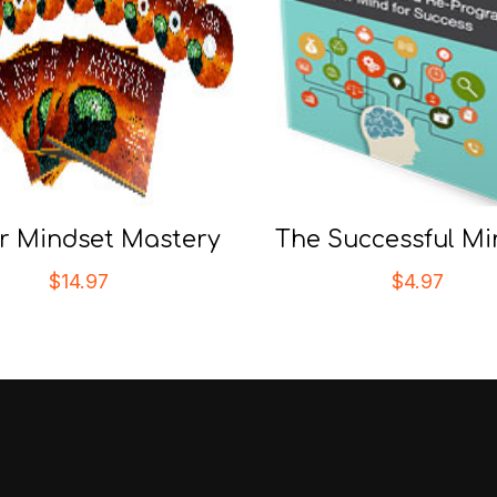
r Mindset Mastery
The Successful Mi
$
14.97
$
4.97