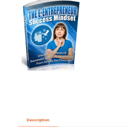
Description