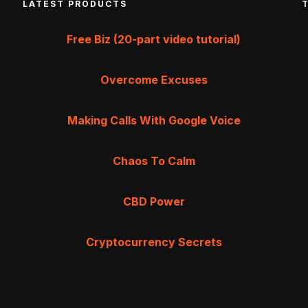
LATEST PRODUCTS
Free Biz (20-part video tutorial)
Overcome Excuses
Making Calls With Google Voice
Chaos To Calm
CBD Power
Cryptocurrency Secrets