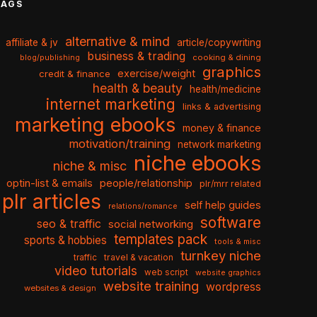
TAGS
alternative & mind
affiliate & jv
article/copywriting
business & trading
cooking & dining
blog/publishing
graphics
exercise/weight
credit & finance
health & beauty
health/medicine
internet marketing
links & advertising
marketing ebooks
money & finance
motivation/training
network marketing
niche ebooks
niche & misc
optin-list & emails
people/relationship
plr/mrr related
plr articles
self help guides
relations/romance
software
seo & traffic
social networking
templates pack
sports & hobbies
tools & misc
turnkey niche
travel & vacation
traffic
video tutorials
web script
website graphics
website training
wordpress
websites & design