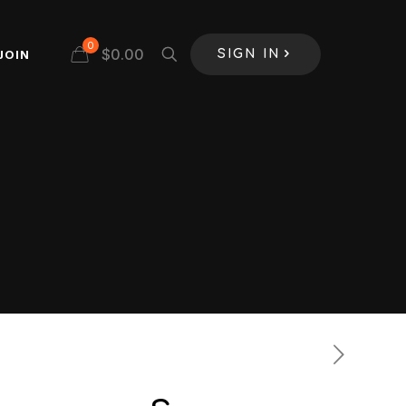
0
$
0.00
JOIN
SIGN IN