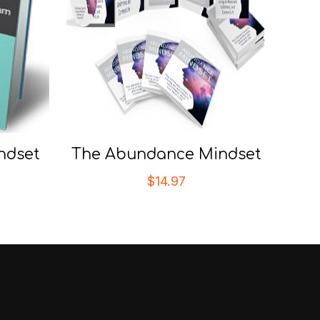
ndset
The Abundance Mindset
$
14.97