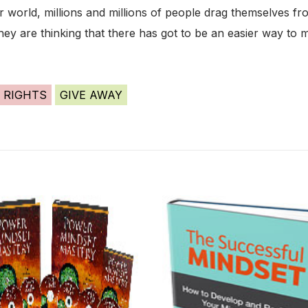
ar world, millions and millions of people drag themselves 
they are thinking that there has got to be an easier way to m
 RIGHTS
GIVE AWAY