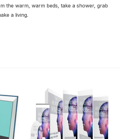
from the warm, warm beds, take a shower, grab
ake a living.