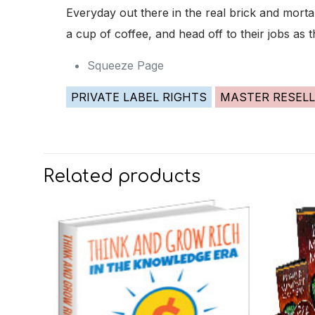
Everyday out there in the real brick and mort
a cup of coffee, and head off to their jobs as 
Squeeze Page
PRIVATE LABEL RIGHTS
MASTER RESELL
Related products