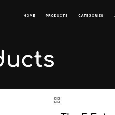
HOME
PRODUCTS
CATEGORIES
ducts