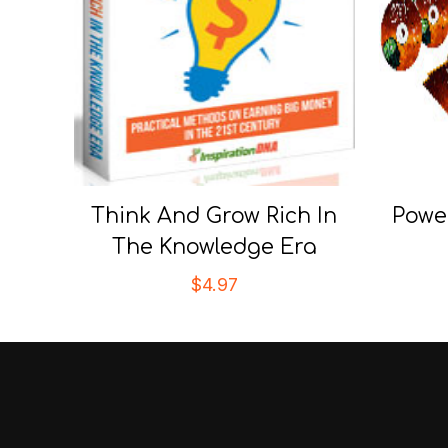
Think And Grow Rich In
Powe
The Knowledge Era
$
4.97