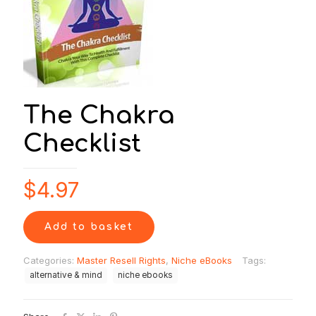
The Chakra
Checklist
$
4.97
Add to basket
Categories:
Master Resell Rights
,
Niche eBooks
Tags:
alternative & mind
niche ebooks