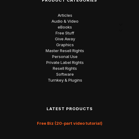
PRODUCT CATEGORIES
Articles
Audio & Video
eBooks
Free Stuff
Give Away
Graphics
Master Resell Rights
Personal Use
Private Label Rights
Resell Rights
Software
Turnkey & Plugins
LATEST PRODUCTS
Free Biz (20-part video tutorial)