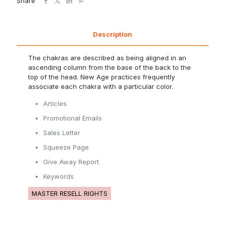
Share
Description
The chakras are described as being aligned in an
ascending column from the base of the back to the
top of the head. New Age practices frequently
associate each chakra with a particular color.
Articles
Promotional Emails
Sales Letter
Squeeze Page
Give Away Report
Keywords
MASTER RESELL RIGHTS