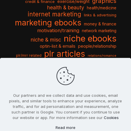
graphics
exercise/weight
credit & finance
health & beauty
health/medicine
internet marketing
links & advertising
marketing ebooks
money & finance
motivation/training
network marketing
niche ebooks
niche & misc
optin-list & emails
people/relationship
plr articles
plr/mrr related
relations/romance
seo & traffic
self help guides
social networking
software
templates pack
sports & hobbies
turnkey niche
travel & vacation
tools & misc
traffic
video tutorials
web script
website graphics
website training
wordpress
websites & design
Our partners and we collect data and use cookies, email
pixels, and similar tools to enhance your experience, analyze
traffic, and for ad personalization and measurement, one
such partner is Google. You consent if you continue to use
our website or app. For more information see our
Cookies
© 2022
PlrSifu
. All Rights Reserved.
Read more