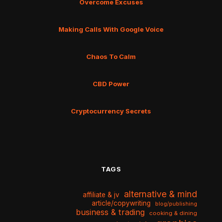
Overcome Excuses
Making Calls With Google Voice
Chaos To Calm
CBD Power
Cryptocurrency Secrets
TAGS
alternative & mind
affiliate & jv
article/copywriting
blog/publishing
business & trading
cooking & dining