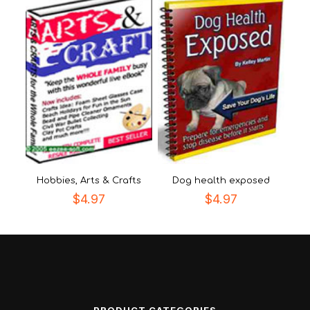
Hobbies, Arts & Crafts
Dog health exposed
$
4.97
$
4.97