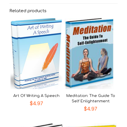
Related products
Art Of Writing A Speech
Meditation: The Guide To
Self Enlightenment
$
4.97
$
4.97