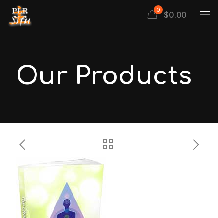
0
$
0.00
Our Products