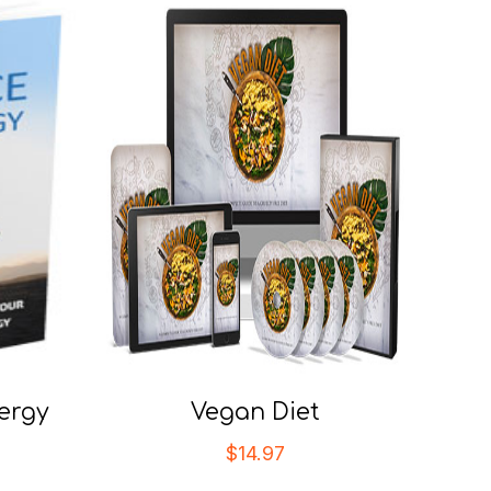
ergy
Vegan Diet
$
14.97