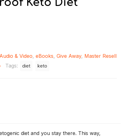
roof Keto Diet
Audio & Video
,
eBooks
,
Give Away
,
Master Resell
o
Tags:
diet
keto
etogenic diet and you stay there. This way,