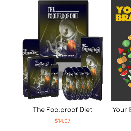
The Foolproof Diet
Your 
$
14.97