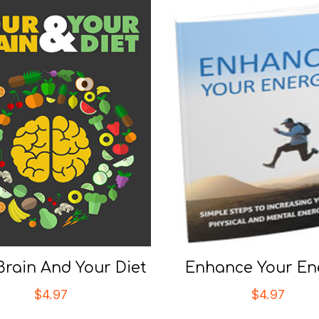
Brain And Your Diet
Enhance Your En
$
4.97
$
4.97