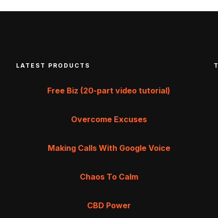
LATEST PRODUCTS
Free Biz (20-part video tutorial)
Overcome Excuses
Making Calls With Google Voice
Chaos To Calm
CBD Power