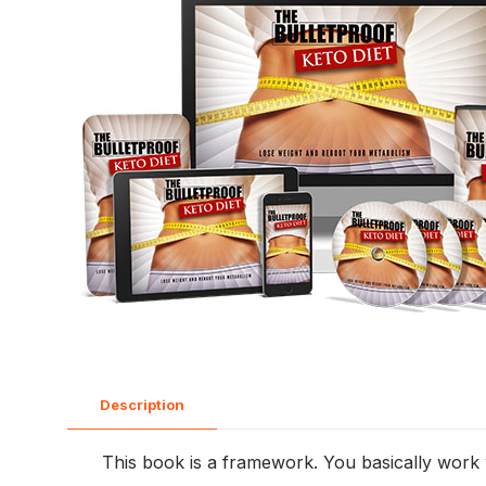
Description
This book is a framework. You basically work w