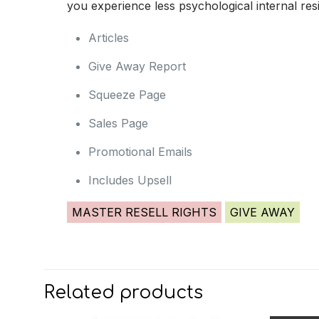
you experience less psychological internal resis
Articles
Give Away Report
Squeeze Page
Sales Page
Promotional Emails
Includes Upsell
MASTER RESELL RIGHTS
GIVE AWAY
Related products