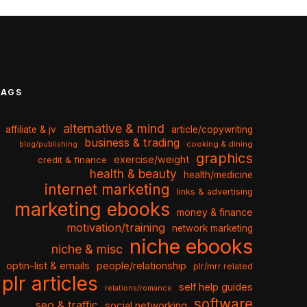
TAGS
alternative & mind
affiliate & jv
article/copywriting
business & trading
cooking & dining
blog/publishing
graphics
exercise/weight
credit & finance
health & beauty
health/medicine
internet marketing
links & advertising
marketing ebooks
money & finance
motivation/training
network marketing
niche ebooks
niche & misc
optin-list & emails
people/relationship
plr/mrr related
plr articles
self help guides
relations/romance
software
seo & traffic
social networking