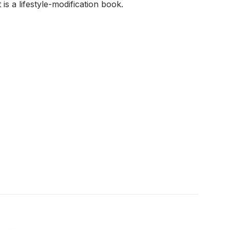
 is a lifestyle-modification book.