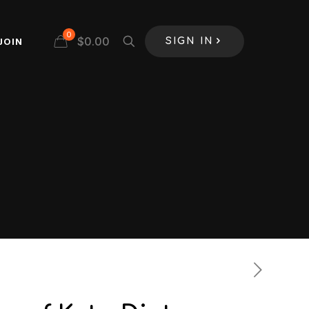
0
$
0.00
JOIN
SIGN IN