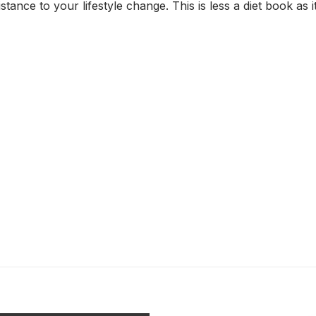
tance to your lifestyle change. This is less a diet book as it