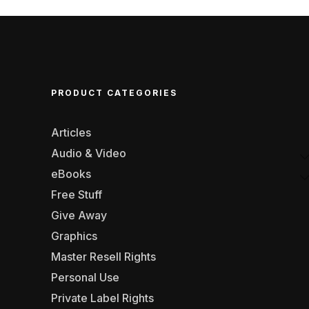
PRODUCT CATEGORIES
Articles
Audio & Video
eBooks
Free Stuff
Give Away
Graphics
Master Resell Rights
Personal Use
Private Label Rights