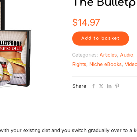
The Bulletp
$
14.97
Add to basket
Categories:
Articles
,
Audio
,
Rights
,
Niche eBooks
,
Vide
Share
ith your existing diet and you switch gradually over to a k