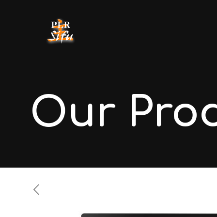
Our Pro