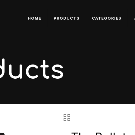
HOME
PRODUCTS
CATEGORIES
ducts