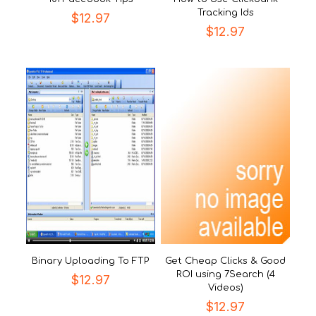
Tracking Ids
$
12.97
$
12.97
Binary Uploading To FTP
Get Cheap Clicks & Good
ROI using 7Search (4
$
12.97
Videos)
$
12.97