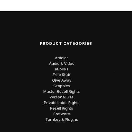
PRODUCT CATEGORIES
Articles
Audio & Video
eBooks
Free Stuff
Give Away
Graphics
Master Resell Rights
Personal Use
Private Label Rights
Resell Rights
Software
Turnkey & Plugins