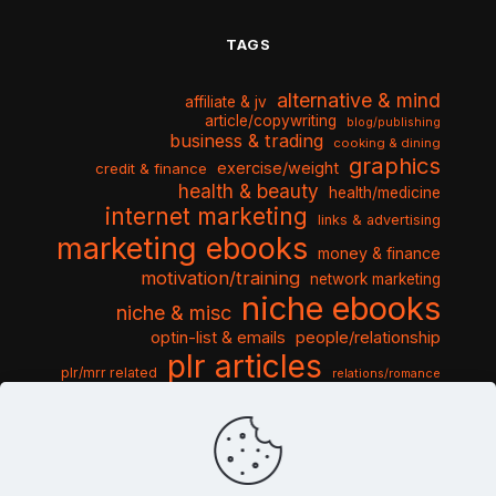
TAGS
alternative & mind
affiliate & jv
article/copywriting
blog/publishing
business & trading
cooking & dining
graphics
exercise/weight
credit & finance
health & beauty
health/medicine
internet marketing
links & advertising
marketing ebooks
money & finance
motivation/training
network marketing
niche ebooks
niche & misc
optin-list & emails
people/relationship
plr articles
plr/mrr related
relations/romance
seo & traffic
self help guides
social networking
software
templates pack
sports & hobbies
turnkey niche
travel & vacation
tools & misc
traffic
video tutorials
web script
website graphics
website training