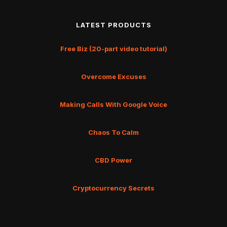
LATEST PRODUCTS
Free Biz (20-part video tutorial)
Overcome Excuses
Making Calls With Google Voice
Chaos To Calm
CBD Power
Cryptocurrency Secrets