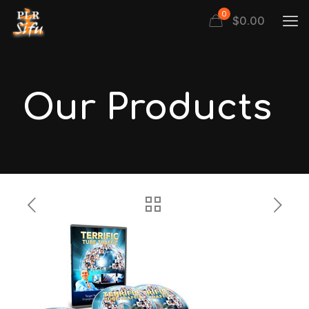
0
$
0.00
Our Products