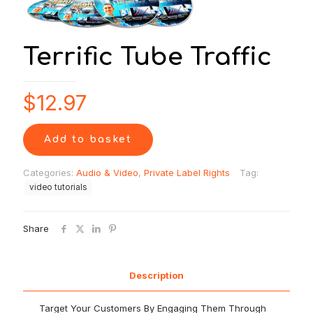
Terrific Tube Traffic
$
12.97
Add to basket
Categories:
Audio & Video
,
Private Label Rights
Tag:
video tutorials
Share
Description
Target Your Customers By Engaging Them Through