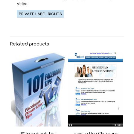
Video.
PRIVATE LABEL RIGHTS
Related products
101 Facebook Tips
How to Use Clickbank