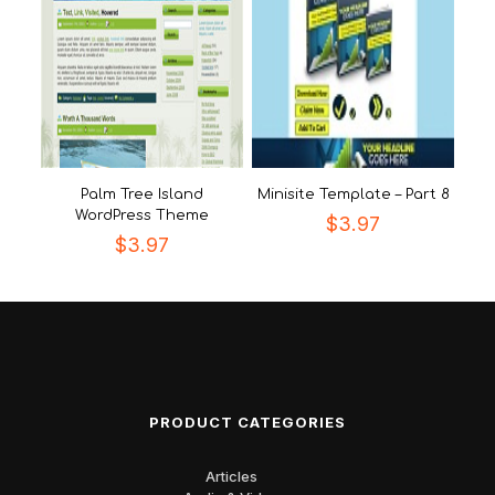
Palm Tree Island
Minisite Template – Part 8
WordPress Theme
$
3.97
$
3.97
PRODUCT CATEGORIES
Articles