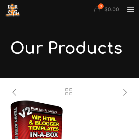
0
$
0.00
Our Products