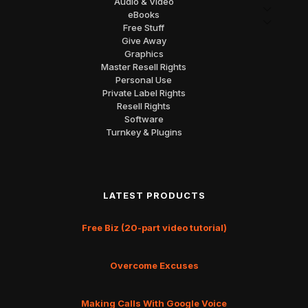
Audio & Video
eBooks
Free Stuff
Give Away
Graphics
Master Resell Rights
Personal Use
Private Label Rights
Resell Rights
Software
Turnkey & Plugins
LATEST PRODUCTS
Free Biz (20-part video tutorial)
Overcome Excuses
Making Calls With Google Voice