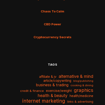
Chaos To Calm
CBD Power
Cryptocurrency Secrets
TAGS
alternative & mind
affiliate & jv
article/copywriting
blog/publishing
business & trading
cooking & dining
graphics
exercise/weight
credit & finance
health & beauty
health/medicine
internet marketing
links & advertising