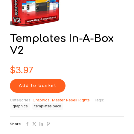
Templates In-A-Box
V2
$
3.97
Add to basket
Categories:
Graphics
,
Master Resell Rights
Tags:
graphics
templates pack
Share