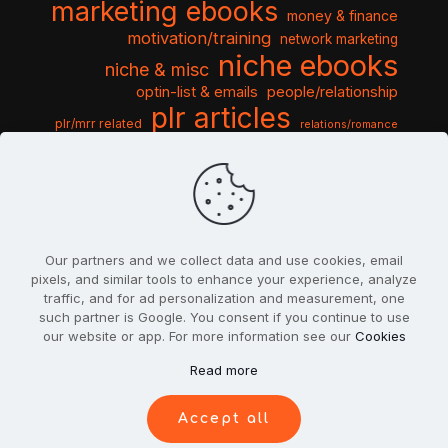
marketing ebooks
money & finance
motivation/training
network marketing
niche ebooks
niche & misc
optin-list & emails
people/relationship
plr articles
plr/mrr related
relations/romance
seo & traffic
self help guides
social networking
software
templates pack
sports & hobbies
turnkey niche
travel & vacation
tools & misc
traffic
video tutorials
web script
website graphics
website training
wordpress
websites & design
Our partners and we collect data and use cookies, email
pixels, and similar tools to enhance your experience, analyze
traffic, and for ad personalization and measurement, one
such partner is Google. You consent if you continue to use
our website or app. For more information see our
Cookies
© 2022
PlrSifu
. All Rights Reserved.
Read more
Terms & Conditions
Privacy Policy
Cookies
Contact Us
Accept all