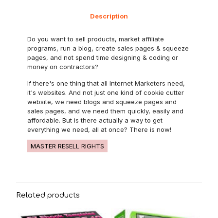
Description
Do you want to sell products, market affiliate
programs, run a blog, create sales pages & squeeze
pages, and not spend time designing & coding or
money on contractors?
If there's one thing that all Internet Marketers need,
it's websites. And not just one kind of cookie cutter
website, we need blogs and squeeze pages and
sales pages, and we need them quickly, easily and
affordable. But is there actually a way to get
everything we need, all at once? There is now!
MASTER RESELL RIGHTS
Related products