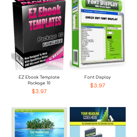
EZ Ebook Template
Font Display
Package 10
$
3.97
$
3.97