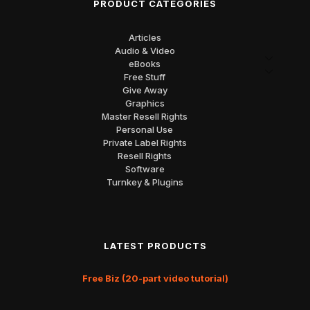
PRODUCT CATEGORIES
Articles
Audio & Video
eBooks
Free Stuff
Give Away
Graphics
Master Resell Rights
Personal Use
Private Label Rights
Resell Rights
Software
Turnkey & Plugins
LATEST PRODUCTS
Free Biz (20-part video tutorial)