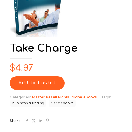
Take Charge
$
4.97
Add to basket
Categories:
Master Resell Rights
,
Niche eBooks
Tags:
business & trading
niche ebooks
Share