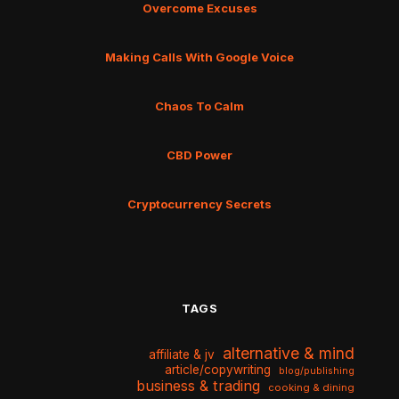
Overcome Excuses
Making Calls With Google Voice
Chaos To Calm
CBD Power
Cryptocurrency Secrets
TAGS
alternative & mind
affiliate & jv
article/copywriting
blog/publishing
business & trading
cooking & dining