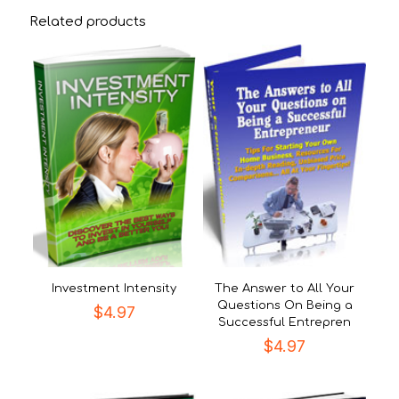
Related products
Investment Intensity
The Answer to All Your
Questions On Being a
$
4.97
Successful Entrepren
$
4.97