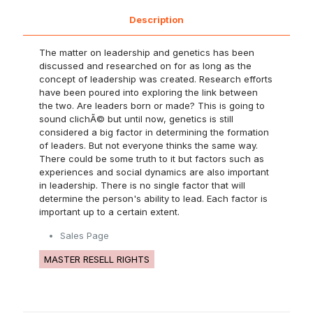
Description
The matter on leadership and genetics has been
discussed and researched on for as long as the
concept of leadership was created. Research efforts
have been poured into exploring the link between
the two. Are leaders born or made? This is going to
sound clichÃ© but until now, genetics is still
considered a big factor in determining the formation
of leaders. But not everyone thinks the same way.
There could be some truth to it but factors such as
experiences and social dynamics are also important
in leadership. There is no single factor that will
determine the person's ability to lead. Each factor is
important up to a certain extent.
Sales Page
MASTER RESELL RIGHTS