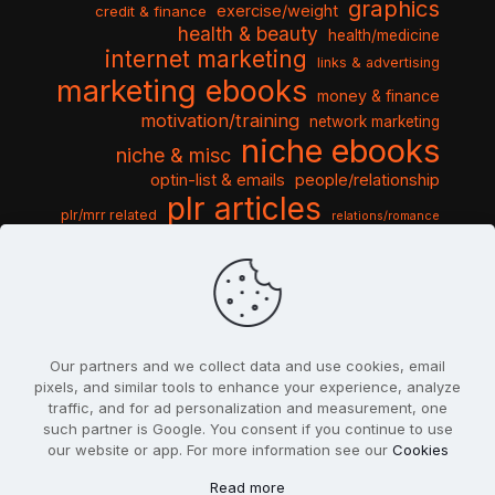
graphics
exercise/weight
credit & finance
health & beauty
health/medicine
internet marketing
links & advertising
marketing ebooks
money & finance
motivation/training
network marketing
niche ebooks
niche & misc
optin-list & emails
people/relationship
plr articles
plr/mrr related
relations/romance
seo & traffic
self help guides
social networking
software
templates pack
sports & hobbies
turnkey niche
travel & vacation
tools & misc
traffic
video tutorials
web script
website graphics
website training
wordpress
websites & design
Our partners and we collect data and use cookies, email
pixels, and similar tools to enhance your experience, analyze
traffic, and for ad personalization and measurement, one
such partner is Google. You consent if you continue to use
our website or app. For more information see our
Cookies
© 2022
PlrSifu
. All Rights Reserved.
Read more