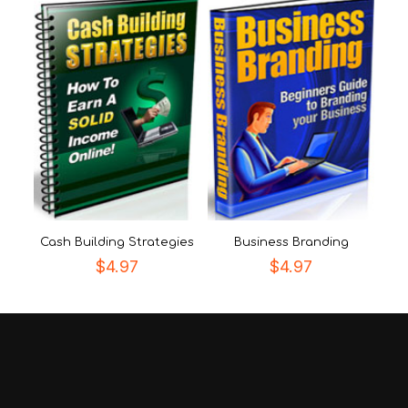
Cash Building Strategies
Business Branding
$
4.97
$
4.97