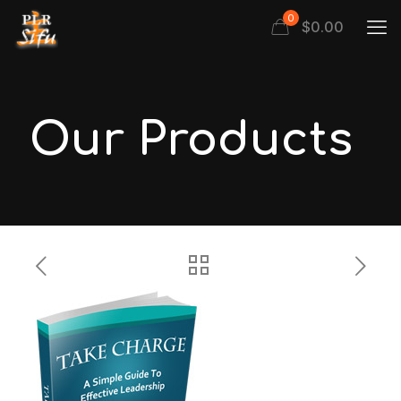
0
$
0.00
Our Products