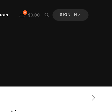
0
$
0.00
JOIN
SIGN IN