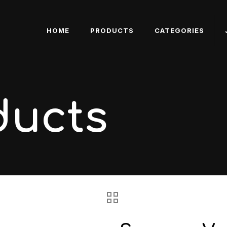
HOME
PRODUCTS
CATEGORIES
ducts