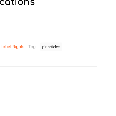
cations
 Label Rights
Tags:
plr articles