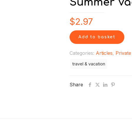
Summer Va
$
2.97
Add to basket
Categories:
Articles
,
Private
travel & vacation
Share