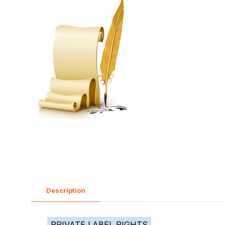
Description
PRIVATE LABEL RIGHTS