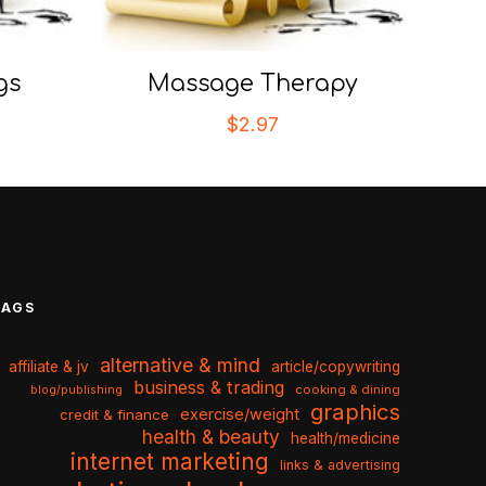
gs
Massage Therapy
$
2.97
TAGS
alternative & mind
affiliate & jv
article/copywriting
business & trading
cooking & dining
blog/publishing
graphics
exercise/weight
credit & finance
health & beauty
health/medicine
internet marketing
links & advertising