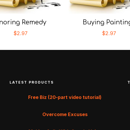
noring Remedy
Buying Paintin
$
2.97
$
2.97
LATEST PRODUCTS
Free Biz (20-part video tutorial)
Overcome Excuses