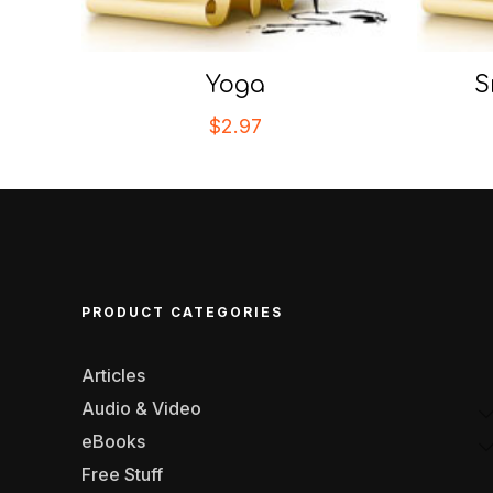
Yoga
S
$
2.97
PRODUCT CATEGORIES
Articles
Audio & Video
eBooks
Free Stuff