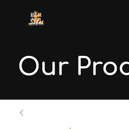
Our Pro