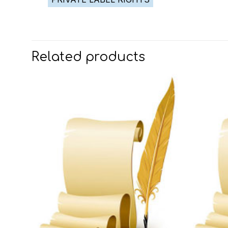
Related products