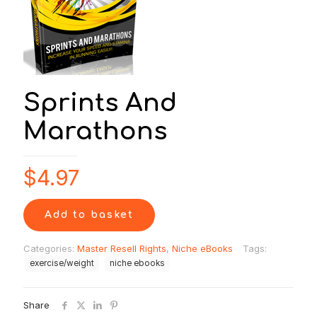
Sprints And
Marathons
$
4.97
Add to basket
Categories:
Master Resell Rights
,
Niche eBooks
Tags:
exercise/weight
niche ebooks
Share