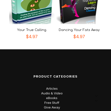
Your True Calling
Dancing Your Fats Away
$
4.97
$
4.97
PRODUCT CATEGORIES
Articles
Audio & Video
eBooks
Free Stuff
Give Away