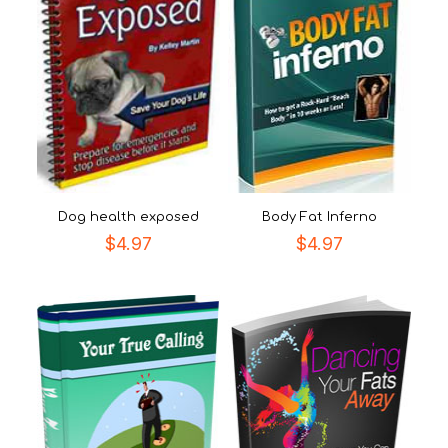
Dog health exposed
Body Fat Inferno
$
4.97
$
4.97