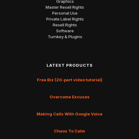
Graphics
Master Resell Rights
Personal Use
Private Label Rights
Resell Rights
Software
Turnkey & Plugins
LATEST PRODUCTS
Free Biz (20-part video tutorial)
Overcome Excuses
Making Calls With Google Voice
Chaos To Calm