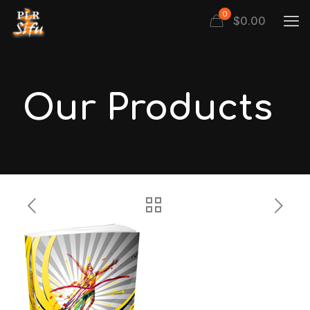
0
$
0.00
Our Products