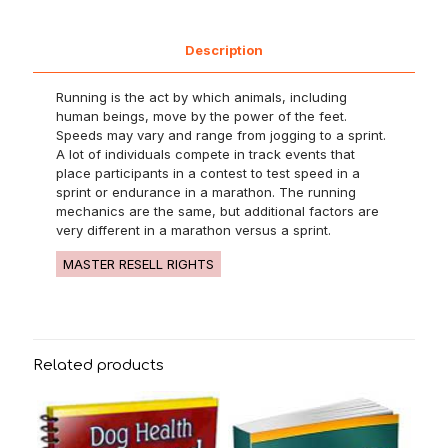
Description
Running is the act by which animals, including
human beings, move by the power of the feet.
Speeds may vary and range from jogging to a sprint.
A lot of individuals compete in track events that
place participants in a contest to test speed in a
sprint or endurance in a marathon. The running
mechanics are the same, but additional factors are
very different in a marathon versus a sprint.
MASTER RESELL RIGHTS
Related products