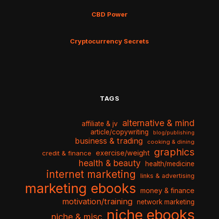
CBD Power
Cryptocurrency Secrets
TAGS
alternative & mind
affiliate & jv
article/copywriting
blog/publishing
business & trading
cooking & dining
graphics
exercise/weight
credit & finance
health & beauty
health/medicine
internet marketing
links & advertising
marketing ebooks
money & finance
motivation/training
network marketing
niche ebooks
niche & misc