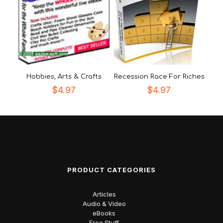
Hobbies, Arts & Crafts
Recession Race For Riches
$
4.97
$
4.97
PRODUCT CATEGORIES
Articles
Audio & Video
eBooks
Free Stuff