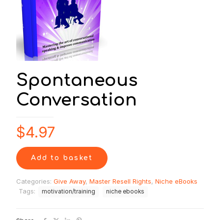
Spontaneous
Conversation
$
4.97
Add to basket
Categories:
Give Away
,
Master Resell Rights
,
Niche eBooks
Tags:
motivation/training
niche ebooks