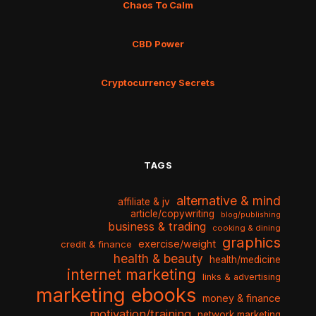
Chaos To Calm
CBD Power
Cryptocurrency Secrets
TAGS
alternative & mind
affiliate & jv
article/copywriting
blog/publishing
business & trading
cooking & dining
graphics
exercise/weight
credit & finance
health & beauty
health/medicine
internet marketing
links & advertising
marketing ebooks
money & finance
motivation/training
network marketing