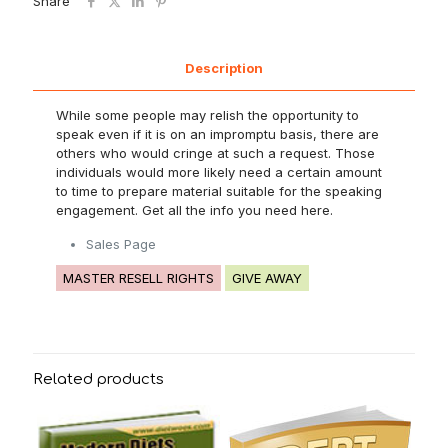
Share
Description
While some people may relish the opportunity to
speak even if it is on an impromptu basis, there are
others who would cringe at such a request. Those
individuals would more likely need a certain amount
to time to prepare material suitable for the speaking
engagement. Get all the info you need here.
Sales Page
MASTER RESELL RIGHTS
GIVE AWAY
Related products