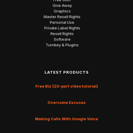
Give Away
Graphics
Master Resell Rights
Personal Use
Private Label Rights
Resell Rights
Software
Turnkey & Plugins
LATEST PRODUCTS
Free Biz (20-part video tutorial)
Overcome Excuses
Making Calls With Google Voice