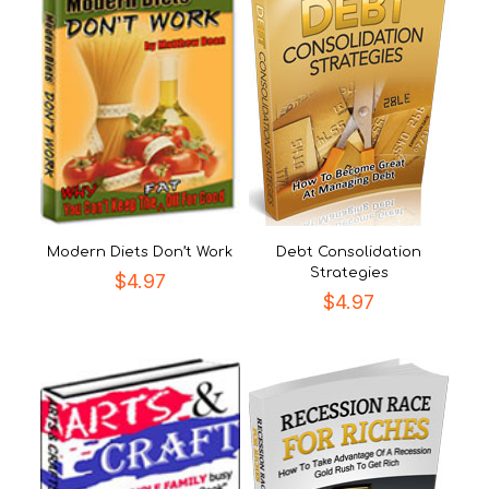
Modern Diets Don’t Work
Debt Consolidation
Strategies
$
4.97
$
4.97