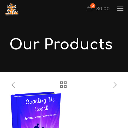
0
$
0.00
Our Products