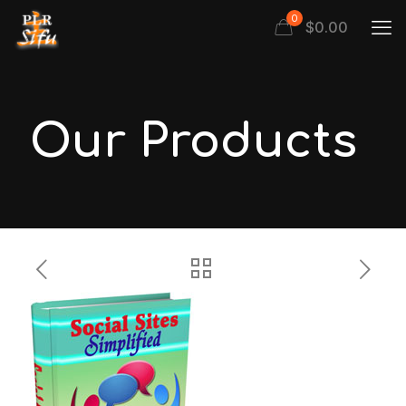
0
$
0.00
Our Products