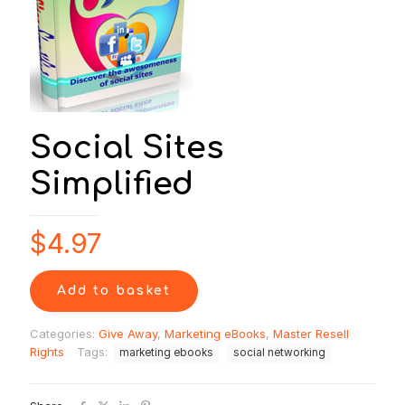
Social Sites
Simplified
$
4.97
Add to basket
Categories:
Give Away
,
Marketing eBooks
,
Master Resell
Rights
Tags:
marketing ebooks
social networking