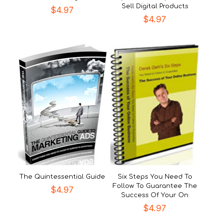
Sell Digital Products
$
4.97
$
4.97
The Quintessential Guide
Six Steps You Need To
Follow To Guarantee The
$
4.97
Success Of Your On
$
4.97