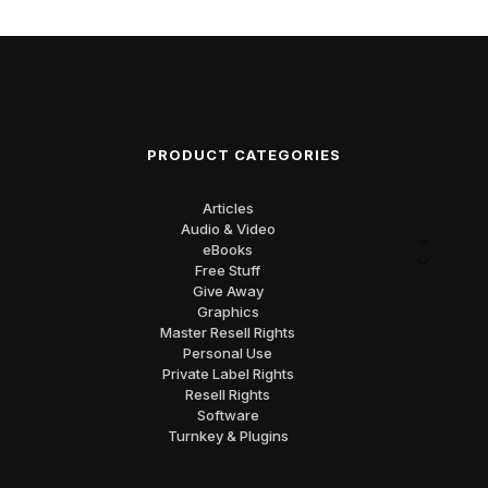
PRODUCT CATEGORIES
Articles
Audio & Video
eBooks
Free Stuff
Give Away
Graphics
Master Resell Rights
Personal Use
Private Label Rights
Resell Rights
Software
Turnkey & Plugins