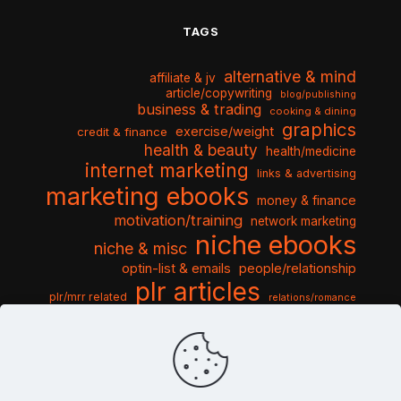
TAGS
alternative & mind
affiliate & jv
article/copywriting
blog/publishing
business & trading
cooking & dining
graphics
exercise/weight
credit & finance
health & beauty
health/medicine
internet marketing
links & advertising
marketing ebooks
money & finance
motivation/training
network marketing
niche ebooks
niche & misc
optin-list & emails
people/relationship
plr articles
plr/mrr related
relations/romance
seo & traffic
self help guides
social networking
software
templates pack
sports & hobbies
turnkey niche
travel & vacation
tools & misc
traffic
video tutorials
web script
website graphics
website training
wordpress
websites & design