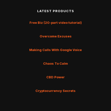
LATEST PRODUCTS
Free Biz (20-part video tutorial)
Overcome Excuses
Making Calls With Google Voice
Chaos To Calm
CBD Power
Cryptocurrency Secrets