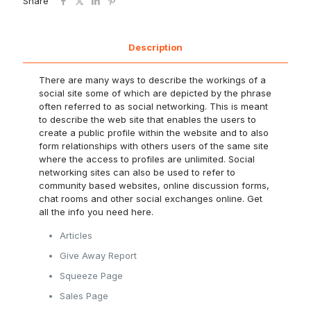
Share
Description
There are many ways to describe the workings of a
social site some of which are depicted by the phrase
often referred to as social networking. This is meant
to describe the web site that enables the users to
create a public profile within the website and to also
form relationships with others users of the same site
where the access to profiles are unlimited. Social
networking sites can also be used to refer to
community based websites, online discussion forms,
chat rooms and other social exchanges online. Get
all the info you need here.
Articles
Give Away Report
Squeeze Page
Sales Page