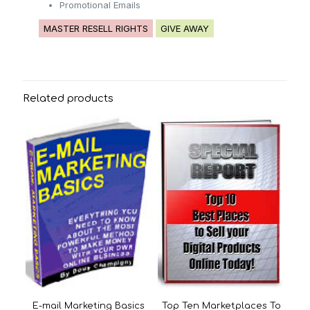
Promotional Emails
MASTER RESELL RIGHTS
GIVE AWAY
Related products
E-mail Marketing Basics
Top Ten Marketplaces To