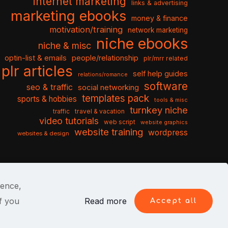
internet marketing
links & advertising
marketing ebooks
money & finance
motivation/training
network marketing
niche ebooks
niche & misc
optin-list & emails
people/relationship
plr/mrr related
plr articles
self help guides
relations/romance
software
seo & traffic
social networking
templates pack
sports & hobbies
tools & misc
turnkey niche
travel & vacation
traffic
video tutorials
web script
website graphics
website training
wordpress
websites & design
ience,
f you
Read more
Accept all
itions
Privacy Policy
Cookies
Contact Us