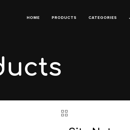
HOME
PRODUCTS
CATEGORIES
ducts