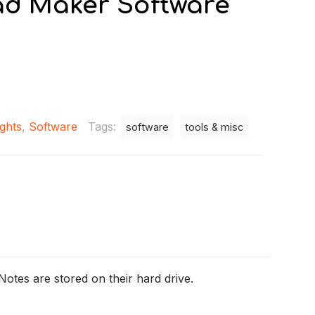
ad Maker Software
ights
,
Software
Tags:
software
tools & misc
Notes are stored on their hard drive.