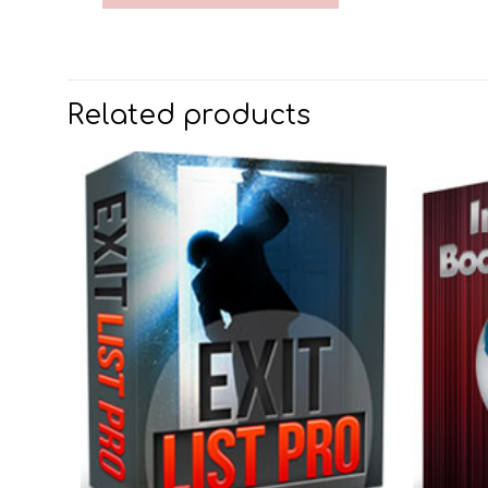
Related products