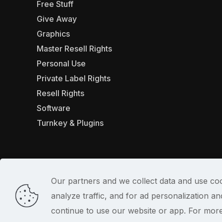
Free Stuff
Give Away
Graphics
Master Resell Rights
Personal Use
Private Label Rights
Resell Rights
Software
Turnkey & Plugins
Our partners and we collect data and use coo
analyze traffic, and for ad personalization 
© 2022
continue to use our website or app. For mor
PlrSifu
. All Rights Reserved.