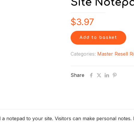
Site Notep
$
3.97
Add to basket
Categories:
Master Resell R
Share
d a notepad to your site. Visitors can make personal notes. 