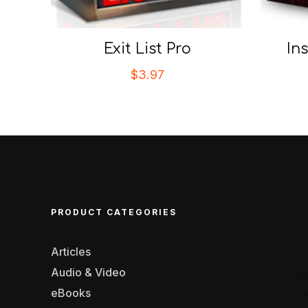
Exit List Pro
In
$
3.97
PRODUCT CATEGORIES
Articles
Audio & Video
eBooks