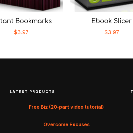
stant Bookmarks
Ebook Slicer
$
3.97
$
3.97
LATEST PRODUCTS
Free Biz (20-part video tutorial)
Overcome Excuses