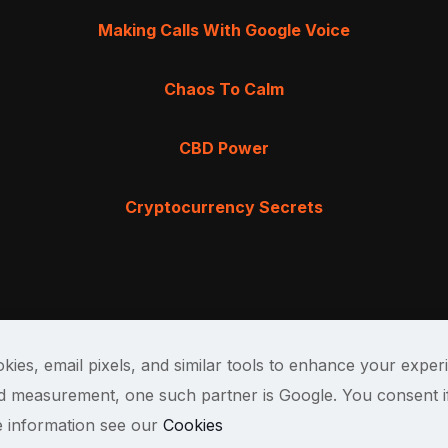
Making Calls With Google Voice
Chaos To Calm
CBD Power
Cryptocurrency Secrets
kies, email pixels, and similar tools to enhance your exper
and measurement, one such partner is Google. You consent i
e information see our
Cookies
Terms & Cond