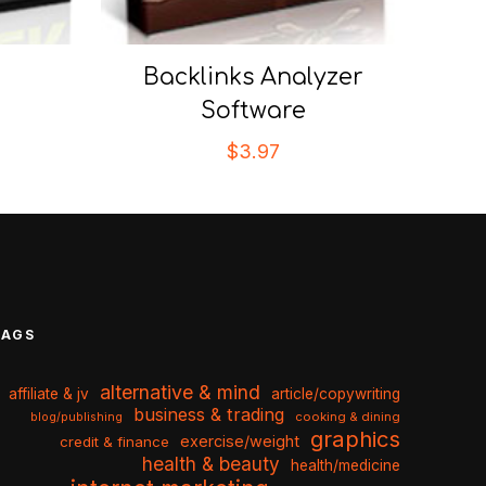
Backlinks Analyzer
Software
$
3.97
TAGS
alternative & mind
affiliate & jv
article/copywriting
business & trading
cooking & dining
blog/publishing
graphics
exercise/weight
credit & finance
health & beauty
health/medicine