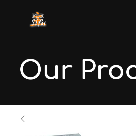
Our Pro