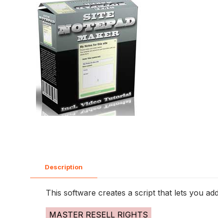
Description
This software creates a script that lets you ad
MASTER RESELL RIGHTS