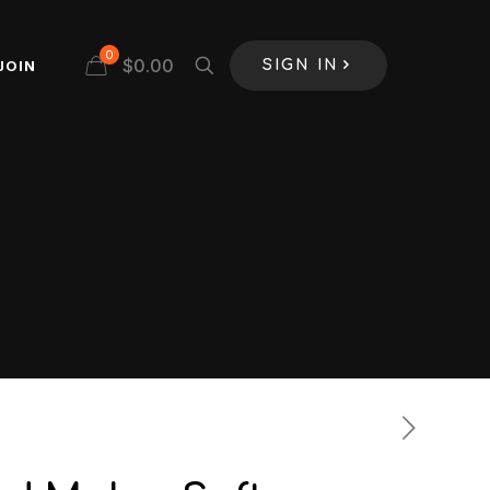
0
$
0.00
JOIN
SIGN IN