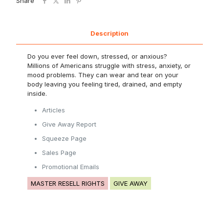
Share
Description
Do you ever feel down, stressed, or anxious?
Millions of Americans struggle with stress, anxiety, or
mood problems. They can wear and tear on your
body leaving you feeling tired, drained, and empty
inside.
Articles
Give Away Report
Squeeze Page
Sales Page
Promotional Emails
MASTER RESELL RIGHTS
GIVE AWAY