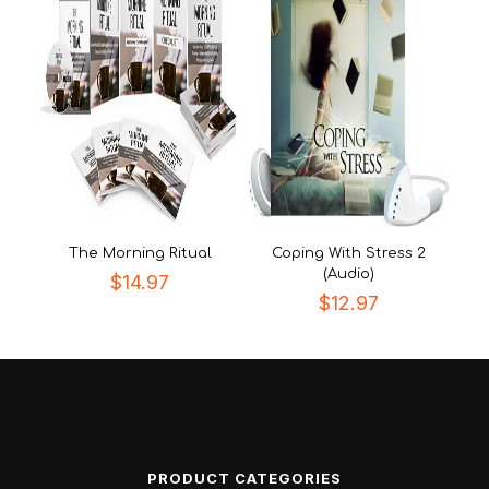
The Morning Ritual
Coping With Stress 2
(Audio)
$
14.97
$
12.97
PRODUCT CATEGORIES