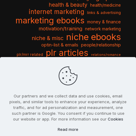
health & beauty
health/medicine
internet marketing
links & advertising
marketing ebooks
money & finance
motivation/training
network marketing
niche ebooks
niche & misc
optin-list & emails
people/relationship
plr articles
plr/mrr related
relations/romance
seo & traffic
self help guides
social networking
software
templates pack
sports & hobbies
turnkey niche
travel & vacation
tools & misc
traffic
video tutorials
web script
website graphics
website training
wordpress
websites & design
Our partners and we collect data and use cookies, email
pixels, and similar tools to enhance your experience, analyze
traffic, and for ad personalization and measurement, one
such partner is Google. You consent if you continue to use
our website or app. For more information see our
Cookies
© 2022
PlrSifu
. All Rights Reserved.
Read more
Terms & Conditions
Privacy Policy
Cookies