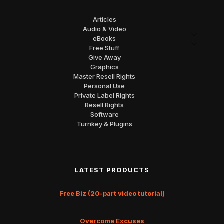
Articles
Audio & Video
eBooks
Free Stuff
Give Away
Graphics
Master Resell Rights
Personal Use
Private Label Rights
Resell Rights
Software
Turnkey & Plugins
LATEST PRODUCTS
Free Biz (20-part video tutorial)
Overcome Excuses