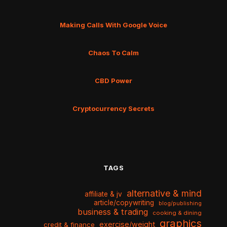
Making Calls With Google Voice
Chaos To Calm
CBD Power
Cryptocurrency Secrets
TAGS
alternative & mind
affiliate & jv
article/copywriting
blog/publishing
business & trading
cooking & dining
graphics
exercise/weight
credit & finance