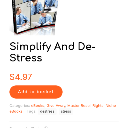
Simplify And De-
Stress
$
4.97
Add to basket
Categories:
eBooks
,
Give Away
,
Master Resell Rights
,
Niche
eBooks
Tags:
destress
stress