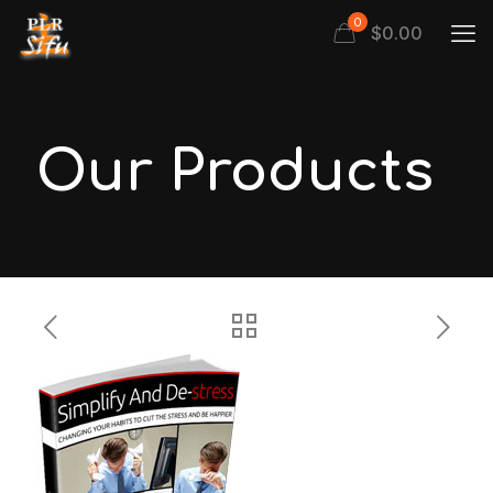
0
$
0.00
Our Products