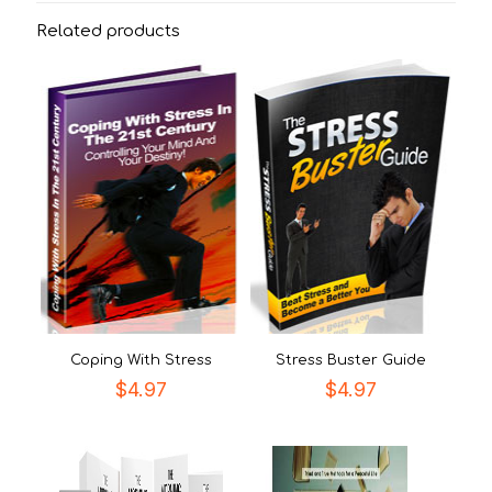
Related products
Coping With Stress
Stress Buster Guide
$
4.97
$
4.97