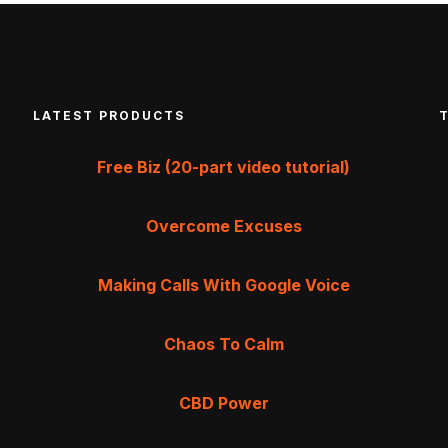
LATEST PRODUCTS
Free Biz (20-part video tutorial)
Overcome Excuses
Making Calls With Google Voice
Chaos To Calm
CBD Power