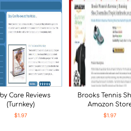
by Care Reviews
Brooks Tennis S
(Turnkey)
Amazon Stor
$
1.97
$
1.97