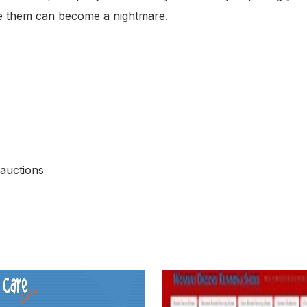
use them can become a nightmare.
 auctions