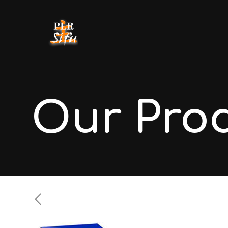
Our Pro