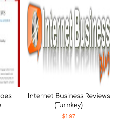
hoes
Internet Business Reviews
e
(Turnkey)
$
1.97