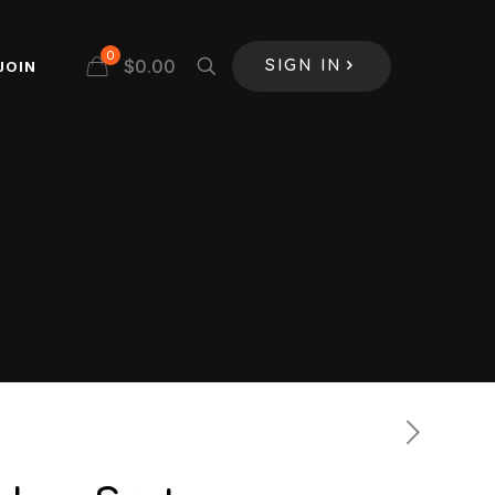
0
$
0.00
JOIN
SIGN IN