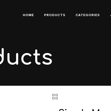
HOME
PRODUCTS
CATEGORIES
ducts