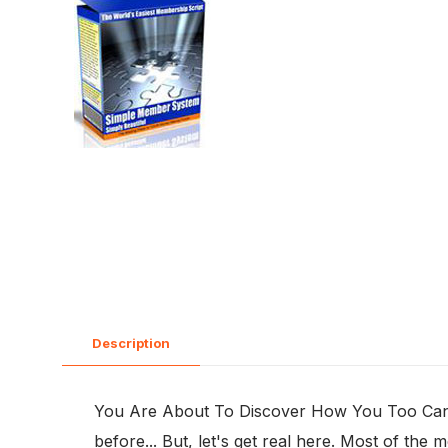
Description
You Are About To Discover How You Too Can Be
before... But, let's get real here. Most of th