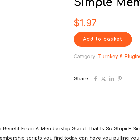
Simple Me
$
1.97
Add to basket
Category:
Turnkey & Plugin
Share
nefit From A Membership Script That Is So Stupid- Simple 
e membership scripts you find today can have you pulling yo