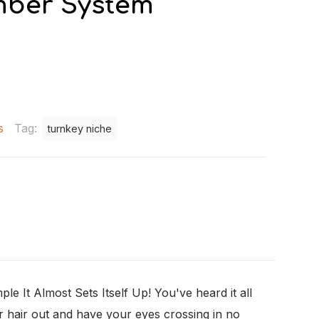
mber System
s
Tag:
turnkey niche
It Almost Sets Itself Up! You've heard it all
ur hair out and have your eyes crossing in no