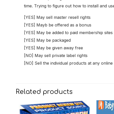
time. Trying to figure out how to install and 
[YES] May sell master resell rights
[YES] Mayb be offered as a bonus
[YES] May be added to paid membership sites
[YES] May be packaged
[YES] May be given away free
[NO] May sell private label rights
[NO] Sell the individual products at any online
Related products