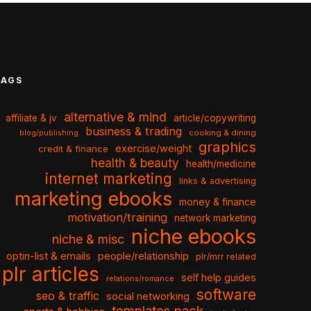
TAGS
alternative & mind
affiliate & jv
article/copywriting
business & trading
cooking & dining
blog/publishing
graphics
exercise/weight
credit & finance
health & beauty
health/medicine
internet marketing
links & advertising
marketing ebooks
money & finance
motivation/training
network marketing
niche ebooks
niche & misc
optin-list & emails
people/relationship
plr/mrr related
plr articles
self help guides
relations/romance
software
seo & traffic
social networking