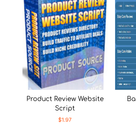
Product Review Website
Ba
Script
$
1.97