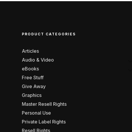
PRODUCT CATEGORIES
Articles
Audio & Video
eBooks
Free Stuff
Give Away
Graphics
Master Resell Rights
Personal Use
Private Label Rights
Resell Rights