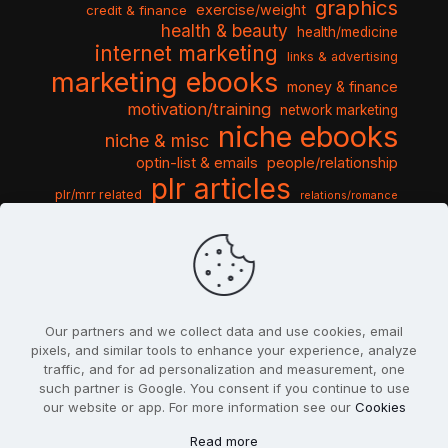
graphics
exercise/weight
credit & finance
health & beauty
health/medicine
internet marketing
links & advertising
marketing ebooks
money & finance
motivation/training
network marketing
niche ebooks
niche & misc
optin-list & emails
people/relationship
plr articles
plr/mrr related
relations/romance
seo & traffic
self help guides
social networking
software
templates pack
sports & hobbies
turnkey niche
travel & vacation
tools & misc
traffic
video tutorials
web script
website graphics
website training
wordpress
websites & design
Our partners and we collect data and use cookies, email
pixels, and similar tools to enhance your experience, analyze
traffic, and for ad personalization and measurement, one
such partner is Google. You consent if you continue to use
our website or app. For more information see our
Cookies
© 2022
PlrSifu
. All Rights Reserved.
Read more