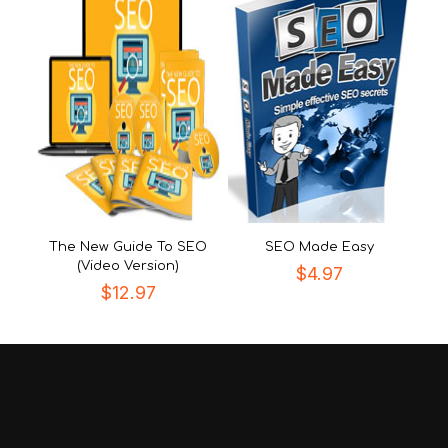
The New Guide To SEO
SEO Made Easy
(Video Version)
$
4.97
$
12.97