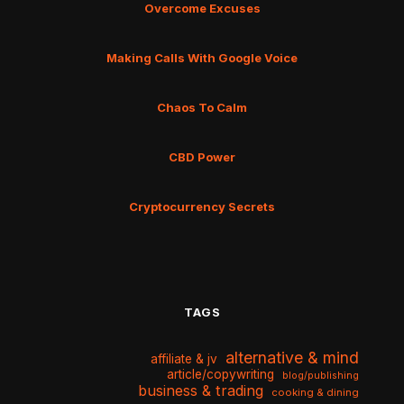
Overcome Excuses
Making Calls With Google Voice
Chaos To Calm
CBD Power
Cryptocurrency Secrets
TAGS
alternative & mind
affiliate & jv
article/copywriting
blog/publishing
business & trading
cooking & dining