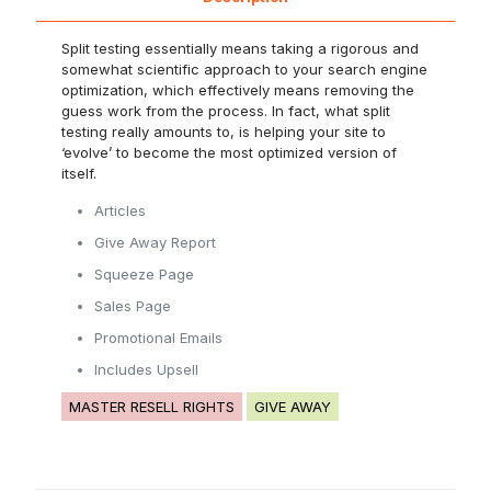
Split testing essentially means taking a rigorous and
somewhat scientific approach to your search engine
optimization, which effectively means removing the
guess work from the process. In fact, what split
testing really amounts to, is helping your site to
‘evolve’ to become the most optimized version of
itself.
Articles
Give Away Report
Squeeze Page
Sales Page
Promotional Emails
Includes Upsell
MASTER RESELL RIGHTS
GIVE AWAY