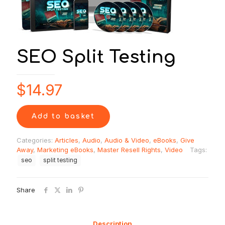
SEO Split Testing
$
14.97
Add to basket
Categories:
Articles
,
Audio
,
Audio & Video
,
eBooks
,
Give
Away
,
Marketing eBooks
,
Master Resell Rights
,
Video
Tags:
seo
split testing
Share
Description