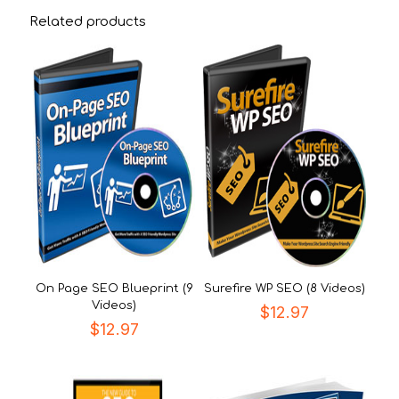
Related products
On Page SEO Blueprint (9
Surefire WP SEO (8 Videos)
Videos)
$
12.97
$
12.97