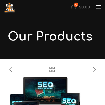
0
$
0.00
Our Products