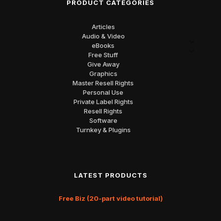
PRODUCT CATEGORIES
Articles
Audio & Video
eBooks
Free Stuff
Give Away
Graphics
Master Resell Rights
Personal Use
Private Label Rights
Resell Rights
Software
Turnkey & Plugins
LATEST PRODUCTS
Free Biz (20-part video tutorial)