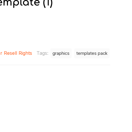
mplate (1)
r Resell Rights
Tags:
graphics
templates pack