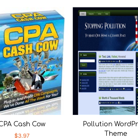
CPA Cash Cow
Pollution WordP
Theme
$
3.97