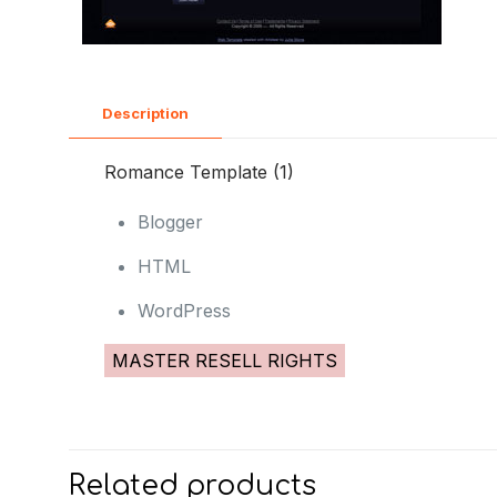
Description
Romance Template (1)
Blogger
HTML
WordPress
MASTER RESELL RIGHTS
Related products