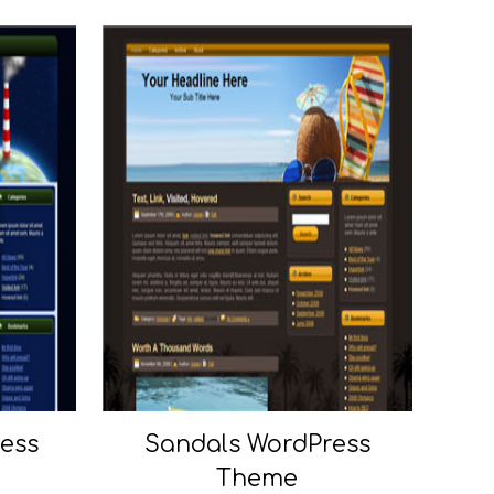
ress
Sandals WordPress
Theme