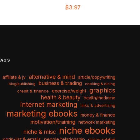
$
3.97
TAGS
alternative & mind
affiliate & jv
article/copywriting
business & trading
cooking & dining
blog/publishing
graphics
exercise/weight
credit & finance
health & beauty
health/medicine
internet marketing
links & advertising
marketing ebooks
money & finance
motivation/training
network marketing
niche ebooks
niche & misc
optin-list & emails
people/relationship
plr/mrr related