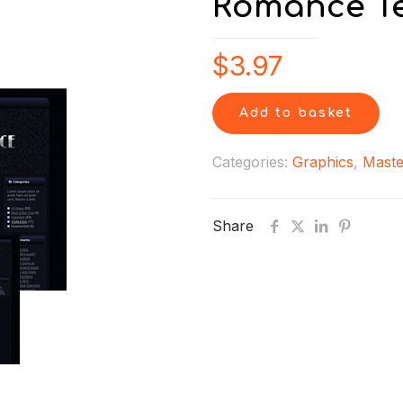
Romance Te
$
3.97
Add to basket
Categories:
Graphics
,
Maste
Share