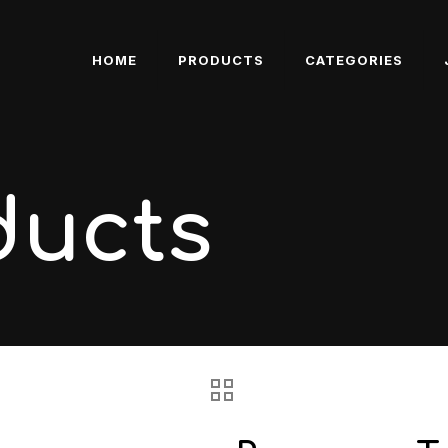
HOME
PRODUCTS
CATEGORIES
ducts