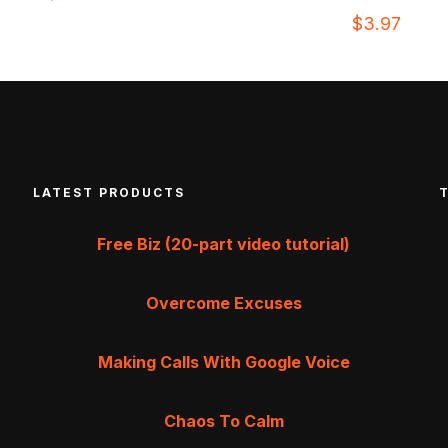
$
3.97
LATEST PRODUCTS
Free Biz (20-part video tutorial)
Overcome Excuses
Making Calls With Google Voice
Chaos To Calm