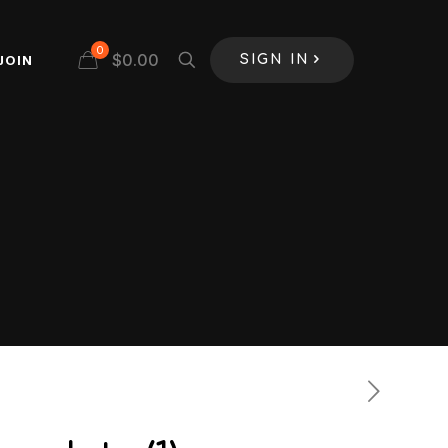
0
$
0.00
JOIN
SIGN IN