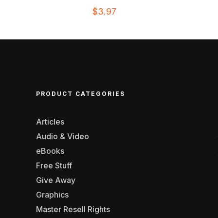
$
3.97
PRODUCT CATEGORIES
Articles
Audio & Video
eBooks
Free Stuff
Give Away
Graphics
Master Resell Rights