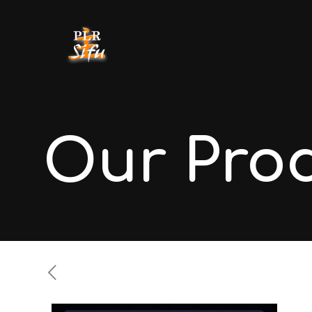
Our Pro