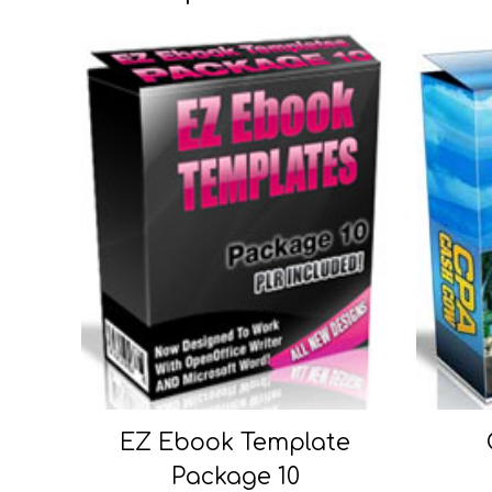
EZ Ebook Template
Package 10