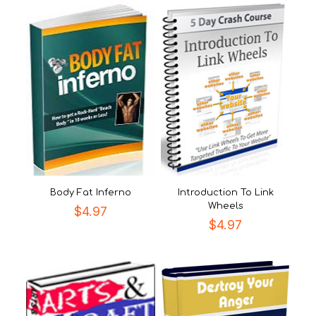
Body Fat Inferno
Introduction To Link
Wheels
$
4.97
$
4.97