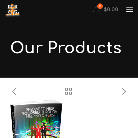
0
$
0.00
Our Products