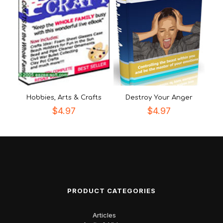
Hobbies, Arts & Crafts
Destroy Your Anger
$
4.97
$
4.97
PRODUCT CATEGORIES
Articles