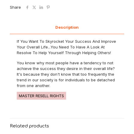
Share
Description
If You Want To Skyrocket Your Success And Improve
Your Overall Life...You Need To Have A Look At
Resolve To Help Yourself Through Helping Others!
You know why most people have a tendency to not
achieve the success they desire in their overall life?
It's because they don't know that too frequently the
trend in our society is for individuals to be detached
from one another.
MASTER RESELL RIGHTS
Related products