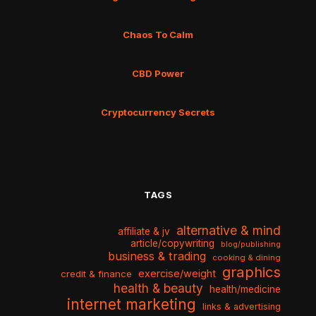
Chaos To Calm
CBD Power
Cryptocurrency Secrets
TAGS
alternative & mind
affiliate & jv
article/copywriting
blog/publishing
business & trading
cooking & dining
graphics
exercise/weight
credit & finance
health & beauty
health/medicine
internet marketing
links & advertising