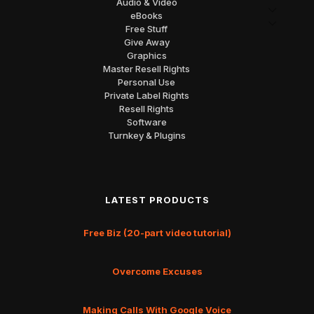
Audio & Video
eBooks
Free Stuff
Give Away
Graphics
Master Resell Rights
Personal Use
Private Label Rights
Resell Rights
Software
Turnkey & Plugins
LATEST PRODUCTS
Free Biz (20-part video tutorial)
Overcome Excuses
Making Calls With Google Voice