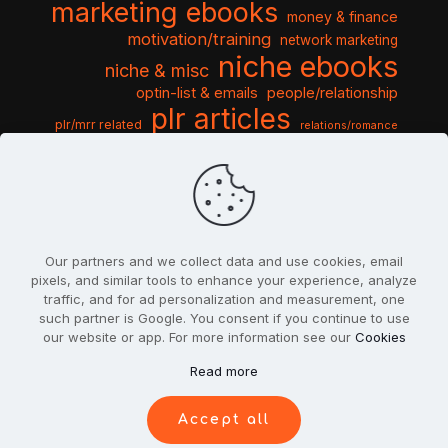
marketing ebooks
money & finance
motivation/training
network marketing
niche ebooks
niche & misc
optin-list & emails
people/relationship
plr articles
plr/mrr related
relations/romance
seo & traffic
self help guides
social networking
software
templates pack
sports & hobbies
turnkey niche
travel & vacation
tools & misc
traffic
video tutorials
web script
website graphics
website training
wordpress
websites & design
Our partners and we collect data and use cookies, email
pixels, and similar tools to enhance your experience, analyze
traffic, and for ad personalization and measurement, one
such partner is Google. You consent if you continue to use
our website or app. For more information see our
Cookies
© 2022
PlrSifu
. All Rights Reserved.
Read more
Terms & Conditions
Privacy Policy
Cookies
Contact Us
Accept all