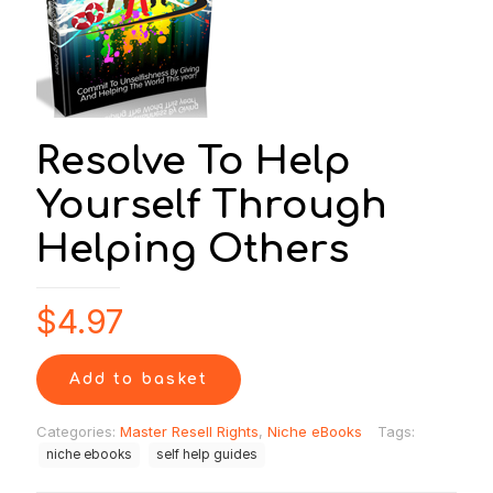
Resolve To Help
Yourself Through
Helping Others
$
4.97
Add to basket
Categories:
Master Resell Rights
,
Niche eBooks
Tags:
niche ebooks
self help guides