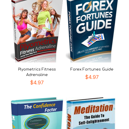
Plyometrics Fitness
Forex Fortunes Guide
Adrenaline
$
4.97
$
4.97