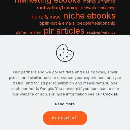
money & finance
motivation/training
network marketing
niche ebooks
niche & misc
optin-list & emails
people/relationship
plr articles
plr/mrr related
relations/romance
seo & traffic
self help guides
social networking
software
templates pack
sports & hobbies
turnkey niche
travel & vacation
tools & misc
traffic
video tutorials
web script
website graphics
website training
wordpress
websites & design
Our partners and we collect data and use cookies, email
pixels, and similar tools to enhance your experience, analyze
traffic, and for ad personalization and measurement, one
such partner is Google. You consent if you continue to use
our website or app. For more information see our
Cookies
© 2022
PlrSifu
. All Rights Reserved.
Read more
Terms & Conditions
Privacy Policy
Cookies
Contact Us
Accept all