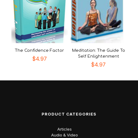
The Confidence Factor
Meditation: The Guide To
Self Enlightenment
$
4.97
$
4.97
PRODUCT CATEGORIES
Articles
Audio & Video