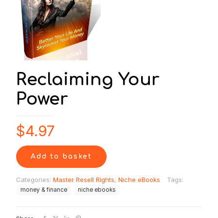
Reclaiming Your
Power
$
4.97
Add to basket
Categories:
Master Resell Rights
,
Niche eBooks
Tags:
money & finance
niche ebooks