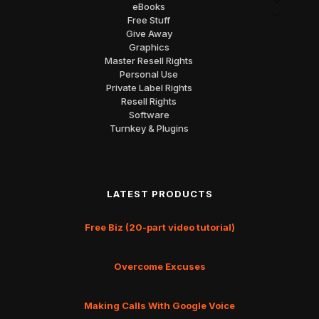
eBooks
Free Stuff
Give Away
Graphics
Master Resell Rights
Personal Use
Private Label Rights
Resell Rights
Software
Turnkey & Plugins
LATEST PRODUCTS
Free Biz (20-part video tutorial)
Overcome Excuses
Making Calls With Google Voice