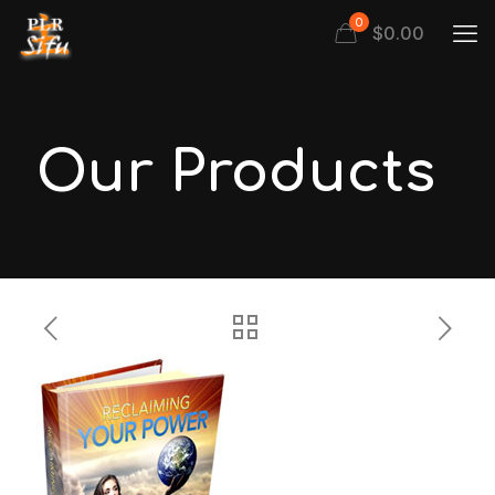
0
$
0.00
Our Products