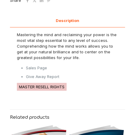
Share
Description
Mastering the mind and reclaiming your power is the
most vital step essential to any level of success.
Comprehending how the mind works allows you to
get at your natural brilliance and to center on the
greatest possibilities for your life.
Sales Page
Give Away Report
MASTER RESELL RIGHTS
Related products