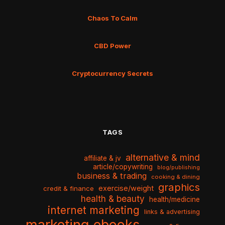
Chaos To Calm
CBD Power
Cryptocurrency Secrets
TAGS
alternative & mind
affiliate & jv
article/copywriting
blog/publishing
business & trading
cooking & dining
graphics
exercise/weight
credit & finance
health & beauty
health/medicine
internet marketing
links & advertising
marketing ebooks