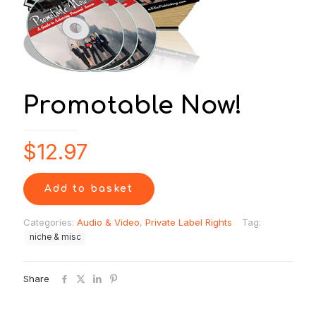
Promotable Now!
$
12.97
Add to basket
Categories:
Audio & Video
,
Private Label Rights
Tag:
niche & misc
Share