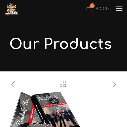
0
$
0.00
Our Products