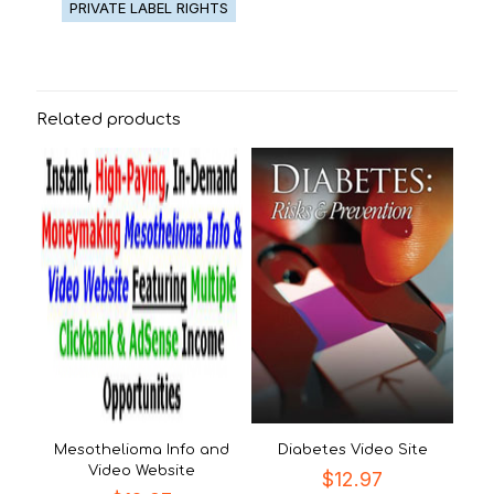
PRIVATE LABEL RIGHTS
Related products
Mesothelioma Info and
Diabetes Video Site
Video Website
$
12.97