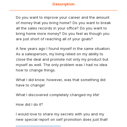
Description
Do you want to improve your career and the amount
of money that you bring home? Do you want to break
all the sales records in your office? Do you want to
bring home more money? Do you feel as though you
are just short of reaching all of your goals?
A few years ago I found myself in the same situation.
As a salesperson, my living relied on my ability to
close the deal and promote not only my product but
myself as well. The only problem was I had no idea
how to change things.
What I did know; however, was that something did
have to change!
What I discovered completely changed my life!
How did I do it?
I would love to share my secrets with you and my
new special report on self promotion does just that!