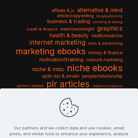
alternative & mind
affiliate & jv
article/copywriting
blog/publishing
business & trading
cooking & dining
graphics
exercise/weight
credit & finance
health & beauty
health/medicine
internet marketing
links & advertising
marketing ebooks
money & finance
motivation/training
network marketing
niche ebooks
niche & misc
optin-list & emails
people/relationship
plr articles
plr/mrr related
relations/romance
seo & traffic
self help guides
social networking
software
templates pack
sports & hobbies
turnkey niche
travel & vacation
tools & misc
traffic
video tutorials
web script
website graphics
website training
wordpress
websites & design
Our partners and we collect data and use cookies, email
pixels, and similar tools to enhance your experience, analyze