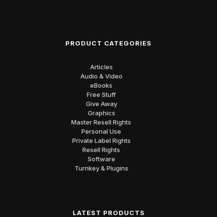
PRODUCT CATEGORIES
Articles
Audio & Video
eBooks
Free Stuff
Give Away
Graphics
Master Resell Rights
Personal Use
Private Label Rights
Resell Rights
Software
Turnkey & Plugins
LATEST PRODUCTS