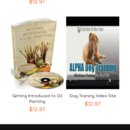
$
12.97
Getting Introduced to Oil
Dog Training Video Site
Painting
$
12.97
$
12.97