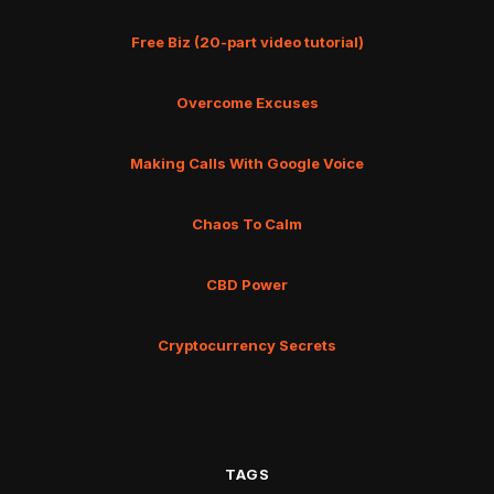
Free Biz (20-part video tutorial)
Overcome Excuses
Making Calls With Google Voice
Chaos To Calm
CBD Power
Cryptocurrency Secrets
TAGS