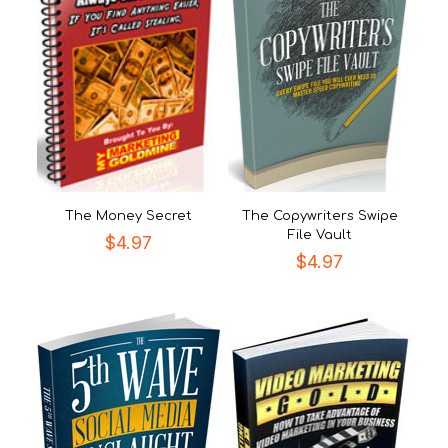
The Money Secret
The Copywriters Swipe
File Vault
$
4.97
$
4.97