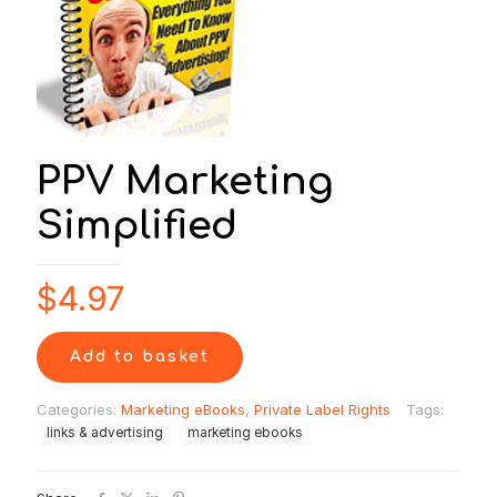
PPV Marketing
Simplified
$
4.97
Add to basket
Categories:
Marketing eBooks
,
Private Label Rights
Tags:
links & advertising
marketing ebooks