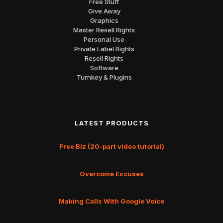
Free Stuff
Give Away
Graphics
Master Resell Rights
Personal Use
Private Label Rights
Resell Rights
Software
Turnkey & Plugins
LATEST PRODUCTS
Free Biz (20-part video tutorial)
Overcome Excuses
Making Calls With Google Voice