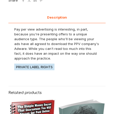
Share
Description
Pay per view advertising is interesting, in part,
because you're presenting offers to a unique
audience type. The people who'll be viewing your
ads have all agreed to download the PPV company's
Adware. While you can't read too much into this
fact, it does have an impact on the way one should
approach the practice.
PRIVATE LABEL RIGHTS
Related products