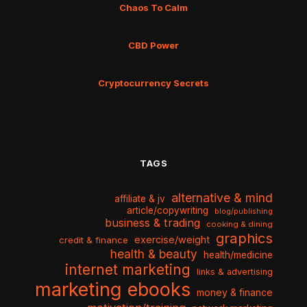
Chaos To Calm
CBD Power
Cryptocurrency Secrets
TAGS
alternative & mind
affiliate & jv
article/copywriting
blog/publishing
business & trading
cooking & dining
graphics
exercise/weight
credit & finance
health & beauty
health/medicine
internet marketing
links & advertising
marketing ebooks
money & finance