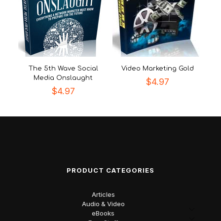
The 5th Wave Social
Video Marketing Gold
Media Onslaught
$
4.97
$
4.97
PRODUCT CATEGORIES
Articles
Audio & Video
eBooks