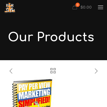
0
$
0.00
Our Products