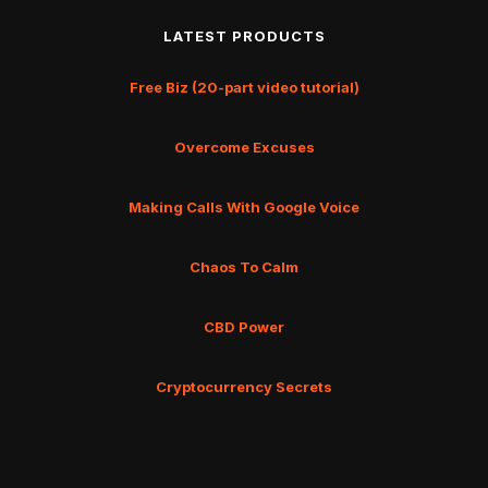
LATEST PRODUCTS
Free Biz (20-part video tutorial)
Overcome Excuses
Making Calls With Google Voice
Chaos To Calm
CBD Power
Cryptocurrency Secrets