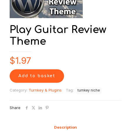
Play Guitar Review
Theme
$
1.97
Add to basket
Category:
Turnkey & Plugins
Tag:
turnkey niche
Share
Description