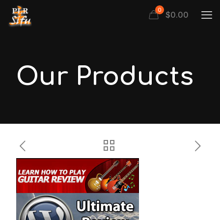
0
$
0.00
Our Products