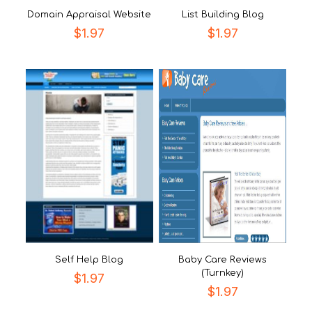
Domain Appraisal Website
List Building Blog
$
1.97
$
1.97
Self Help Blog
Baby Care Reviews
(Turnkey)
$
1.97
$
1.97