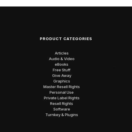
PRODUCT CATEGORIES
Articles
Audio & Video
eBooks
Free Stuff
Give Away
Graphics
Master Resell Rights
Personal Use
Private Label Rights
Resell Rights
Software
Turnkey & Plugins