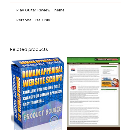
Play Guitar Review Theme
Personal Use Only
Related products