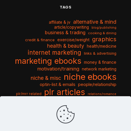
TAGS
alternative & mind
affiliate & jv
article/copywriting
blog/publishing
business & trading
cooking & dining
graphics
exercise/weight
credit & finance
health & beauty
health/medicine
internet marketing
links & advertising
marketing ebooks
money & finance
motivation/training
network marketing
niche ebooks
niche & misc
optin-list & emails
people/relationship
plr articles
plr/mrr related
relations/romance
seo & traffic
self help guides
social networking
software
templates pack
sports & hobbies
turnkey niche
travel & vacation
tools & misc
traffic
video tutorials
web script
website graphics
website training
wordpress
websites & design