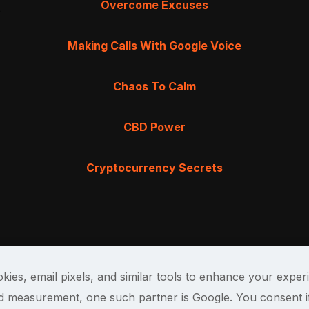
Overcome Excuses
Making Calls With Google Voice
Chaos To Calm
CBD Power
Cryptocurrency Secrets
kies, email pixels, and similar tools to enhance your exper
and measurement, one such partner is Google. You consent i