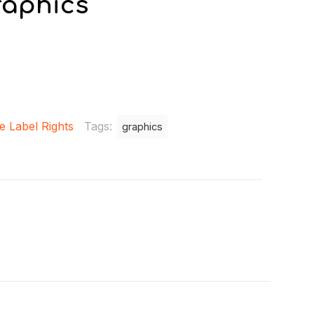
raphics
e Label Rights
Tags:
graphics