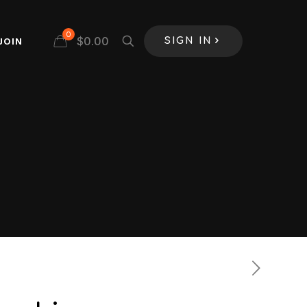
0
$
0.00
JOIN
SIGN IN