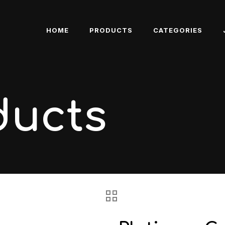
HOME
PRODUCTS
CATEGORIES
ducts