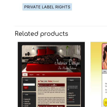
PRIVATE LABEL RIGHTS
Related products