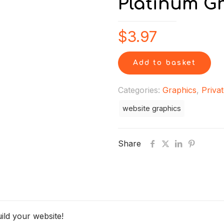
Platinum G
$
3.97
Add to basket
Categories:
Graphics
,
Privat
website graphics
Share
ild your website!