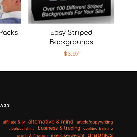
 Packs
Easy Striped
Backgrounds
$
3.97
TAGS
alternative & mind
affiliate & jv
article/copywriting
business & trading
cooking & dining
blog/publishing
graphics
exercise/weight
credit & finance