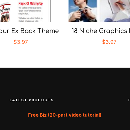
our Ex Back Theme
18 Niche Graphics
$
3.97
$
3.97
LATEST PRODUCTS
Free Biz (20-part video tutorial)