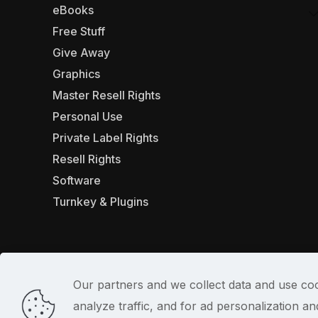
eBooks
Free Stuff
Give Away
Graphics
Master Resell Rights
Personal Use
Private Label Rights
Resell Rights
Software
Turnkey & Plugins
Our partners and we collect data and use coo
analyze traffic, and for ad personalization 