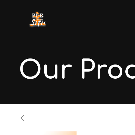
Our Pro