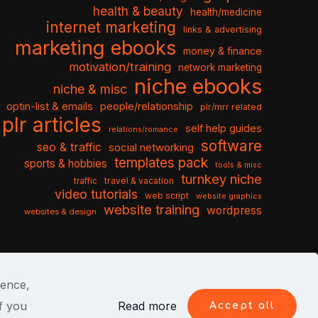
health & beauty
health/medicine
internet marketing
links & advertising
marketing ebooks
money & finance
motivation/training
network marketing
niche ebooks
niche & misc
optin-list & emails
people/relationship
plr/mrr related
plr articles
self help guides
relations/romance
software
seo & traffic
social networking
templates pack
sports & hobbies
tools & misc
turnkey niche
travel & vacation
traffic
video tutorials
web script
website graphics
website training
wordpress
websites & design
ience,
f you
Read more
Accept all