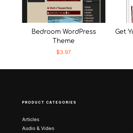
Bedroom WordPress
Get Y
Theme
$
3.97
PRODUCT CATEGORIES
Articles
Audio & Video