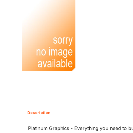
Description
Platinum Graphics - Everything you need to bu