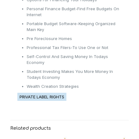
Personal Finance Budget-Find Free Budgets On
Internet
Portable Budget Software-Keeping Organized
Main Key
Pre Foreclosure Homes
Professional Tax Filers-To Use One or Not
Self-Control And Saving Money In Todays
Economy
Student Investing Makes You More Money In
Todays Economy
Wealth Creation Strategies
PRIVATE LABEL RIGHTS
Related products