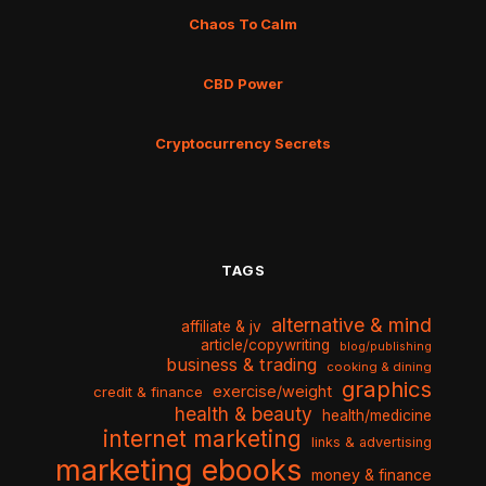
Chaos To Calm
CBD Power
Cryptocurrency Secrets
TAGS
alternative & mind
affiliate & jv
article/copywriting
blog/publishing
business & trading
cooking & dining
graphics
exercise/weight
credit & finance
health & beauty
health/medicine
internet marketing
links & advertising
marketing ebooks
money & finance