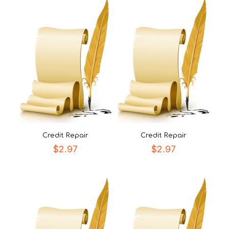
Credit Repair
Credit Repair
$
2.97
$
2.97