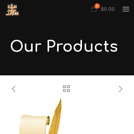
0
$
0.00
Our Products