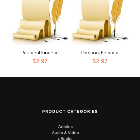
Personal Finance
Personal Finance
$
2.97
$
2.97
PRODUCT CATEGORIES
Articles
Audio & Video
eBooks