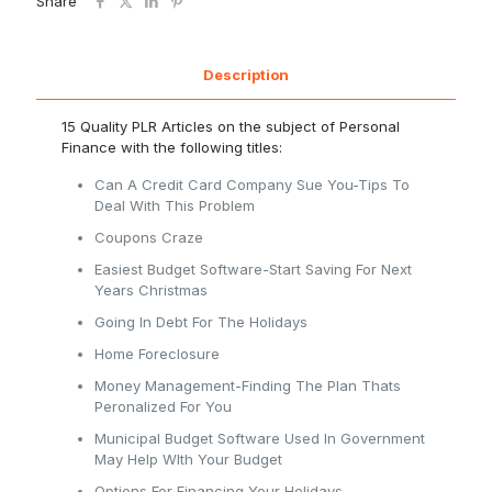
Share
Description
15 Quality PLR Articles on the subject of Personal
Finance with the following titles:
Can A Credit Card Company Sue You-Tips To
Deal With This Problem
Coupons Craze
Easiest Budget Software-Start Saving For Next
Years Christmas
Going In Debt For The Holidays
Home Foreclosure
Money Management-Finding The Plan Thats
Peronalized For You
Municipal Budget Software Used In Government
May Help WIth Your Budget
Options For Financing Your Holidays