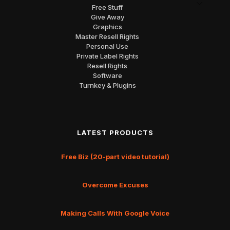
Free Stuff
Give Away
Graphics
Master Resell Rights
Personal Use
Private Label Rights
Resell Rights
Software
Turnkey & Plugins
LATEST PRODUCTS
Free Biz (20-part video tutorial)
Overcome Excuses
Making Calls With Google Voice