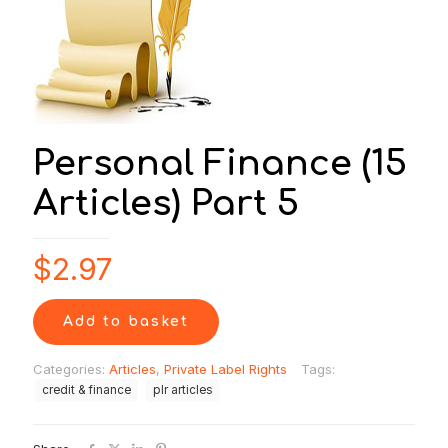
Personal Finance (15
Articles) Part 5
$
2.97
Add to basket
Categories:
Articles
,
Private Label Rights
Tags:
credit & finance
plr articles