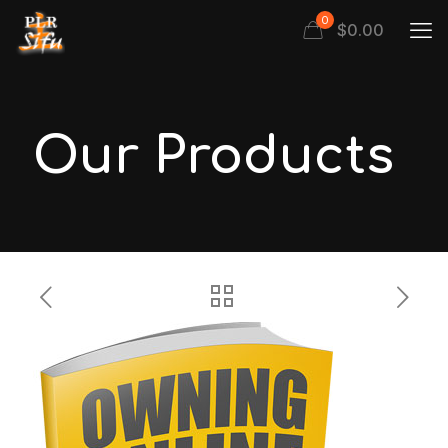
0
$
0.00
Our Products