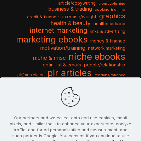
article/copywriting
blog/publishing
business & trading
cooking & dining
graphics
exercise/weight
credit & finance
health & beauty
health/medicine
internet marketing
links & advertising
marketing ebooks
money & finance
motivation/training
network marketing
niche ebooks
niche & misc
optin-list & emails
people/relationship
plr articles
plr/mrr related
relations/romance
seo & traffic
self help guides
social networking
software
templates pack
sports & hobbies
turnkey niche
travel & vacation
tools & misc
traffic
video tutorials
web script
website graphics
website training
wordpress
websites & design
Our partners and we collect data and use cookies, email
pixels, and similar tools to enhance your experience, analyze
traffic, and for ad personalization and measurement, one
such partner is Google. You consent if you continue to use