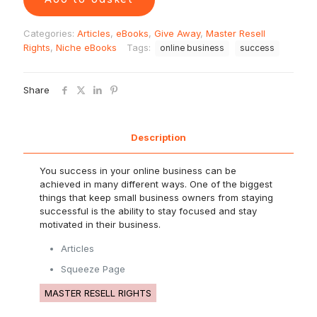
Categories:
Articles
,
eBooks
,
Give Away
,
Master Resell
Rights
,
Niche eBooks
Tags:
online business
success
Share
Description
You success in your online business can be
achieved in many different ways. One of the biggest
things that keep small business owners from staying
successful is the ability to stay focused and stay
motivated in their business.
Articles
Squeeze Page
MASTER RESELL RIGHTS