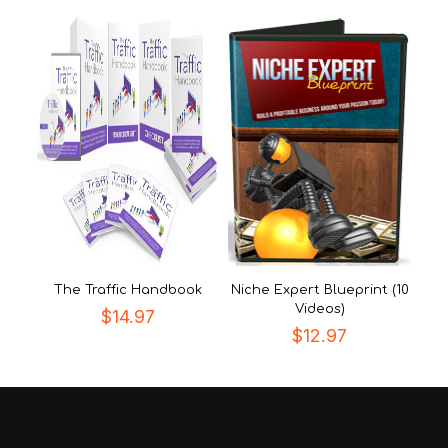
The Traffic Handbook
Niche Expert Blueprint (10
Videos)
$
14.97
$
12.97