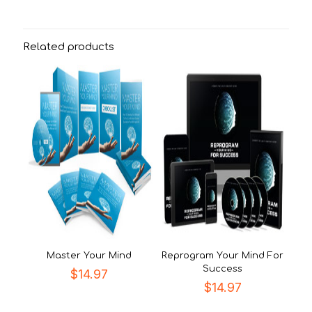
Related products
Master Your Mind
Reprogram Your Mind For
Success
$
14.97
$
14.97