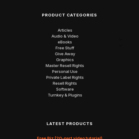
PRODUCT CATEGORIES
Articles
Audio & Video
eBooks
Free Stuff
Give Away
Graphics
Master Resell Rights
Personal Use
Private Label Rights
Resell Rights
Software
Turnkey & Plugins
LATEST PRODUCTS
Free Biz (20-part video tutorial)