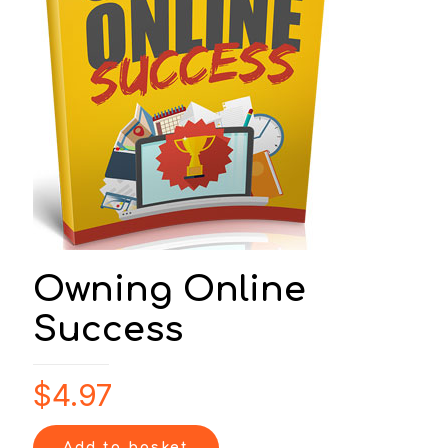
Owning Online
Success
$
4.97
Add to basket