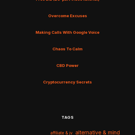
Overcome Excuses
Making Calls With Google Voice
Chaos To Calm
CBD Power
Cryptocurrency Secrets
TAGS
alternative & mind
affiliate & jv