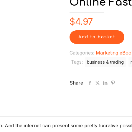
Online Fast
$
4.97
Add to basket
Categories:
Marketing eBoo
Tags:
business & trading
Share
And the internet can present some pretty lucrative possibil