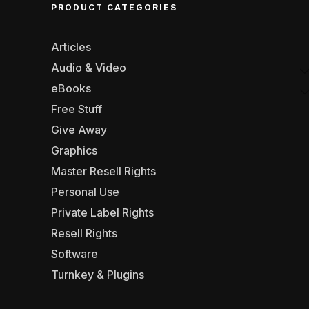
PRODUCT CATEGORIES
Articles
Audio & Video
eBooks
Free Stuff
Give Away
Graphics
Master Resell Rights
Personal Use
Private Label Rights
Resell Rights
Software
Turnkey & Plugins