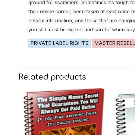
ground for scammers. Sometimes it's tough to k
their online career, been taken at least once
helpful information, and those that are hangin
you still must be vigilant and careful when buy
PRIVATE LABEL RIGHTS
MASTER RESELL
Related products