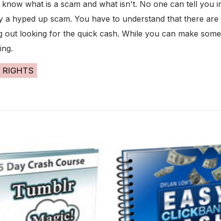
now what is a scam and what isn't. No one can tell you in 
 by a hyped up scam. You have to understand that there ar
g out looking for the quick cash. While you can make some 
ing.
 RIGHTS