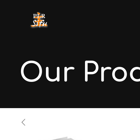
Our Pro