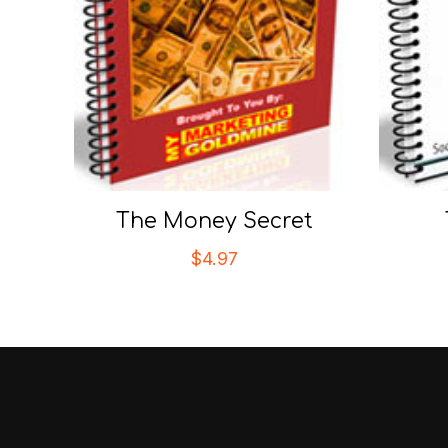
The Money Secret
$
4.97