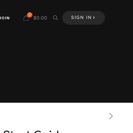
0
$
0.00
JOIN
SIGN IN