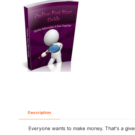
Description
Everyone wants to make money. That's a given. 