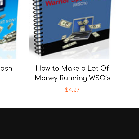
Cash
How to Make a Lot Of
Money Running WSO’s
$
4.97