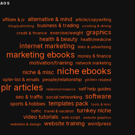
TAGS
alternative & mind
affiliate & jv
article/copywriting
business & trading
cooking & dining
blog/publishing
graphics
exercise/weight
credit & finance
health & beauty
health/medicine
internet marketing
links & advertising
marketing ebooks
money & finance
motivation/training
network marketing
niche ebooks
niche & misc
optin-list & emails
people/relationship
plr/mrr related
plr articles
self help guides
relations/romance
software
seo & traffic
social networking
templates pack
sports & hobbies
tools & misc
turnkey niche
travel & vacation
traffic
video tutorials
web script
website graphics
website training
wordpress
websites & design