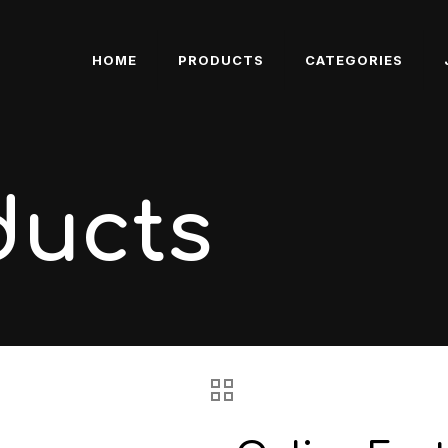
HOME
PRODUCTS
CATEGORIES
ducts