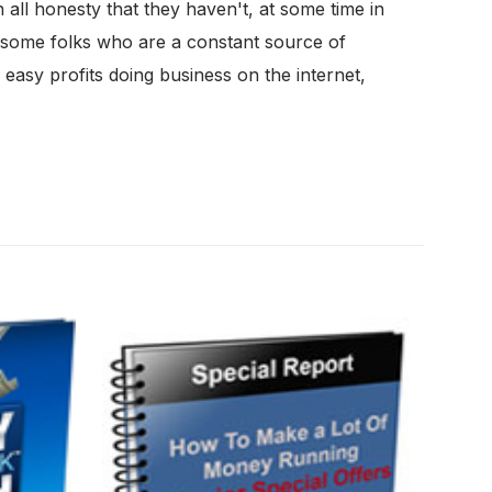
all honesty that they haven't, at some time in
e some folks who are a constant source of
easy profits doing business on the internet,