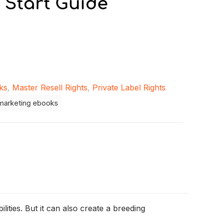
 Start Guide
ks
,
Master Resell Rights
,
Private Label Rights
marketing ebooks
ities. But it can also create a breeding