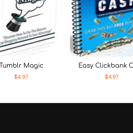
Tumblr Magic
Easy Clickbank 
$
4.97
$
4.97