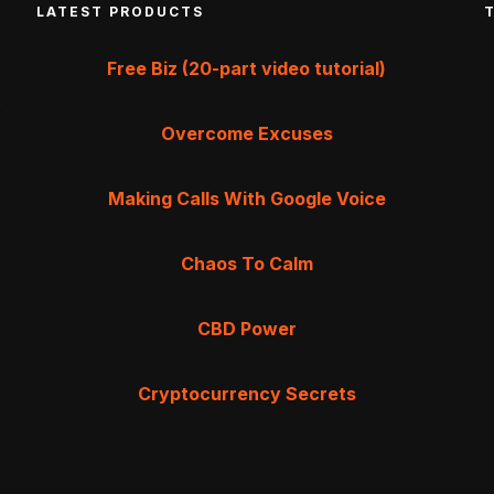
LATEST PRODUCTS
Free Biz (20-part video tutorial)
Overcome Excuses
Making Calls With Google Voice
Chaos To Calm
CBD Power
Cryptocurrency Secrets