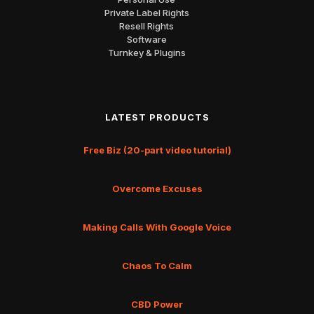
Private Label Rights
Resell Rights
Software
Turnkey & Plugins
LATEST PRODUCTS
Free Biz (20-part video tutorial)
Overcome Excuses
Making Calls With Google Voice
Chaos To Calm
CBD Power