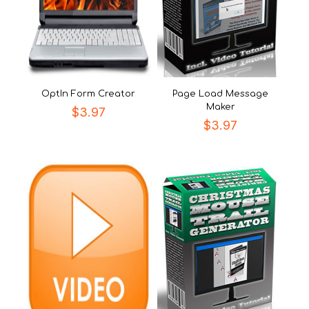
OptIn Form Creator
Page Load Message
Maker
$
3.97
$
3.97