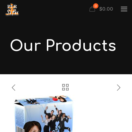
0
$
0.00
Our Products