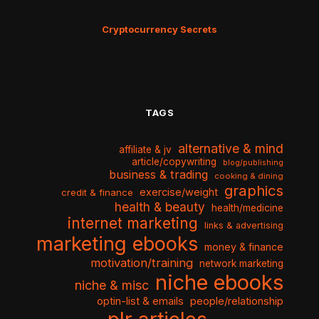
Cryptocurrency Secrets
TAGS
alternative & mind
affiliate & jv
article/copywriting
blog/publishing
business & trading
cooking & dining
graphics
exercise/weight
credit & finance
health & beauty
health/medicine
internet marketing
links & advertising
marketing ebooks
money & finance
motivation/training
network marketing
niche ebooks
niche & misc
optin-list & emails
people/relationship