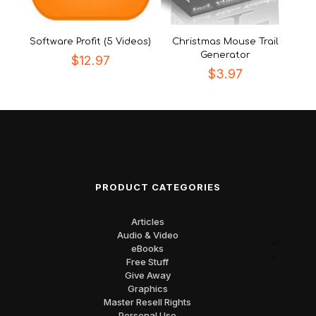
Software Profit (5 Videos)
Christmas Mouse Trail
Generator
$
12.97
$
3.97
PRODUCT CATEGORIES
Articles
Audio & Video
eBooks
Free Stuff
Give Away
Graphics
Master Resell Rights
Personal Use