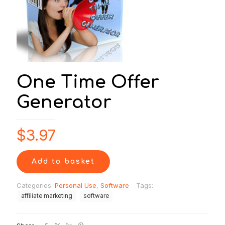
One Time Offer
Generator
$
3.97
Add to basket
Categories:
Personal Use
,
Software
Tags:
affiliate marketing
software