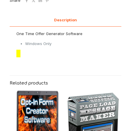
Share
Description
One Time Offer Generator Software
Windows Only
Related products