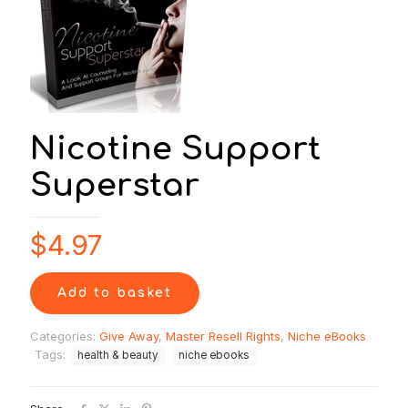
Nicotine Support
Superstar
$
4.97
Add to basket
Categories:
Give Away
,
Master Resell Rights
,
Niche eBooks
Tags:
health & beauty
niche ebooks