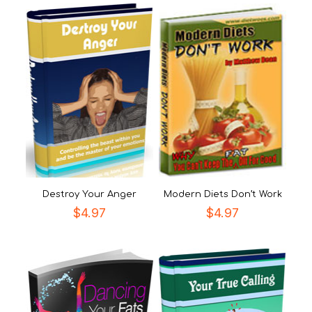
Destroy Your Anger
Modern Diets Don’t Work
$
4.97
$
4.97