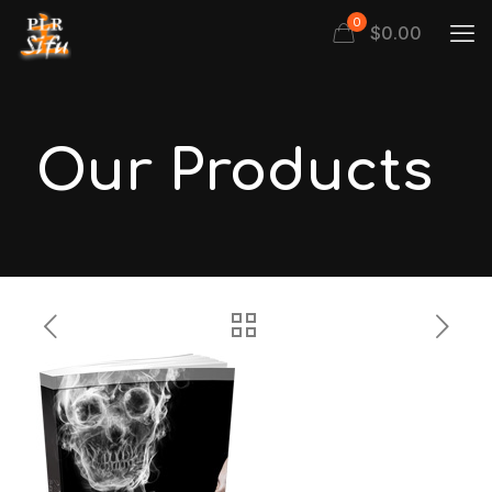
0
$
0.00
Our Products