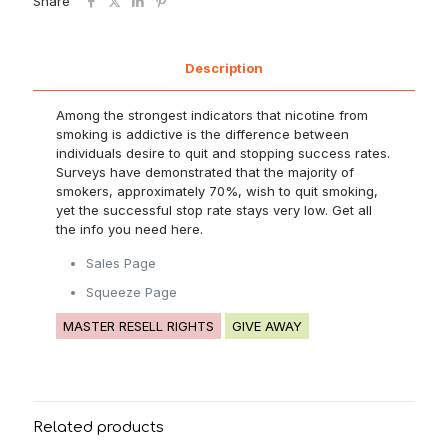
Share
Description
Among the strongest indicators that nicotine from
smoking is addictive is the difference between
individuals desire to quit and stopping success rates.
Surveys have demonstrated that the majority of
smokers, approximately 70%, wish to quit smoking,
yet the successful stop rate stays very low. Get all
the info you need here.
Sales Page
Squeeze Page
MASTER RESELL RIGHTS
GIVE AWAY
Related products