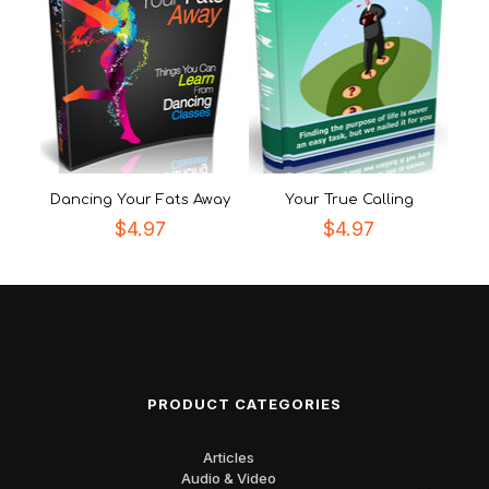
Dancing Your Fats Away
Your True Calling
$
4.97
$
4.97
PRODUCT CATEGORIES
Articles
Audio & Video