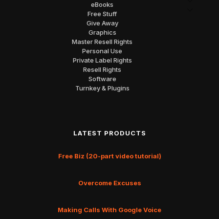
eBooks
Free Stuff
Give Away
Graphics
Master Resell Rights
Personal Use
Private Label Rights
Resell Rights
Software
Turnkey & Plugins
LATEST PRODUCTS
Free Biz (20-part video tutorial)
Overcome Excuses
Making Calls With Google Voice