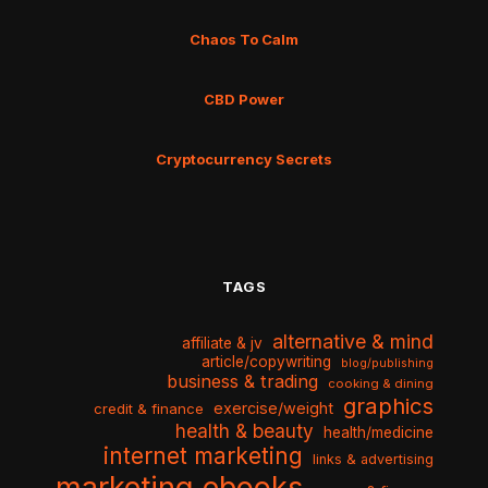
Chaos To Calm
CBD Power
Cryptocurrency Secrets
TAGS
alternative & mind
affiliate & jv
article/copywriting
blog/publishing
business & trading
cooking & dining
graphics
exercise/weight
credit & finance
health & beauty
health/medicine
internet marketing
links & advertising
marketing ebooks