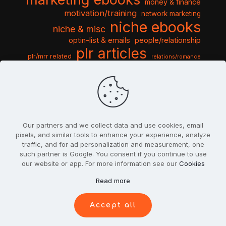
money & finance
motivation/training
network marketing
niche ebooks
niche & misc
optin-list & emails
people/relationship
plr articles
plr/mrr related
relations/romance
seo & traffic
self help guides
social networking
software
templates pack
sports & hobbies
turnkey niche
travel & vacation
tools & misc
traffic
video tutorials
web script
website graphics
website training
wordpress
websites & design
Our partners and we collect data and use cookies, email
pixels, and similar tools to enhance your experience, analyze
traffic, and for ad personalization and measurement, one
such partner is Google. You consent if you continue to use
our website or app. For more information see our
Cookies
© 2022
PlrSifu
. All Rights Reserved.
Read more
Terms & Conditions
Privacy Policy
Cookies
Contact Us
Accept all