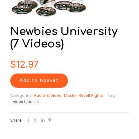
Newbies University
(7 Videos)
$
12.97
Add to basket
Categories:
Audio & Video
,
Master Resell Rights
Tag:
video tutorials
Share