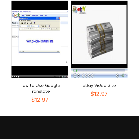
How to Use Google
eBay Video Site
Translate
$
12.97
$
12.97