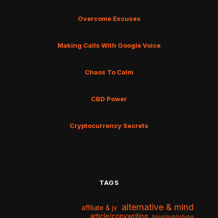
Overcome Excuses
Making Calls With Google Voice
Chaos To Calm
CBD Power
Cryptocurrency Secrets
TAGS
alternative & mind
affiliate & jv
article/copywriting
blog/publishing