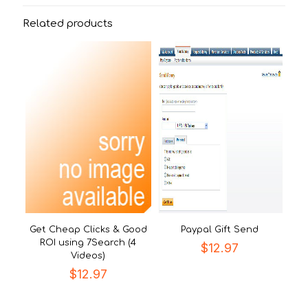
Related products
Get Cheap Clicks & Good
Paypal Gift Send
ROI using 7Search (4
$
12.97
Videos)
$
12.97