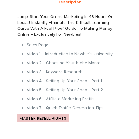
Description
Jump-Start Your Online Marketing In 48 Hours Or
Less...! Instantly Eliminate The Difficult Learning
Curve With A Fool Proof Guide To Making Money
Online - Exclusively For Newbies!
Sales Page
Video 1 - Introduction to Newbie's University!
Video 2 - Choosing Your Niche Market
Video 3 - Keyword Research
Video 4 - Setting Up Your Shop - Part 1
Video 5 - Setting Up Your Shop - Part 2
Video 6 - Affiliate Marketing Profits
Video 7 - Quick Traffic Generation Tips
MASTER RESELL RIGHTS