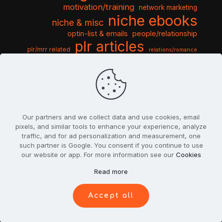
motivation/training
network marketing
niche ebooks
niche & misc
optin-list & emails
people/relationship
plr articles
plr/mrr related
relations/romance
seo & traffic
self help guides
social networking
software
templates pack
sports & hobbies
turnkey niche
travel & vacation
tools & misc
traffic
video tutorials
web script
website graphics
website training
wordpress
websites & design
Our partners and we collect data and use cookies, email
pixels, and similar tools to enhance your experience, analyze
traffic, and for ad personalization and measurement, one
such partner is Google. You consent if you continue to use
our website or app. For more information see our
Cookies
© 2022
PlrSifu
. All Rights Reserved.
Read more
Terms & Conditions
Privacy Policy
Cookies
Contact Us
Accept all