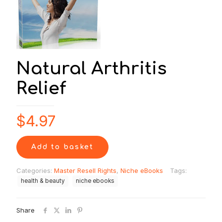
Natural Arthritis
Relief
$
4.97
Add to basket
Categories:
Master Resell Rights
,
Niche eBooks
Tags:
health & beauty
niche ebooks
Share