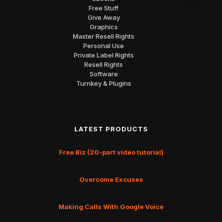
Free Stuff
Give Away
Graphics
Master Resell Rights
Personal Use
Private Label Rights
Resell Rights
Software
Turnkey & Plugins
LATEST PRODUCTS
Free Biz (20-part video tutorial)
Overcome Excuses
Making Calls With Google Voice