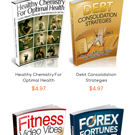
Healthy Chemistry For
Debt Consolidation
Optimal Health
Strategies
$
4.97
$
4.97