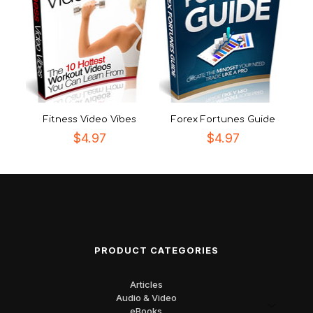
Fitness Video Vibes
Forex Fortunes Guide
$
4.97
$
4.97
PRODUCT CATEGORIES
Articles
Audio & Video
eBooks