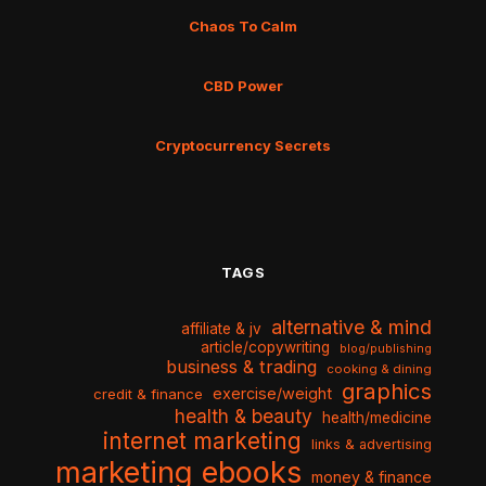
Chaos To Calm
CBD Power
Cryptocurrency Secrets
TAGS
alternative & mind
affiliate & jv
article/copywriting
blog/publishing
business & trading
cooking & dining
graphics
exercise/weight
credit & finance
health & beauty
health/medicine
internet marketing
links & advertising
marketing ebooks
money & finance