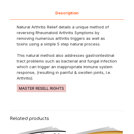
Description
Natural Arthritis Relief details a unique method of
reversing Rheumatoid Arthritis Symptoms by
removing numerous arthritis triggers as well as
toxins using a simple 5 step natural process.
This natural method also addresses gastrointestinal
tract problems such as bacterial and fungal infection
which can trigger an inappropriate Immune system
response, (resulting in painful & swollen joints, I.e.
Arthritis).
MASTER RESELL RIGHTS
Related products