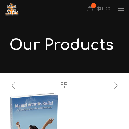
0
$
0.00
Our Products