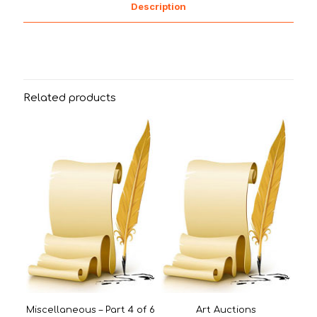
Description
Related products
Miscellaneous – Part 4 of 6
Art Auctions