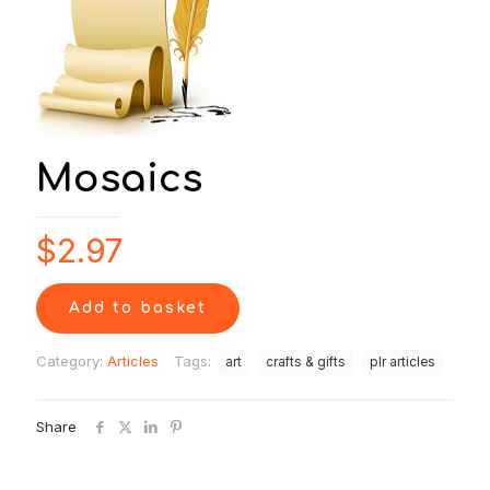
Mosaics
$
2.97
Add to basket
Category:
Articles
Tags:
art
crafts & gifts
plr articles
Share