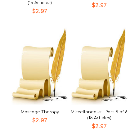
(15 Articles)
$
2.97
$
2.97
Massage Therapy
Miscellaneous – Part 5 of 6
(15 Articles)
$
2.97
$
2.97