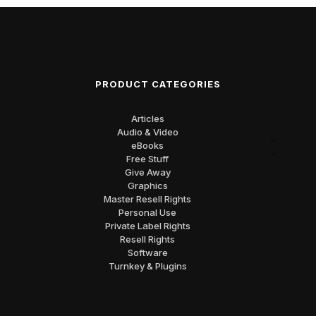
PRODUCT CATEGORIES
Articles
Audio & Video
eBooks
Free Stuff
Give Away
Graphics
Master Resell Rights
Personal Use
Private Label Rights
Resell Rights
Software
Turnkey & Plugins