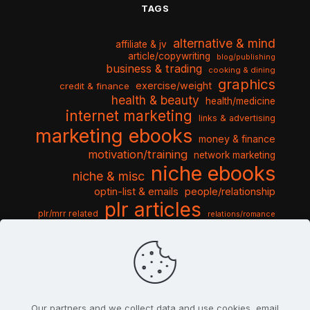
TAGS
alternative & mind
affiliate & jv
article/copywriting
blog/publishing
business & trading
cooking & dining
graphics
exercise/weight
credit & finance
health & beauty
health/medicine
internet marketing
links & advertising
marketing ebooks
money & finance
motivation/training
network marketing
niche ebooks
niche & misc
optin-list & emails
people/relationship
plr articles
plr/mrr related
relations/romance
seo & traffic
self help guides
social networking
software
templates pack
sports & hobbies
turnkey niche
travel & vacation
tools & misc
traffic
video tutorials
web script
website graphics
website training
wordpress
websites & design
Our partners and we collect data and use cookies, email