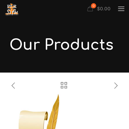
0
$
0.00
Our Products