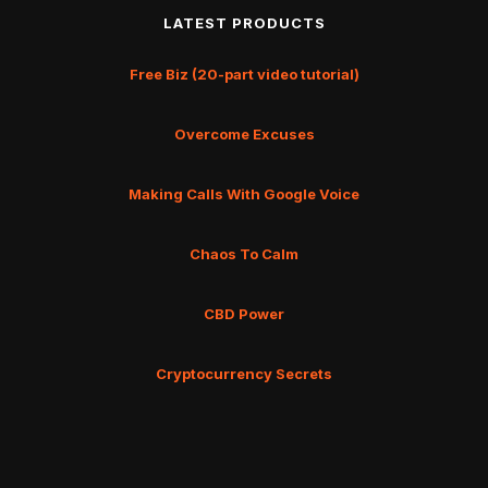
LATEST PRODUCTS
Free Biz (20-part video tutorial)
Overcome Excuses
Making Calls With Google Voice
Chaos To Calm
CBD Power
Cryptocurrency Secrets