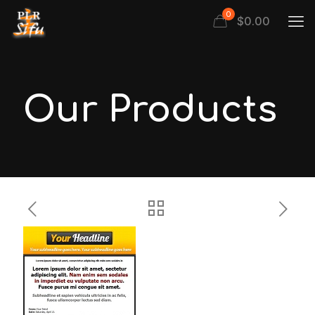
0
$
0.00
Our Products