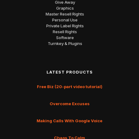
Give Away
Graphics
Master Resell Rights
Personal Use
Private Label Rights
Resell Rights
Software
Turnkey & Plugins
LATEST PRODUCTS
Free Biz (20-part video tutorial)
Overcome Excuses
Making Calls With Google Voice
Chaos To Calm