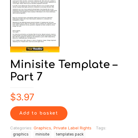
Minisite Template –
Part 7
$
3.97
Add to basket
Categories:
Graphics
,
Private Label Rights
Tags:
graphics
minisite
templates pack