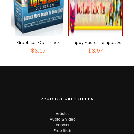
Graphical Opt-In Box
Happy Easter Templates
$
3.97
$
3.97
PRODUCT CATEGORIES
Articles
Audio & Video
eBooks
Free Stuff