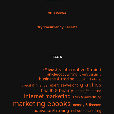
CBD Power
Cryptocurrency Secrets
TAGS
alternative & mind
affiliate & jv
article/copywriting
blog/publishing
business & trading
cooking & dining
graphics
exercise/weight
credit & finance
health & beauty
health/medicine
internet marketing
links & advertising
marketing ebooks
money & finance
motivation/training
network marketing