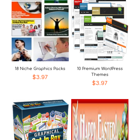
18 Niche Graphics Packs
10 Premium WordPress
Themes
$
3.97
$
3.97