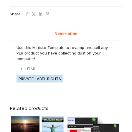
Share
Description
Use this Minisite Template to revamp and sell any
PLR product you have collecting dust on your
computer!
HTML
PRIVATE LABEL RIGHTS
Related products