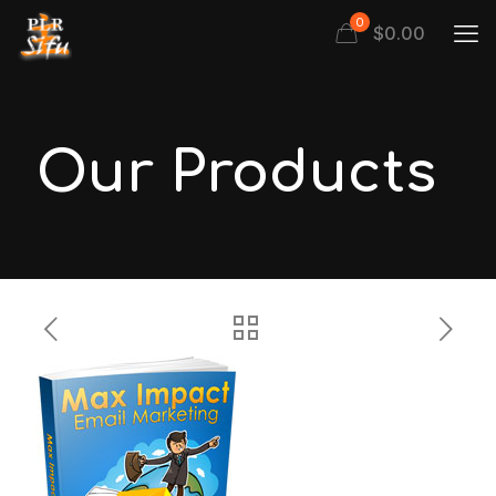
0
$
0.00
Our Products