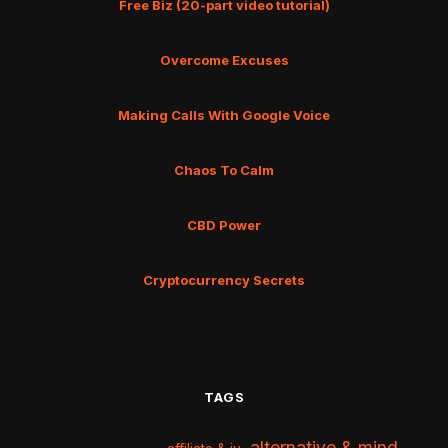
Free Biz (20-part video tutorial)
Overcome Excuses
Making Calls With Google Voice
Chaos To Calm
CBD Power
Cryptocurrency Secrets
TAGS
alternative & mind