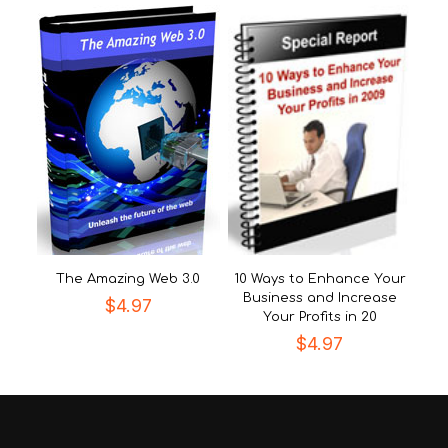
The Amazing Web 3.0
10 Ways to Enhance Your
Business and Increase
$
4.97
Your Profits in 20
$
4.97