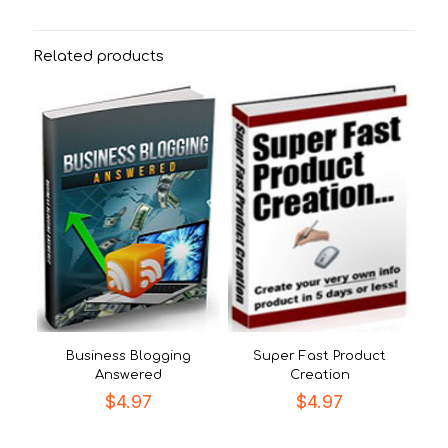
Related products
Business Blogging
Super Fast Product
Answered
Creation
$
4.97
$
4.97