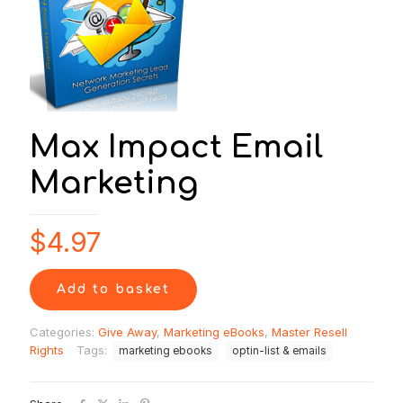
Max Impact Email
Marketing
$
4.97
Add to basket
Categories:
Give Away
,
Marketing eBooks
,
Master Resell
Rights
Tags:
marketing ebooks
optin-list & emails