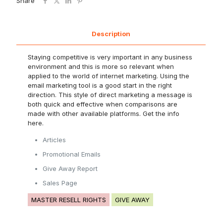
Share
Description
Staying competitive is very important in any business
environment and this is more so relevant when
applied to the world of internet marketing. Using the
email marketing tool is a good start in the right
direction. This style of direct marketing a message is
both quick and effective when comparisons are
made with other available platforms. Get the info
here.
Articles
Promotional Emails
Give Away Report
Sales Page
MASTER RESELL RIGHTS
GIVE AWAY