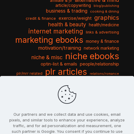
affiliate & jv
article/copywriting
blog/publishing
business & trading
cooking & dining
graphics
exercise/weight
credit & finance
health & beauty
health/medicine
internet marketing
links & advertising
marketing ebooks
money & finance
motivation/training
network marketing
niche ebooks
niche & misc
optin-list & emails
people/relationship
plr articles
plr/mrr related
relations/romance
seo & traffic
self help guides
social networking
software
templates pack
sports & hobbies
turnkey niche
travel & vacation
tools & misc
traffic
video tutorials
web script
website graphics
website training
wordpress
websites & design
Our partners and we collect data and use cookies, email
pixels, and similar tools to enhance your experience, analyze
traffic, and for ad personalization and measurement, one
such partner is Google. You consent if you continue to use