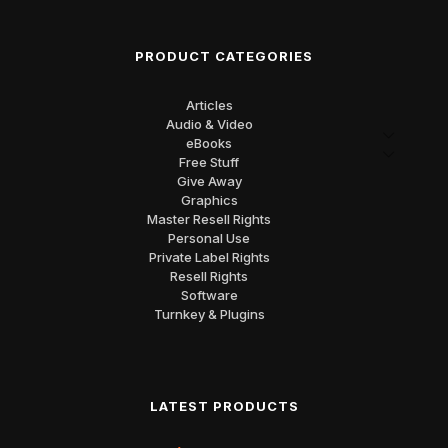
PRODUCT CATEGORIES
Articles
Audio & Video
eBooks
Free Stuff
Give Away
Graphics
Master Resell Rights
Personal Use
Private Label Rights
Resell Rights
Software
Turnkey & Plugins
LATEST PRODUCTS