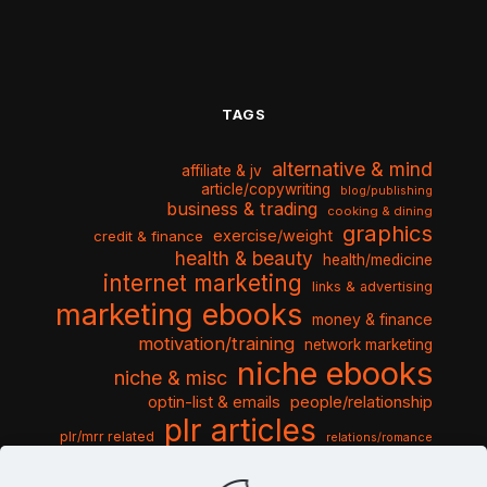
TAGS
alternative & mind
affiliate & jv
article/copywriting
blog/publishing
business & trading
cooking & dining
graphics
exercise/weight
credit & finance
health & beauty
health/medicine
internet marketing
links & advertising
marketing ebooks
money & finance
motivation/training
network marketing
niche ebooks
niche & misc
optin-list & emails
people/relationship
plr articles
plr/mrr related
relations/romance
seo & traffic
self help guides
social networking
software
templates pack
sports & hobbies