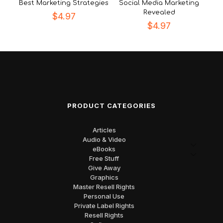
Best Marketing Strategies
Social Media Marketing
Revealed
$
4.97
$
4.97
PRODUCT CATEGORIES
Articles
Audio & Video
eBooks
Free Stuff
Give Away
Graphics
Master Resell Rights
Personal Use
Private Label Rights
Resell Rights