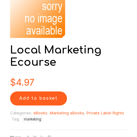
Local Marketing
Ecourse
$
4.97
Add to basket
Categories:
eBooks
,
Marketing eBooks
,
Private Label Rights
Tag:
marketing