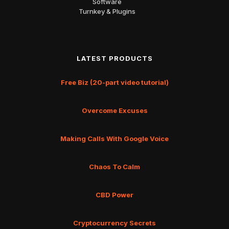
Software
Turnkey & Plugins
LATEST PRODUCTS
Free Biz (20-part video tutorial)
Overcome Excuses
Making Calls With Google Voice
Chaos To Calm
CBD Power
Cryptocurrency Secrets