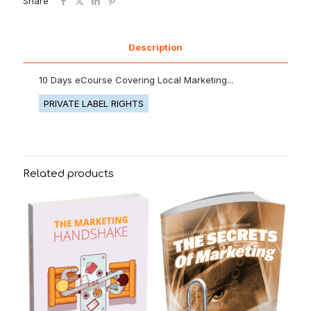
Share
Description
10 Days eCourse Covering Local Marketing...
PRIVATE LABEL RIGHTS
Related products