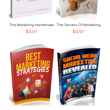
The Marketing Handshake
The Secrets Of Marketing
$
4.97
$
4.97