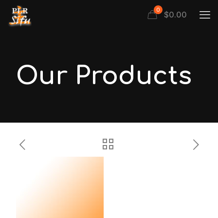
0
$
0.00
Our Products