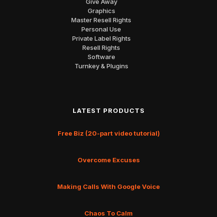
Give Away
Graphics
Master Resell Rights
Personal Use
Private Label Rights
Resell Rights
Software
Turnkey & Plugins
LATEST PRODUCTS
Free Biz (20-part video tutorial)
Overcome Excuses
Making Calls With Google Voice
Chaos To Calm