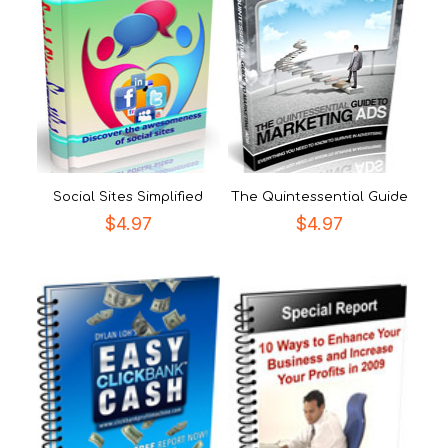
Social Sites Simplified
The Quintessential Guide
$
4.97
$
4.97