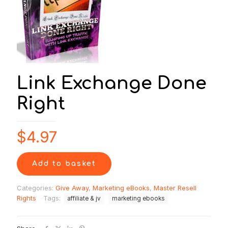
Link Exchange Done
Right
$
4.97
Add to basket
Categories:
Give Away
,
Marketing eBooks
,
Master Resell
Rights
Tags:
affiliate & jv
marketing ebooks