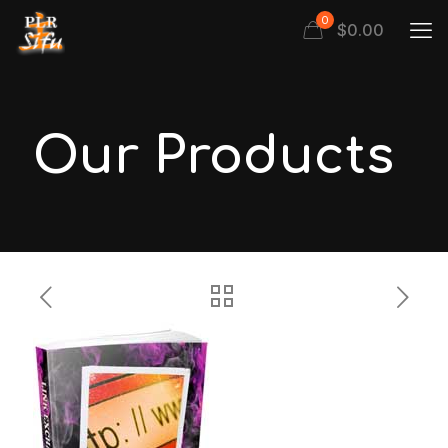
0
$
0.00
Our Products