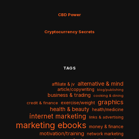
CBD Power
Cryptocurrency Secrets
TAGS
alternative & mind
affiliate & jv
article/copywriting
blog/publishing
business & trading
cooking & dining
graphics
exercise/weight
credit & finance
health & beauty
health/medicine
internet marketing
links & advertising
marketing ebooks
money & finance
motivation/training
network marketing