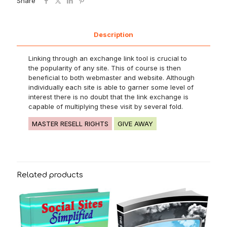
Share
Description
Linking through an exchange link tool is crucial to
the popularity of any site. This of course is then
beneficial to both webmaster and website. Although
individually each site is able to garner some level of
interest there is no doubt that the link exchange is
capable of multiplying these visit by several fold.
MASTER RESELL RIGHTS
GIVE AWAY
Related products