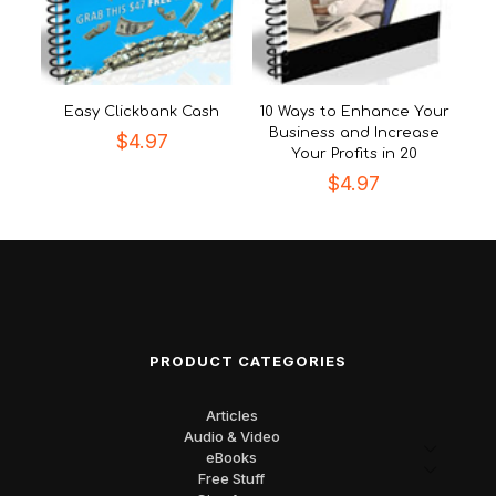
Easy Clickbank Cash
10 Ways to Enhance Your
Business and Increase
$
4.97
Your Profits in 20
$
4.97
PRODUCT CATEGORIES
Articles
Audio & Video
eBooks
Free Stuff