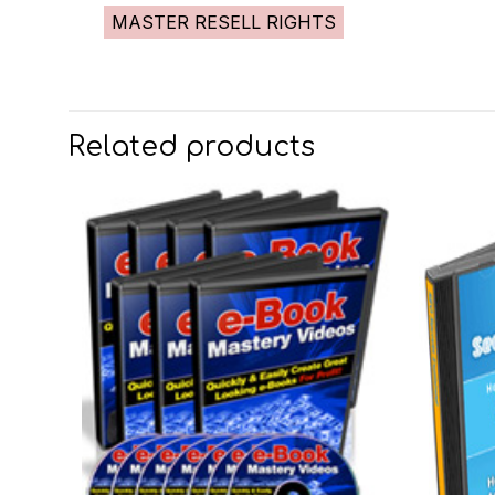
MASTER RESELL RIGHTS
Related products