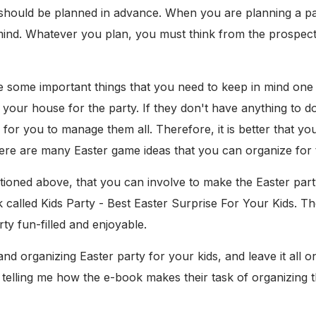
 should be planned in advance. When you are planning a par
mind. Whatever you plan, you must think from the prospecti
re some important things that you need to keep in mind one
 your house for the party. If they don't have anything to d
 for you to manage them all. Therefore, it is better that 
re are many Easter game ideas that you can organize for t
ioned above, that you can involve to make the Easter party 
k called Kids Party - Best Easter Surprise For Your Kids. Th
y fun-filled and enjoyable.
d organizing Easter party for your kids, and leave it all o
 telling me how the e-book makes their task of organizing th