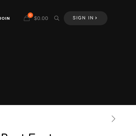
0
$
0.00
JOIN
SIGN IN