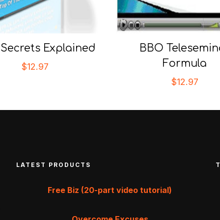
Secrets Explained
BBO Telesemin
Formula
$
12.97
$
12.97
LATEST PRODUCTS
Free Biz (20-part video tutorial)
Overcome Excuses