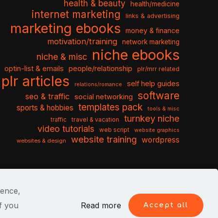
health & beauty
health/medicine
internet marketing
links & advertising
marketing ebooks
money & finance
motivation/training
network marketing
niche ebooks
niche & misc
optin-list & emails
people/relationship
plr/mrr related
plr articles
self help guides
relations/romance
software
seo & traffic
social networking
templates pack
sports & hobbies
tools & misc
turnkey niche
travel & vacation
traffic
video tutorials
web script
website graphics
website training
wordpress
websites & design
ience,
f you
Read more
Accept all