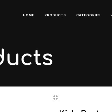
HOME
PRODUCTS
CATEGORIES
ducts