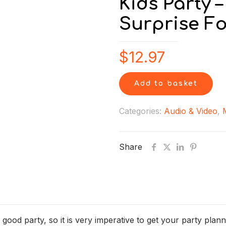
Kids Party 
Surprise Fo
$
12.97
Add to basket
Categories:
Audio & Video
,
Share
 good party, so it is very imperative to get your party plan