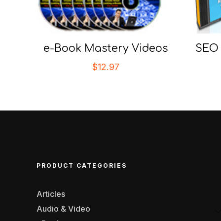
e-Book Mastery Videos
SEO 
$
12.97
PRODUCT CATEGORIES
Articles
Audio & Video