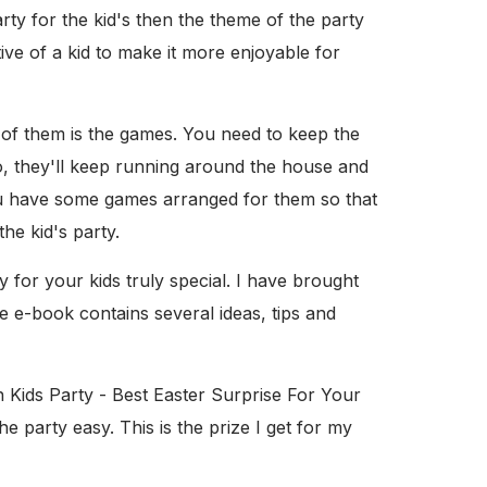
ty for the kid's then the theme of the party
ve of a kid to make it more enjoyable for
 of them is the games. You need to keep the
o, they'll keep running around the house and
you have some games arranged for them so that
he kid's party.
for your kids truly special. I have brought
e e-book contains several ideas, tips and
n Kids Party - Best Easter Surprise For Your
e party easy. This is the prize I get for my