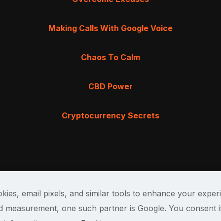
Making Calls With Google Voice
Chaos To Calm
CBD Power
Cryptocurrency Secrets
kies, email pixels, and similar tools to enhance your exper
and measurement, one such partner is Google. You consent i