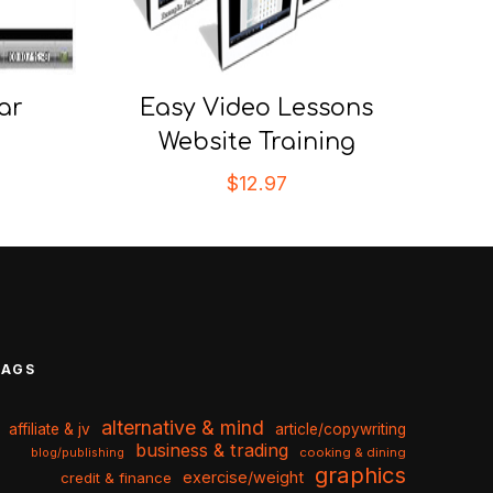
ar
Easy Video Lessons
Website Training
$
12.97
TAGS
alternative & mind
affiliate & jv
article/copywriting
business & trading
cooking & dining
blog/publishing
graphics
exercise/weight
credit & finance