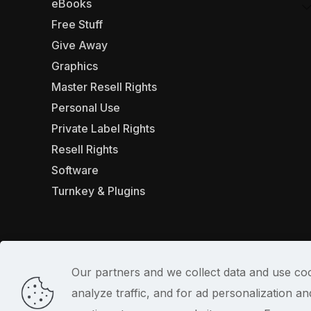
eBooks
Free Stuff
Give Away
Graphics
Master Resell Rights
Personal Use
Private Label Rights
Resell Rights
Software
Turnkey & Plugins
Our partners and we collect data and use coo
analyze traffic, and for ad personalization 