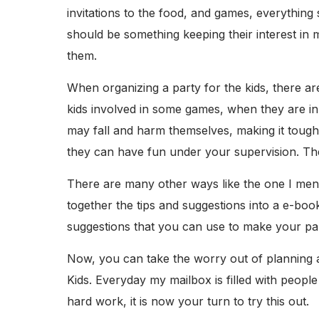
invitations to the food, and games, everything
should be something keeping their interest in 
them.
When organizing a party for the kids, there a
kids involved in some games, when they are in
may fall and harm themselves, making it tough
they can have fun under your supervision. The
There are many other ways like the one I ment
together the tips and suggestions into a e-boo
suggestions that you can use to make your part
Now, you can take the worry out of planning an
Kids. Everyday my mailbox is filled with people
hard work, it is now your turn to try this out.