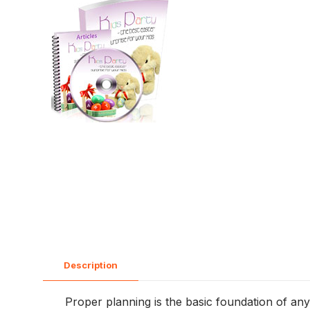
Description
Proper planning is the basic foundation of any