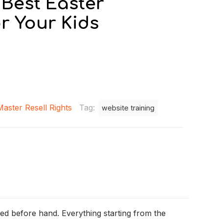
– Best Easter
r Your Kids
Master Resell Rights
Tag:
website training
ned before hand. Everything starting from the