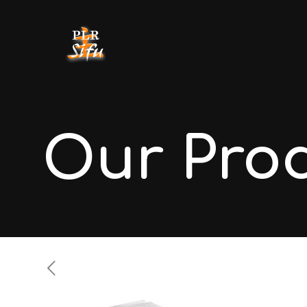
Our Pro