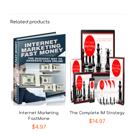
Related products
Internet Marketing
The Complete IM Strategy
FastMone
$
14.97
$
4.97