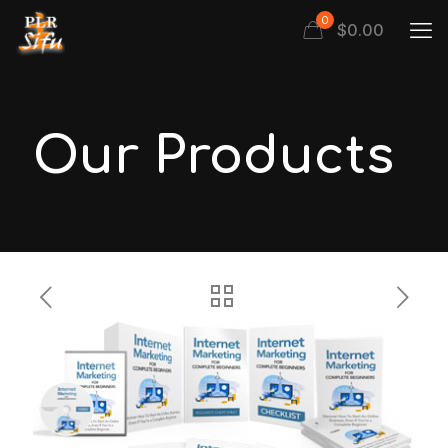
0
$
0.00
Our Products