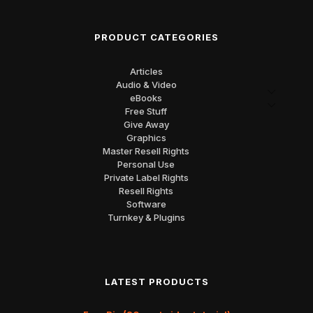
PRODUCT CATEGORIES
Articles
Audio & Video
eBooks
Free Stuff
Give Away
Graphics
Master Resell Rights
Personal Use
Private Label Rights
Resell Rights
Software
Turnkey & Plugins
LATEST PRODUCTS