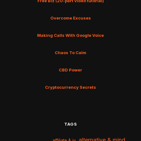
Free Biz (20-part video tutorial)
Overcome Excuses
Making Calls With Google Voice
Chaos To Calm
CBD Power
Cryptocurrency Secrets
TAGS
alternative & mind
affiliate & jv