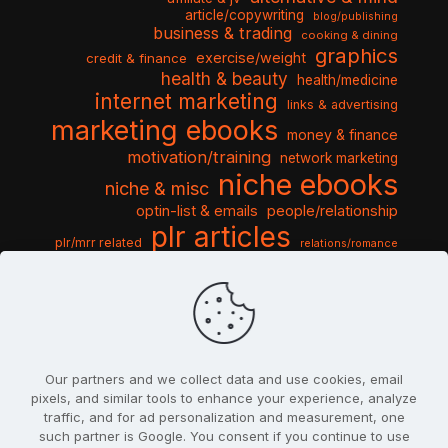
article/copywriting
blog/publishing
business & trading
cooking & dining
graphics
exercise/weight
credit & finance
health & beauty
health/medicine
internet marketing
links & advertising
marketing ebooks
money & finance
motivation/training
network marketing
niche ebooks
niche & misc
optin-list & emails
people/relationship
plr articles
plr/mrr related
relations/romance
seo & traffic
self help guides
social networking
software
templates pack
sports & hobbies
turnkey niche
travel & vacation
tools & misc
traffic
video tutorials
web script
website graphics
website training
wordpress
websites & design
Our partners and we collect data and use cookies, email
pixels, and similar tools to enhance your experience, analyze
traffic, and for ad personalization and measurement, one
such partner is Google. You consent if you continue to use