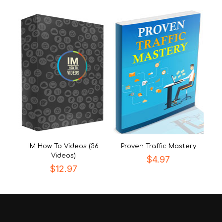
IM How To Videos (36
Proven Traffic Mastery
Videos)
$
4.97
$
12.97