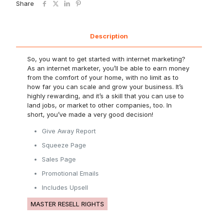
Share
Description
So, you want to get started with internet marketing?
As an internet marketer, you’ll be able to earn money
from the comfort of your home, with no limit as to
how far you can scale and grow your business. It’s
highly rewarding, and it’s a skill that you can use to
land jobs, or market to other companies, too. In
short, you’ve made a very good decision!
Give Away Report
Squeeze Page
Sales Page
Promotional Emails
Includes Upsell
MASTER RESELL RIGHTS