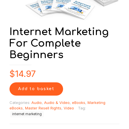
Internet Marketing
For Complete
Beginners
$
14.97
Add to basket
Categories:
Audio
,
Audio & Video
,
eBooks
,
Marketing
eBooks
,
Master Resell Rights
,
Video
Tag:
internet marketing