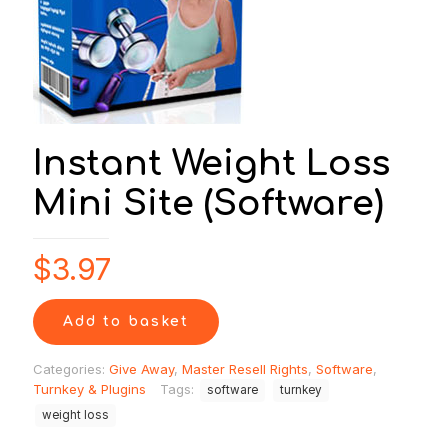
Instant Weight Loss
Mini Site (Software)
$
3.97
Add to basket
Categories:
Give Away
,
Master Resell Rights
,
Software
,
Turnkey & Plugins
Tags:
software
turnkey
weight loss