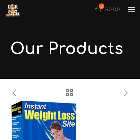
0
$
0.00
Our Products