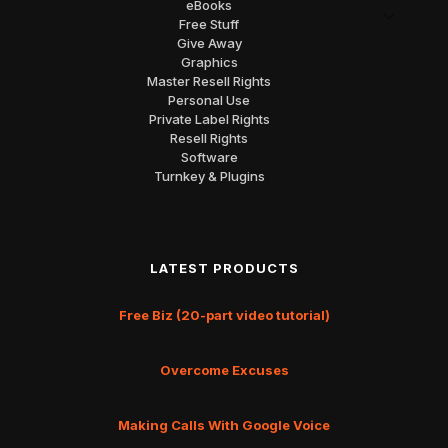
eBooks
Free Stuff
Give Away
Graphics
Master Resell Rights
Personal Use
Private Label Rights
Resell Rights
Software
Turnkey & Plugins
LATEST PRODUCTS
Free Biz (20-part video tutorial)
Overcome Excuses
Making Calls With Google Voice