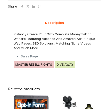
Share
Description
Instantly Create Your Own Complete Moneymaking
Website Featuring Adsense And Amazon Ads, Unique
Web Pages, SEO Solutions, Matching Niche Videos
And Much More.
Sales Page
MASTER RESELL RIGHTS
GIVE AWAY
Related products