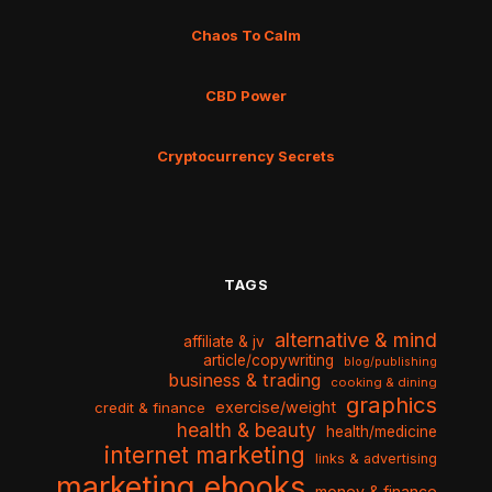
Chaos To Calm
CBD Power
Cryptocurrency Secrets
TAGS
alternative & mind
affiliate & jv
article/copywriting
blog/publishing
business & trading
cooking & dining
graphics
exercise/weight
credit & finance
health & beauty
health/medicine
internet marketing
links & advertising
marketing ebooks
money & finance