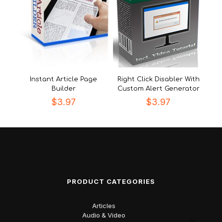
Instant Article Page
Right Click Disabler With
Builder
Custom Alert Generator
$
3.97
$
3.97
PRODUCT CATEGORIES
Articles
Audio & Video