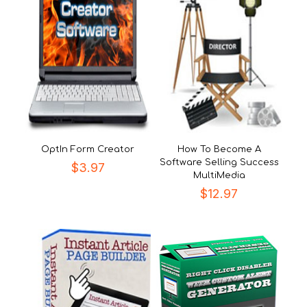
OptIn Form Creator
How To Become A
Software Selling Success
$
3.97
MultiMedia
$
12.97