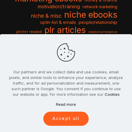
motivation/training
network marketing
niche ebooks
niche & misc
optin-list & emails
people/relationship
plr articles
plr/mrr related
relations/romance
seo & traffic
self help guides
social networking
software
templates pack
sports & hobbies
turnkey niche
travel & vacation
tools & misc
traffic
video tutorials
web script
website graphics
website training
wordpress
websites & design
Our partners and we collect data and use cookies, email
pixels, and similar tools to enhance your experience, analyze
traffic, and for ad personalization and measurement, one
such partner is Google. You consent if you continue to use
our website or app. For more information see our
Cookies
© 2022
PlrSifu
. All Rights Reserved.
Read more
Terms & Conditions
Privacy Policy
Cookies
Contact Us
Accept all