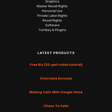
Graphics
Master Resell Rights
Personal Use
Private Label Rights
Resell Rights
Software
Turnkey & Plugins
LATEST PRODUCTS
Free Biz (20-part video tutorial)
Overcome Excuses
Making Calls With Google Voice
Chaos To Calm