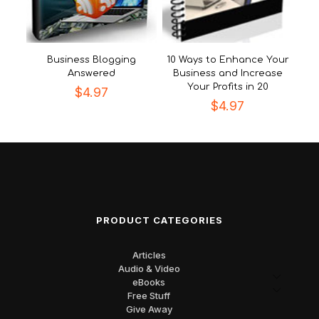
Business Blogging
10 Ways to Enhance Your
Answered
Business and Increase
Your Profits in 20
$
4.97
$
4.97
PRODUCT CATEGORIES
Articles
Audio & Video
eBooks
Free Stuff
Give Away