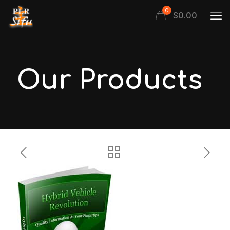
0
$
0.00
Our Products