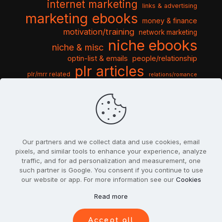
internet marketing
links & advertising
marketing ebooks
money & finance
motivation/training
network marketing
niche ebooks
niche & misc
optin-list & emails
people/relationship
plr articles
plr/mrr related
relations/romance
seo & traffic
self help guides
social networking
software
templates pack
sports & hobbies
turnkey niche
travel & vacation
tools & misc
traffic
video tutorials
web script
website graphics
website training
wordpress
websites & design
Our partners and we collect data and use cookies, email
pixels, and similar tools to enhance your experience, analyze
traffic, and for ad personalization and measurement, one
such partner is Google. You consent if you continue to use
our website or app. For more information see our
Cookies
© 2022
PlrSifu
. All Rights Reserved.
Read more
Terms & Conditions
Privacy Policy
Cookies
Contact Us
Accept all