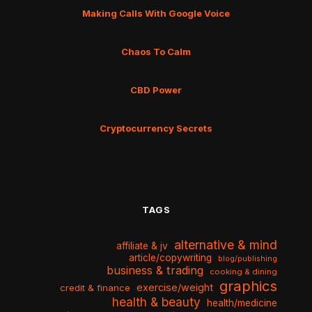
Making Calls With Google Voice
Chaos To Calm
CBD Power
Cryptocurrency Secrets
TAGS
alternative & mind
affiliate & jv
article/copywriting
blog/publishing
business & trading
cooking & dining
graphics
exercise/weight
credit & finance
health & beauty
health/medicine