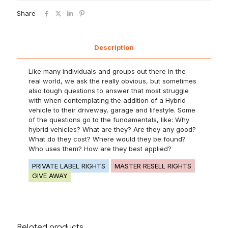
Share
Description
Like many individuals and groups out there in the
real world, we ask the really obvious, but sometimes
also tough questions to answer that most struggle
with when contemplating the addition of a Hybrid
vehicle to their driveway, garage and lifestyle. Some
of the questions go to the fundamentals, like: Why
hybrid vehicles? What are they? Are they any good?
What do they cost? Where would they be found?
Who uses them? How are they best applied?
PRIVATE LABEL RIGHTS
MASTER RESELL RIGHTS
GIVE AWAY
Related products