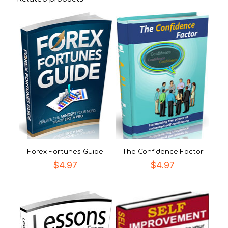
Forex Fortunes Guide
The Confidence Factor
$
4.97
$
4.97