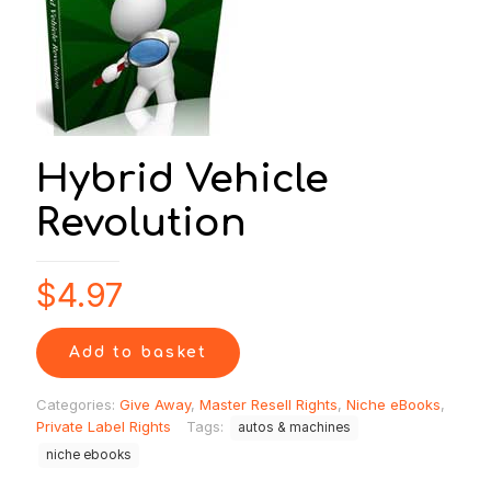
Hybrid Vehicle
Revolution
$
4.97
Add to basket
Categories:
Give Away
,
Master Resell Rights
,
Niche eBooks
,
Private Label Rights
Tags:
autos & machines
niche ebooks