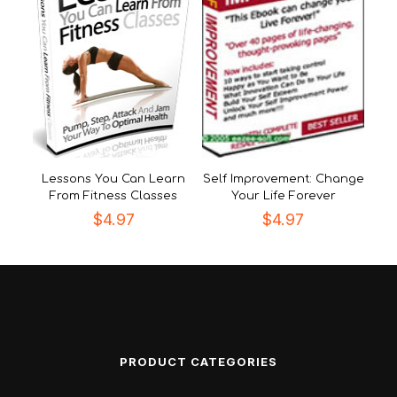
Lessons You Can Learn
Self Improvement: Change
From Fitness Classes
Your Life Forever
$
4.97
$
4.97
PRODUCT CATEGORIES