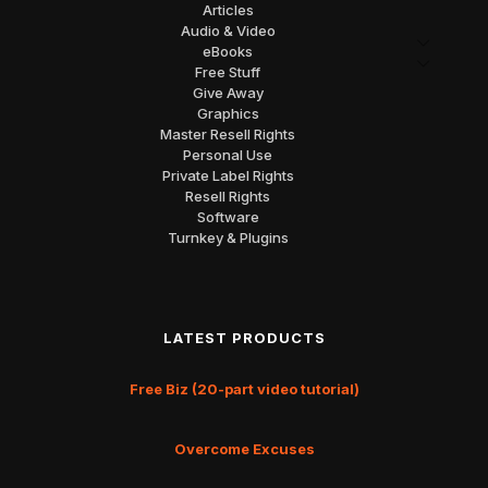
Articles
Audio & Video
eBooks
Free Stuff
Give Away
Graphics
Master Resell Rights
Personal Use
Private Label Rights
Resell Rights
Software
Turnkey & Plugins
LATEST PRODUCTS
Free Biz (20-part video tutorial)
Overcome Excuses