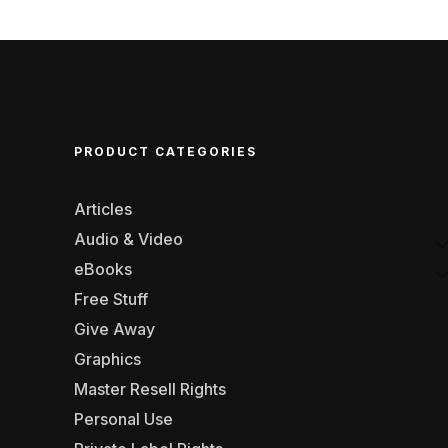
PRODUCT CATEGORIES
Articles
Audio & Video
eBooks
Free Stuff
Give Away
Graphics
Master Resell Rights
Personal Use