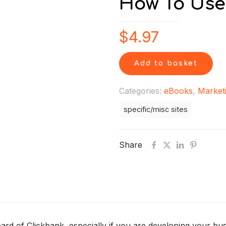
How To Use
$
4.97
Add to basket
Categories:
eBooks
,
Market
specific/misc sites
Share
rd of Clickbank, especially if you are developing your busi