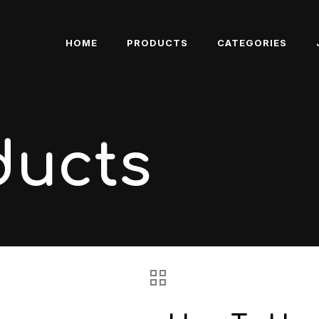
HOME
PRODUCTS
CATEGORIES
ducts