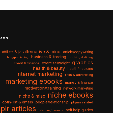
TAGS
alternative & mind
affiliate & jv
article/copywriting
business & trading
cooking & dining
blog/publishing
graphics
exercise/weight
credit & finance
health & beauty
health/medicine
internet marketing
links & advertising
marketing ebooks
money & finance
motivation/training
network marketing
niche ebooks
niche & misc
optin-list & emails
people/relationship
plr/mrr related
plr articles
self help guides
relations/romance