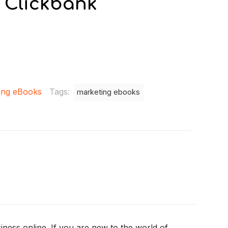
 Clickbank
ing eBooks
Tags:
marketing ebooks
ness online. If you are new to the world of