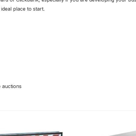
deal place to start.
e auctions