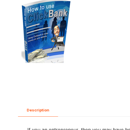
Description
If you an entrepreneur, then you may have hea