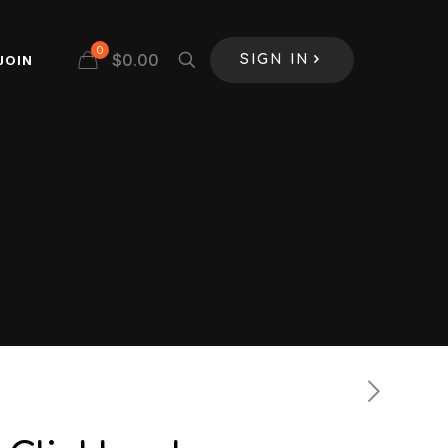
0
$
0.00
JOIN
SIGN IN