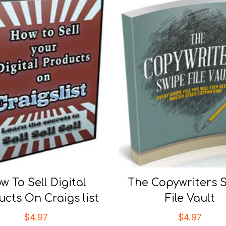
w To Sell Digital
The Copywriters 
ucts On Craigs list
File Vault
$
4.97
$
4.97