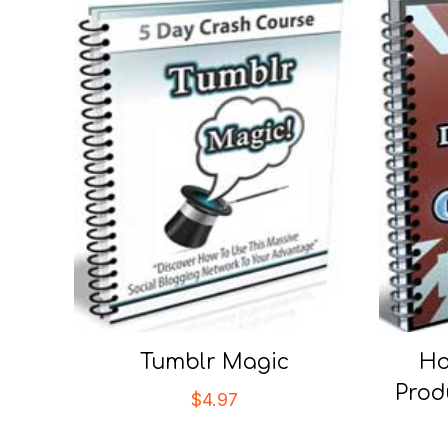
Tumblr Magic
Ho
Prod
$
4.97