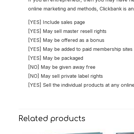
online marketing and methods, Clickbank is an i
[YES] Include sales page
[YES] May sell master resell rights
[YES] May be offered as a bonus
[YES] May be added to paid membership sites
[YES] May be packaged
[NO] May be given away free
[NO] May sell private label rights
[YES] Sell the individual products at any onlin
Related products