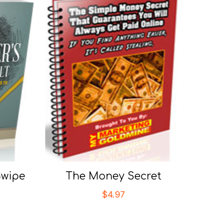
Swipe
The Money Secret
$
4.97