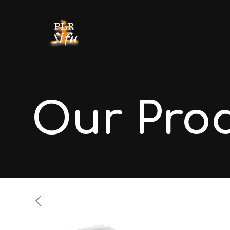
Our Pro