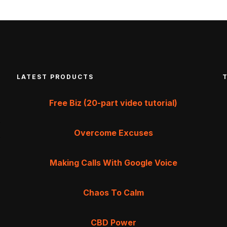
LATEST PRODUCTS
Free Biz (20-part video tutorial)
Overcome Excuses
Making Calls With Google Voice
Chaos To Calm
CBD Power