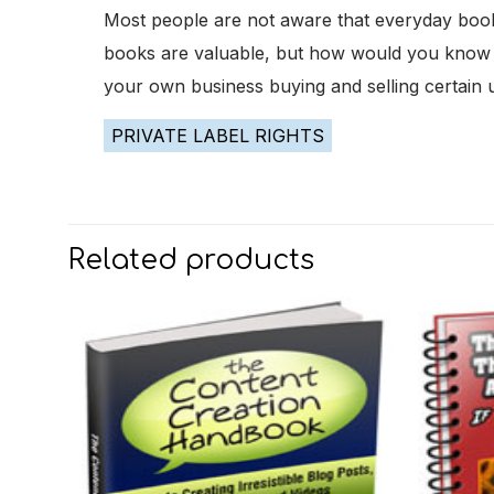
Most people are not aware that everyday book
books are valuable, but how would you know the
your own business buying and selling certai
PRIVATE LABEL RIGHTS
Related products