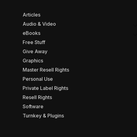
Articles
Audio & Video
eBooks
Free Stuff
Give Away
Graphics
Master Resell Rights
Personal Use
Private Label Rights
Resell Rights
Software
Turnkey & Plugins