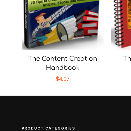
The Content Creation
Th
Handbook
$
4.97
PRODUCT CATEGORIES