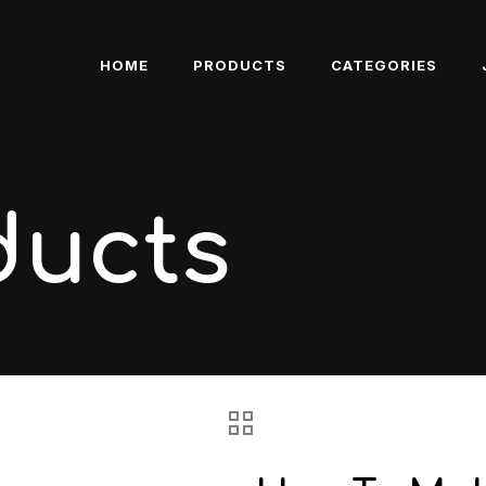
HOME
PRODUCTS
CATEGORIES
ducts