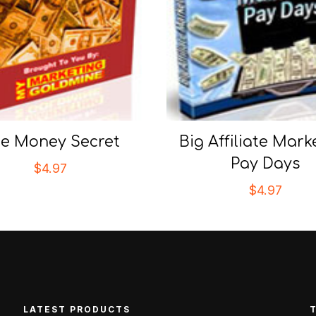
e Money Secret
Big Affiliate Mark
Pay Days
$
4.97
$
4.97
LATEST PRODUCTS