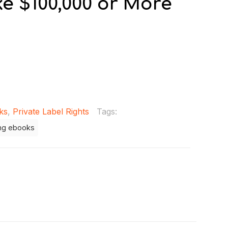
e $100,000 or More
ks
,
Private Label Rights
Tags:
ng ebooks