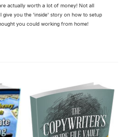
 actually worth a lot of money! Not all
 give you the 'inside' story on how to setup
thought you could working from home!