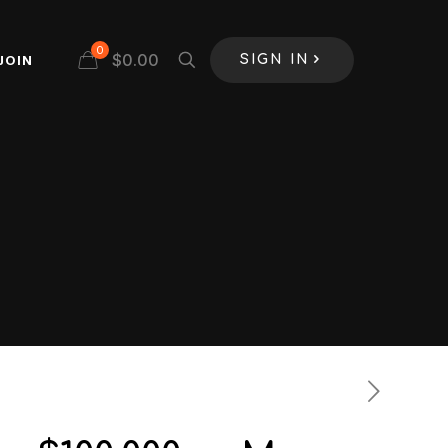
0
$
0.00
JOIN
SIGN IN