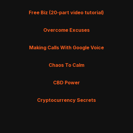
Free Biz (20-part video tutorial)
Overcome Excuses
Making Calls With Google Voice
Chaos To Calm
CBD Power
Cryptocurrency Secrets