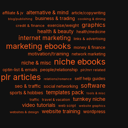
alternative & mind
affiliate & jv
article/copywriting
business & trading
cooking & dining
blog/publishing
graphics
exercise/weight
credit & finance
health & beauty
health/medicine
internet marketing
links & advertising
marketing ebooks
money & finance
motivation/training
network marketing
niche ebooks
niche & misc
optin-list & emails
people/relationship
plr/mrr related
plr articles
self help guides
relations/romance
software
seo & traffic
social networking
templates pack
sports & hobbies
tools & misc
turnkey niche
travel & vacation
traffic
video tutorials
web script
website graphics
website training
wordpress
websites & design