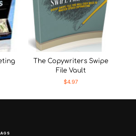
eting
The Copywriters Swipe
File Vault
$
4.97
TAGS