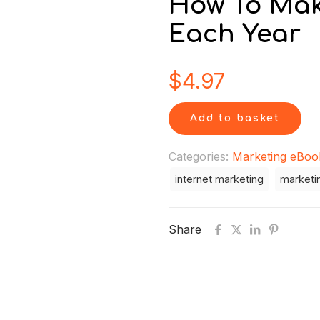
How To Mak
Each Year
$
4.97
Add to basket
Categories:
Marketing eBoo
internet marketing
marketi
Share