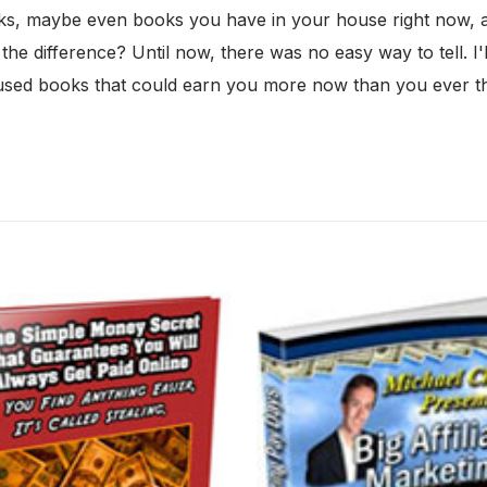
s, maybe even books you have in your house right now, are
 difference? Until now, there was no easy way to tell. I'll
n used books that could earn you more now than you ever 