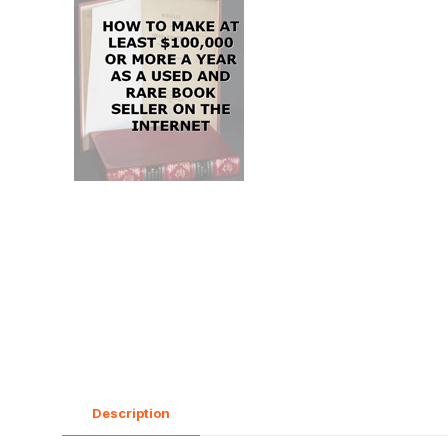
Description