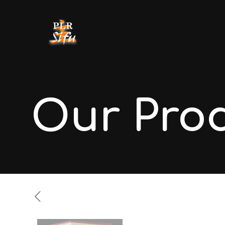
Our Pro