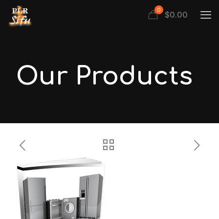
0
$
0.00
Our Products