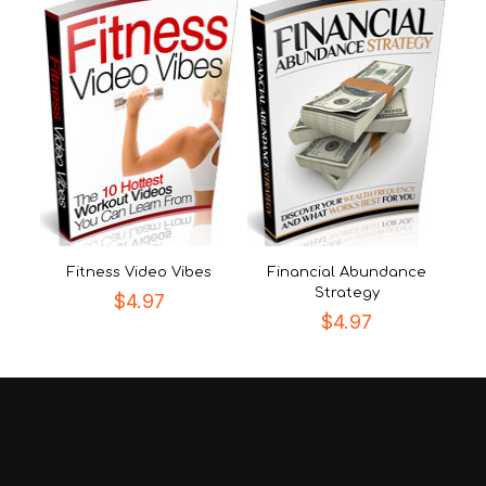
Fitness Video Vibes
Financial Abundance
Strategy
$
4.97
$
4.97