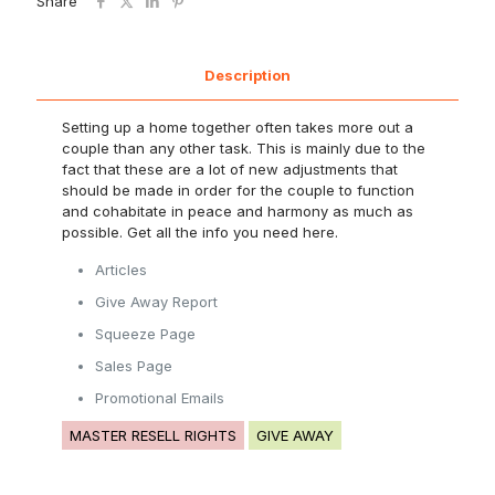
Share
Description
Setting up a home together often takes more out a
couple than any other task. This is mainly due to the
fact that these are a lot of new adjustments that
should be made in order for the couple to function
and cohabitate in peace and harmony as much as
possible. Get all the info you need here.
Articles
Give Away Report
Squeeze Page
Sales Page
Promotional Emails
MASTER RESELL RIGHTS
GIVE AWAY