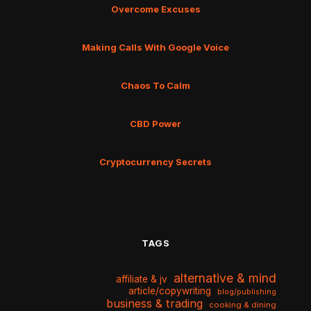
Overcome Excuses
Making Calls With Google Voice
Chaos To Calm
CBD Power
Cryptocurrency Secrets
TAGS
alternative & mind
affiliate & jv
article/copywriting
blog/publishing
business & trading
cooking & dining