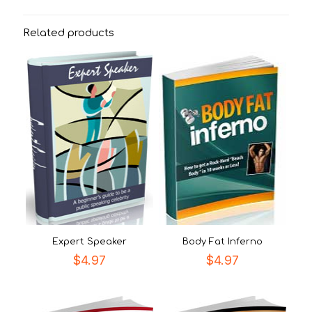
Related products
Expert Speaker
Body Fat Inferno
$
4.97
$
4.97