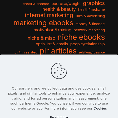
graphics
exercise/weight
credit & finance
health & beauty
health/medicine
internet marketing
links & advertising
marketing ebooks
money & finance
motivation/training
network marketing
niche ebooks
niche & misc
optin-list & emails
people/relationship
plr articles
plr/mrr related
relations/romance
seo & traffic
self help guides
social networking
software
templates pack
sports & hobbies
turnkey niche
travel & vacation
tools & misc
traffic
video tutorials
web script
website graphics
website training
wordpress
websites & design
Our partners and we collect data and use cookies, email
pixels, and similar tools to enhance your experience, analyze
traffic, and for ad personalization and measurement, one
such partner is Google. You consent if you continue to use
our website or app. For more information see our
Cookies
© 2022
PlrSifu
. All Rights Reserved.
Read more