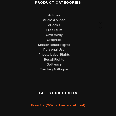
PRODUCT CATEGORIES
Articles
Audio & Video
eBooks
Free Stuff
Give Away
Graphics
Master Resell Rights
Personal Use
Private Label Rights
Resell Rights
Software
Turnkey & Plugins
LATEST PRODUCTS
Free Biz (20-part video tutorial)