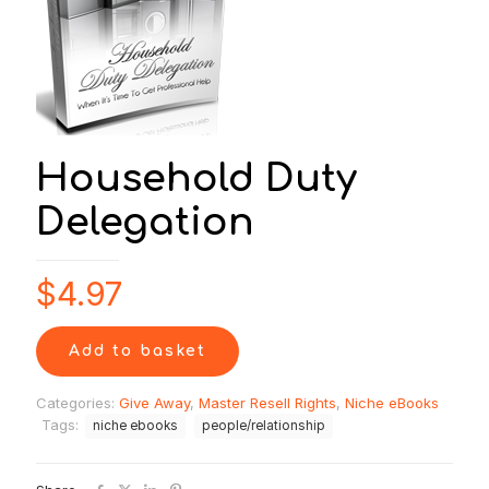
Household Duty
Delegation
$
4.97
Add to basket
Categories:
Give Away
,
Master Resell Rights
,
Niche eBooks
Tags:
niche ebooks
people/relationship