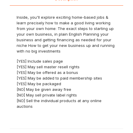
Inside, you'll explore exciting home-based jobs &
learn precisely how to make a good living working
from your own home: The exact steps to starting up
your own business, in plain English Planning your
business and getting financing as needed for your
niche How to get your new business up and running
with no big investments
[YES] Include sales page
[YES] May sell master resell rights
[YES] May be offered as a bonus
[YES] May be added to paid membership sites
[YES] May be packaged
[NO] May be given away free
[NO] May sell private label rights
[NO] Sell the individual products at any online
auctions