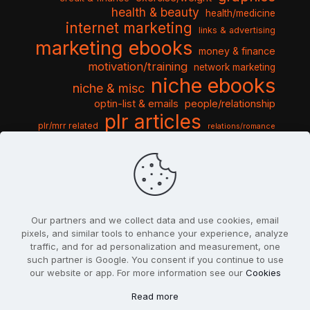
health & beauty
health/medicine
internet marketing
links & advertising
marketing ebooks
money & finance
motivation/training
network marketing
niche ebooks
niche & misc
optin-list & emails
people/relationship
plr articles
plr/mrr related
relations/romance
seo & traffic
self help guides
social networking
software
templates pack
sports & hobbies
turnkey niche
travel & vacation
tools & misc
traffic
video tutorials
web script
website graphics
website training
wordpress
websites & design
Our partners and we collect data and use cookies, email
pixels, and similar tools to enhance your experience, analyze
traffic, and for ad personalization and measurement, one
such partner is Google. You consent if you continue to use
our website or app. For more information see our
Cookies
© 2022
PlrSifu
. All Rights Reserved.
Read more
Terms & Conditions
Privacy Policy
Cookies