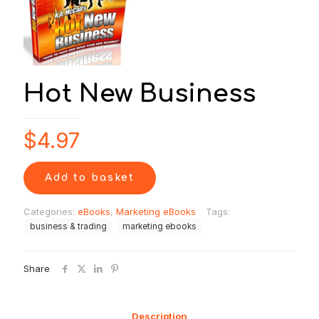
Hot New Business
$
4.97
Add to basket
Categories:
eBooks
,
Marketing eBooks
Tags:
business & trading
marketing ebooks
Share
Description