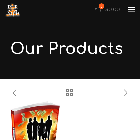
0
$
0.00
Our Products