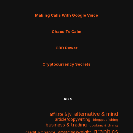
Making Calls With Google Voice
Chaos To Calm
CBD Power
Cryptocurrency Secrets
TAGS
alternative & mind
affiliate & jv
article/copywriting
blog/publishing
business & trading
cooking & dining
graphics
exercise/weight
credit & finance