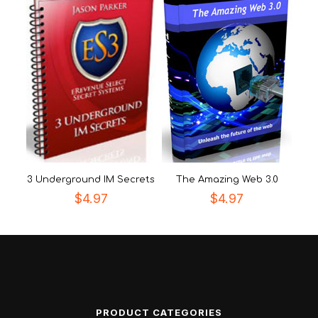
3 Underground IM Secrets
The Amazing Web 3.0
$
4.97
$
4.97
PRODUCT CATEGORIES