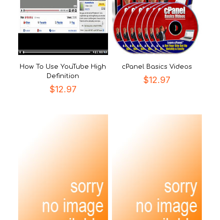
How To Use YouTube High
cPanel Basics Videos
Definition
$
12.97
$
12.97