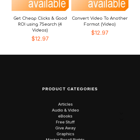
Get Cheap Clicks & Good
Convert Video To Another
ROI using 7Search (4
Format (Video)
Videos)
$
12.97
$
12.97
PRODUCT CATEGORIES
Articles
Audio & Video
eBooks
Free Stuff
Give Away
Graphics
Master Resell Rights