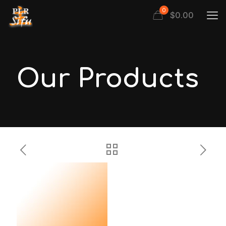
0
$
0.00
Our Products