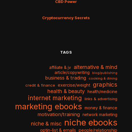
CBD Power
Cryptocurrency Secrets
TAGS
alternative & mind
affiliate & jv
article/copywriting
blog/publishing
business & trading
cooking & dining
graphics
exercise/weight
credit & finance
health & beauty
health/medicine
internet marketing
links & advertising
marketing ebooks
money & finance
motivation/training
network marketing
niche ebooks
niche & misc
optin-list & emails
people/relationship