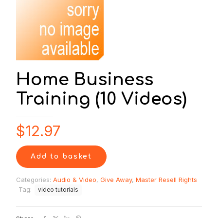
Home Business
Training (10 Videos)
$
12.97
Add to basket
Categories:
Audio & Video
,
Give Away
,
Master Resell Rights
Tag:
video tutorials