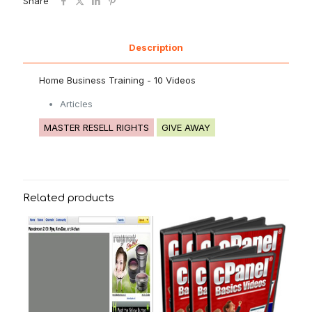
Share
Description
Home Business Training - 10 Videos
Articles
MASTER RESELL RIGHTS
GIVE AWAY
Related products