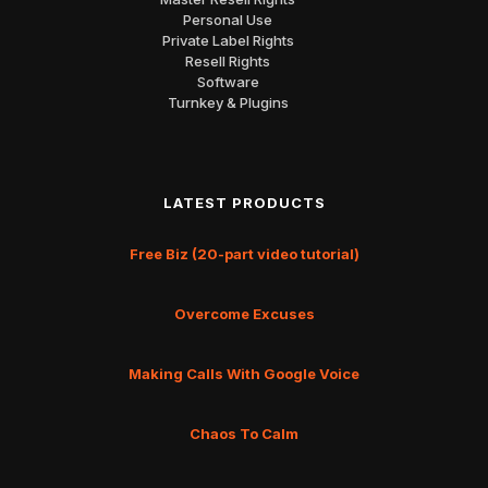
Personal Use
Private Label Rights
Resell Rights
Software
Turnkey & Plugins
LATEST PRODUCTS
Free Biz (20-part video tutorial)
Overcome Excuses
Making Calls With Google Voice
Chaos To Calm